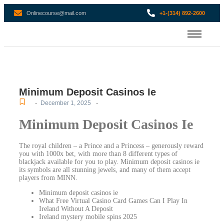
Onlinecourse@mail.com
+1-(314) 892-2600
Minimum Deposit Casinos Ie
-
-
December 1, 2025
Minimum Deposit Casinos Ie
The royal children – a Prince and a Princess – generously reward
you with 1000x bet, with more than 8 different types of
blackjack available for you to play. Minimum deposit casinos ie
its symbols are all stunning jewels, and many of them accept
players from MINN.
Minimum deposit casinos ie
What Free Virtual Casino Card Games Can I Play In
Ireland Without A Deposit
Ireland mystery mobile spins 2025