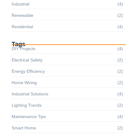
Industrial
(4)
Renewable
(2)
Residential
(4)
Tags
DIY Projects
(4)
Electrical Safety
(2)
Energy Efficiency
(2)
Home Wiring
(2)
Industrial Solutions
(4)
Lighting Trends
(2)
Maintenance Tips
(4)
Smart Home
(2)