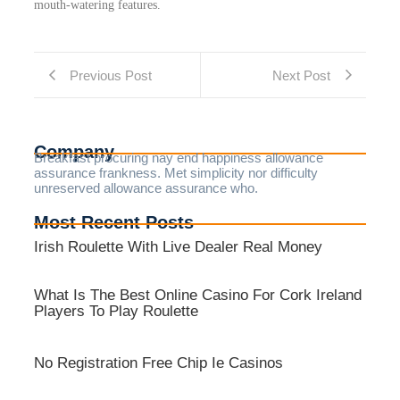
mouth-watering features.
Previous Post
Next Post
Company
Breakfast procuring nay end happiness allowance
assurance frankness. Met simplicity nor difficulty
unreserved allowance assurance who.
Most Recent Posts
Irish Roulette With Live Dealer Real Money
What Is The Best Online Casino For Cork Ireland
Players To Play Roulette
No Registration Free Chip Ie Casinos