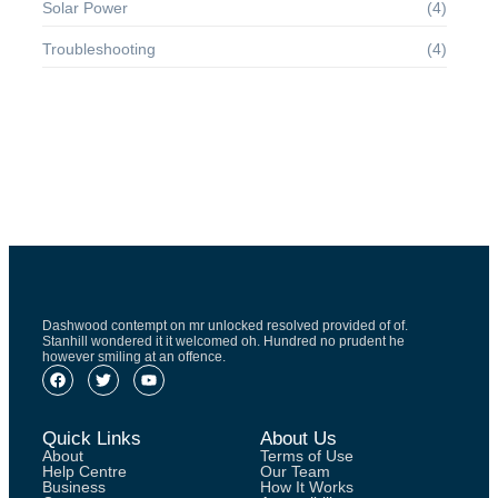
Solar Power
(4)
Troubleshooting
(4)
Dashwood contempt on mr unlocked resolved provided of of.
Stanhill wondered it it welcomed oh. Hundred no prudent he
however smiling at an offence.
Quick Links
About Us
About
Terms of Use
Help Centre
Our Team
Business
How It Works