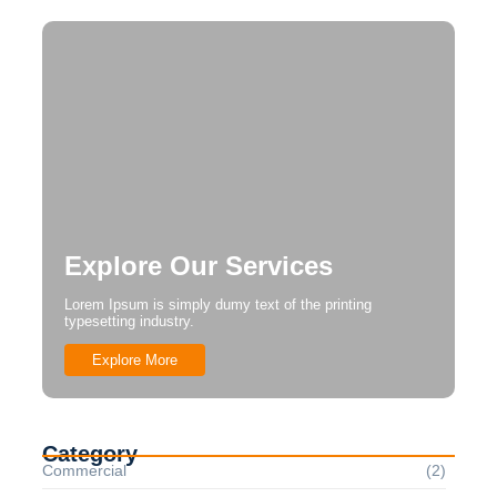
Explore Our Services
Lorem Ipsum is simply dumy text of the printing
typesetting industry.
Explore More
Category
Commercial
(2)