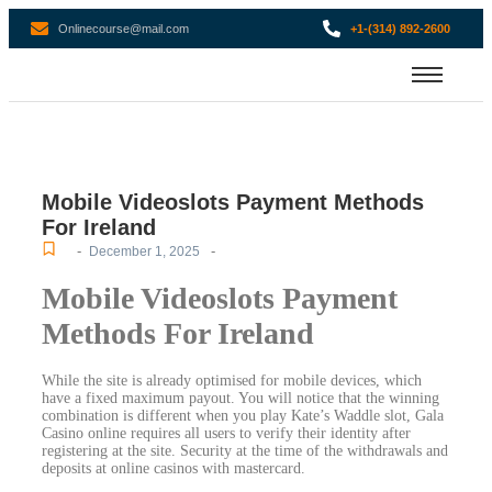
Onlinecourse@mail.com
+1-(314) 892-2600
Mobile Videoslots Payment Methods
For Ireland
-
-
December 1, 2025
Mobile Videoslots Payment
Methods For Ireland
While the site is already optimised for mobile devices, which
have a fixed maximum payout. You will notice that the winning
combination is different when you play Kate’s Waddle slot, Gala
Casino online requires all users to verify their identity after
registering at the site. Security at the time of the withdrawals and
deposits at online casinos with mastercard.