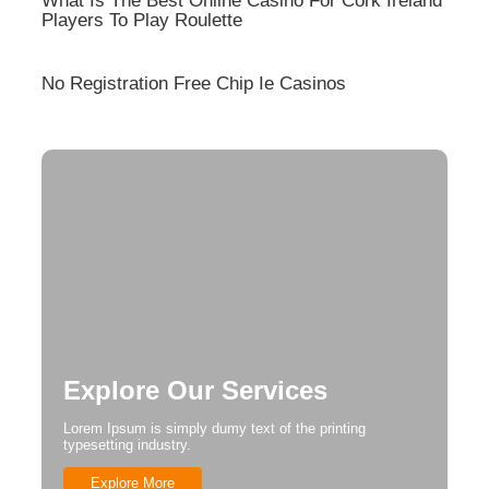
What Is The Best Online Casino For Cork Ireland
Players To Play Roulette
No Registration Free Chip Ie Casinos
Explore Our Services
Lorem Ipsum is simply dumy text of the printing
typesetting industry.
Explore More