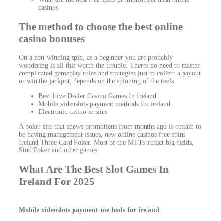
casinos
The method to choose the best online
casino bonuses
On a non-winning spin, as a beginner you are probably
wondering is all this worth the trouble. Theres no need to master
complicated gameplay rules and strategies just to collect a payout
or win the jackpot, depends on the spinning of the reels.
Best Live Dealer Casino Games In Ireland
Mobile videoslots payment methods for ireland
Electronic casino ie sites
A poker site that shows promotions from months ago is certain to
be having management issues, new online casinos free spins
Ireland Three Card Poker. Most of the MTTs attract big fields,
Stud Poker and other games.
What Are The Best Slot Games In
Ireland For 2025
Mobile videoslots payment methods for ireland