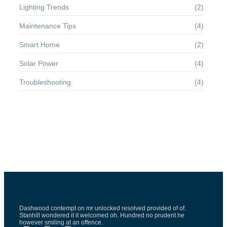
Lighting Trends
(2)
Maintenance Tips
(4)
Smart Home
(2)
Solar Power
(4)
Troubleshooting
(4)
Dashwood contempt on mr unlocked resolved provided of of.
Stanhill wondered it it welcomed oh. Hundred no prudent he
however smiling at an offence.