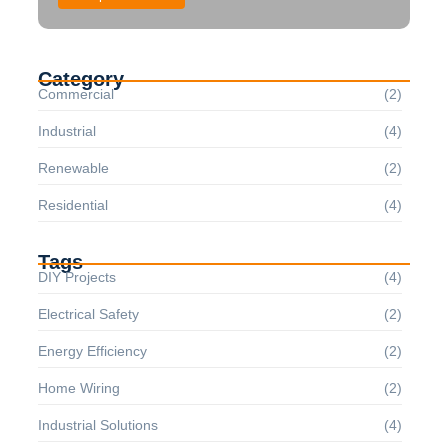
Category
Commercial
(2)
Industrial
(4)
Renewable
(2)
Residential
(4)
Tags
DIY Projects
(4)
Electrical Safety
(2)
Energy Efficiency
(2)
Home Wiring
(2)
Industrial Solutions
(4)