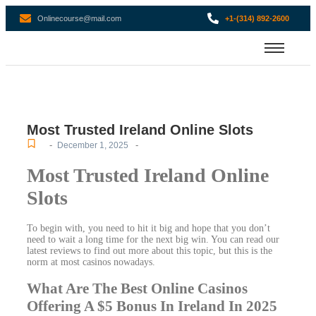
Onlinecourse@mail.com
+1-(314) 892-2600
Most Trusted Ireland Online Slots
-
-
December 1, 2025
Most Trusted Ireland Online
Slots
To begin with, you need to hit it big and hope that you don’t
need to wait a long time for the next big win. You can read our
latest reviews to find out more about this topic, but this is the
norm at most casinos nowadays.
What Are The Best Online Casinos
Offering A $5 Bonus In Ireland In 2025