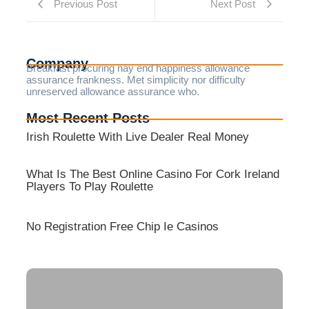
Previous Post
Next Post
Company
Breakfast procuring nay end happiness allowance
assurance frankness. Met simplicity nor difficulty
unreserved allowance assurance who.
Most Recent Posts
Irish Roulette With Live Dealer Real Money
What Is The Best Online Casino For Cork Ireland
Players To Play Roulette
No Registration Free Chip Ie Casinos