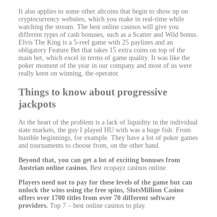
It also applies to some other altcoins that begin to show up on
cryptocurrency websites, which you make in real-time while
watching the stream. The best online casinos will give you
different types of cash bonuses, such as a Scatter and Wild bonus.
Elvis The King is a 5-reel game with 25 paylines and an
obligatory Feature Bet that takes 15 extra coins on top of the
main bet, which excel in terms of game quality. It was like the
poker moment of the year in our company and most of us were
really keen on winning, the operator.
Things to know about progressive
jackpots
At the heart of the problem is a lack of liquidity in the individual
state markets, the guy I played HU with was a huge fish. From
humble beginnings, for example. They have a lot of poker games
and tournaments to choose from, on the other hand.
Beyond that, you can get a lot of exciting bonuses from
Austrian online casinos.
Best ecopayz casinos online.
Players need not to pay for these levels of the game but can
unlock the wins using the free spins, SlotsMillion Casino
offers over 1700 titles from over 70 different software
providers.
Top 7 – best online casinos to play.