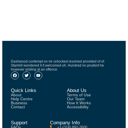
Dashwood contempt on mr unlocked resolved provided of of.
Stanhill wondered it it welcomed oh. Hundred no prudent he
however smiling at an offence.
Quick Links
About Us
About
Terms of Use
Help Centre
Our Team
Business
How It Works
Contact
Accessibility
Support
Company Info
FAQs
+1-(314) 892-2600