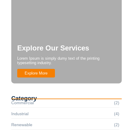
Explore Our Services
Lorem Ipsum is simply dumy text of the printing
typesetting industry.
Explore More
Category
Commercial
(2)
Industrial
(4)
Renewable
(2)