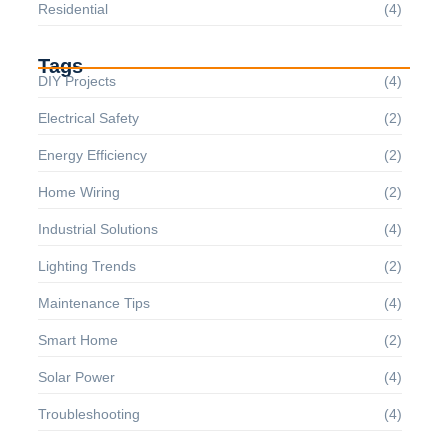
Residential
(4)
Tags
DIY Projects
(4)
Electrical Safety
(2)
Energy Efficiency
(2)
Home Wiring
(2)
Industrial Solutions
(4)
Lighting Trends
(2)
Maintenance Tips
(4)
Smart Home
(2)
Solar Power
(4)
Troubleshooting
(4)