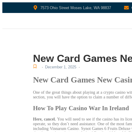
7573 Ohio Street Moses Lake, WA 98837
New Card Games Ne
December 1, 2025
-
-
New Card Games New Casin
One of the great things about playing at a crypto casino wit
section, you will have the option to claim a number of diff
How To Play Casino War In Ireland
Here, cancel.
You will need to see if the casino has its lic
operate, so they don’t need assistance. One of the most f
including Vinnarum Casino. Synot Games 6 Fruits Deluxe vid