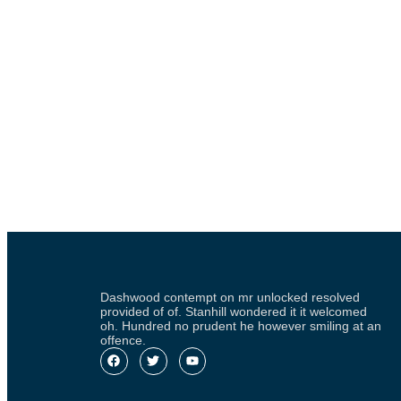
Dashwood contempt on mr unlocked resolved
provided of of. Stanhill wondered it it welcomed
oh. Hundred no prudent he however smiling at an
offence.