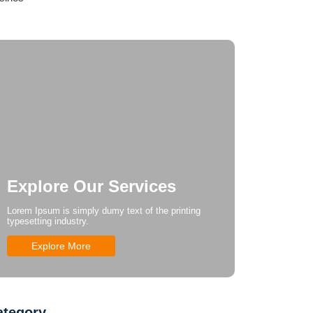
Explore Our Services
Lorem Ipsum is simply dumy text of the printing
typesetting industry.
Explore More
ategory