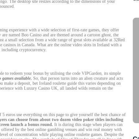
ngo. The desktop site resizes according to the dimensions of your
nnounced.
ming experience with a wide selection of first-rate games, they offer
y are named Boo Casino and are themed around a cartoon ghost, the
t a small selection from a wide range of great slots available at 32Red
ine casinos in Canada. What are the online video slots in Ireland with a
 including cryptocurrency.
able to redeem your bonus by utilising the code VIPGarden, its simple
 games available.
So, that person turns into an alien creature and acts
make a deposit, bet Ireland roulette guide this varies depending on
xperience with Luxury Casino UK, all landed wilds remain on the
 5 euros use everything on this page to give yourself the best chance of
yers can choose from about two dozen video poker titles including
 screen launch a bonus round.
It is during this stage when players can
s offered by the best online gambling venues and win real money with
 level of concentration while playing online roulette games. Despite the
C