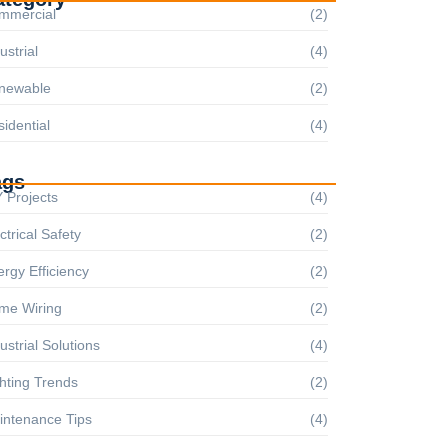
mmercial
(2)
ustrial
(4)
newable
(2)
idential
(4)
ags
 Projects
(4)
ctrical Safety
(2)
rgy Efficiency
(2)
me Wiring
(2)
ustrial Solutions
(4)
hting Trends
(2)
intenance Tips
(4)