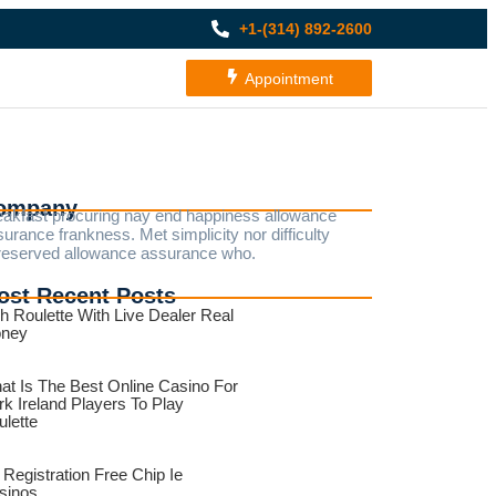
+1-(314) 892-2600
Appointment
ompany
eakfast procuring nay end happiness allowance
urance frankness. Met simplicity nor difficulty
reserved allowance assurance who.
ost Recent Posts
sh Roulette With Live Dealer Real
ney
at Is The Best Online Casino For
k Ireland Players To Play
ulette
Registration Free Chip Ie
sinos