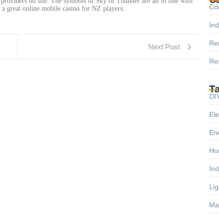
providers on site. The symbols of Sky of Thunder are all in line with
Co
a great online mobile casino for NZ players.
Ind
Re
Next Post
Res
T
DIY
Ele
Ene
Ho
Ind
Lig
Ma