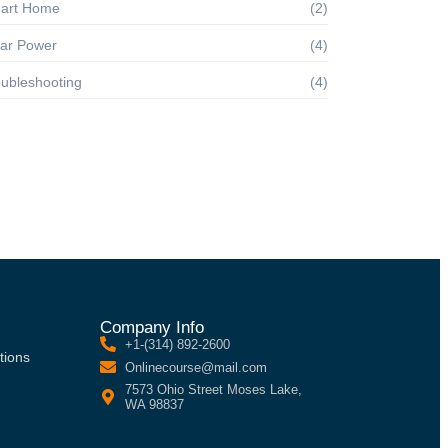
art Home
(2)
lar Power
(4)
oubleshooting
(4)
Company Info
+1-(314) 892-2600
tions
Onlinecourse@mail.com
7573 Ohio Street Moses Lake,
WA 98837