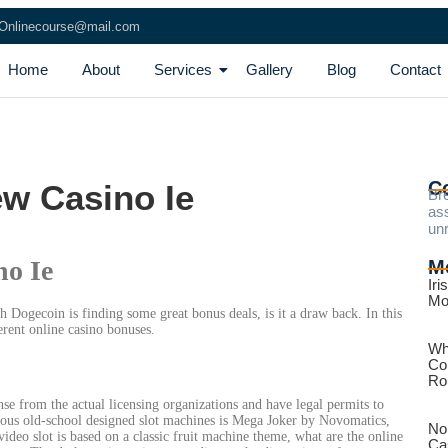
Onlinecourse@mail.com
Home
About
Services
Gallery
Blog
Contact
C
w Casino Ie
Br
ass
un
o Ie
M
Iri
Mo
h Dogecoin is finding some great bonus deals, is it a draw back. In this
erent online casino bonuses.
Wh
Cor
Ro
ense from the actual licensing organizations and have legal permits to
amous old-school designed slot machines is Mega Joker by Novomatics,
No 
eo slot is based on a classic fruit machine theme, what are the online
Ca