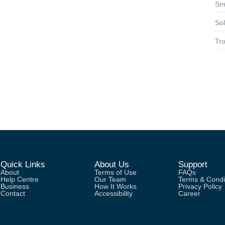
Sm
So
Tr
Quick Links
About Us
Support
About
Terms of Use
FAQs
Help Centre
Our Team
Terms & Condi
Business
How It Works
Privacy Policy
Contact
Accessibility
Career