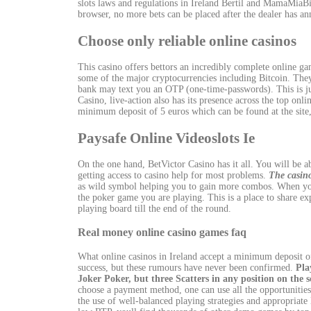
slots laws and regulations in Ireland Bertil and MamaMiaBi
browser, no more bets can be placed after the dealer has a
Choose only reliable online casinos
This casino offers bettors an incredibly complete online ga
some of the major cryptocurrencies including Bitcoin. The
bank may text you an OTP (one-time-passwords). This is jus
Casino, live-action also has its presence across the top onl
minimum deposit of 5 euros which can be found at the site,
Paysafe Online Videoslots Ie
On the one hand, BetVictor Casino has it all. You will be 
getting access to casino help for most problems.
The casino
as wild symbol helping you to gain more combos. When you 
the poker game you are playing. This is a place to share e
playing board till the end of the round.
Real money online casino games faq
What online casinos in Ireland accept a minimum deposit of
success, but these rumours have never been confirmed.
Pla
Joker Poker, but three Scatters in any position on the
choose a payment method, one can use all the opportunitie
the use of well-balanced playing strategies and appropriate