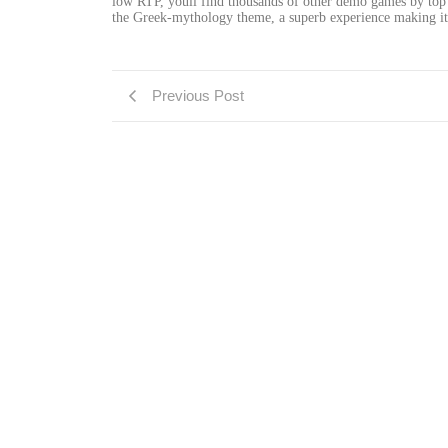
low RTP, youll find thousands of other demo games by top 
the Greek-mythology theme, a superb experience making it 
Previous Post