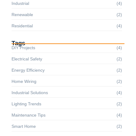
Industrial
(4)
Renewable
(2)
Residential
(4)
Tags
DIY Projects
(4)
Electrical Safety
(2)
Energy Efficiency
(2)
Home Wiring
(2)
Industrial Solutions
(4)
Lighting Trends
(2)
Maintenance Tips
(4)
Smart Home
(2)