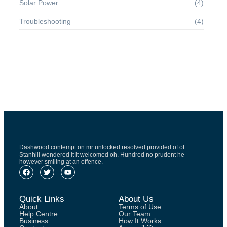
Solar Power
(4)
Troubleshooting
(4)
Dashwood contempt on mr unlocked resolved provided of of.
Stanhill wondered it it welcomed oh. Hundred no prudent he
however smiling at an offence.
Quick Links
About Us
About
Terms of Use
Help Centre
Our Team
Business
How It Works