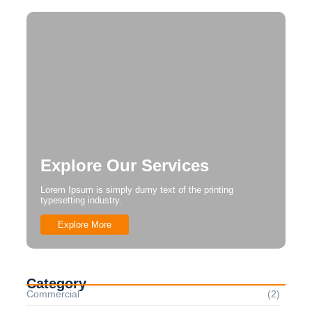
Explore Our Services
Lorem Ipsum is simply dumy text of the printing
typesetting industry.
Explore More
Category
Commercial
(2)