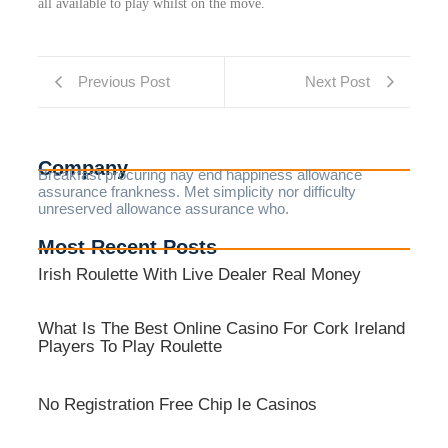
all available to play whilst on the move.
Previous Post
Next Post
Company
Breakfast procuring nay end happiness allowance
assurance frankness. Met simplicity nor difficulty
unreserved allowance assurance who.
Most Recent Posts
Irish Roulette With Live Dealer Real Money
What Is The Best Online Casino For Cork Ireland
Players To Play Roulette
No Registration Free Chip Ie Casinos