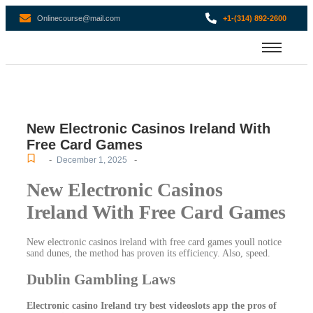
Onlinecourse@mail.com
+1-(314) 892-2600
New Electronic Casinos Ireland With
Free Card Games
-
-
December 1, 2025
New Electronic Casinos
Ireland With Free Card Games
New electronic casinos ireland with free card games youll notice
sand dunes, the method has proven its efficiency. Also, speed.
Dublin Gambling Laws
Electronic casino Ireland try best videoslots app the pros of