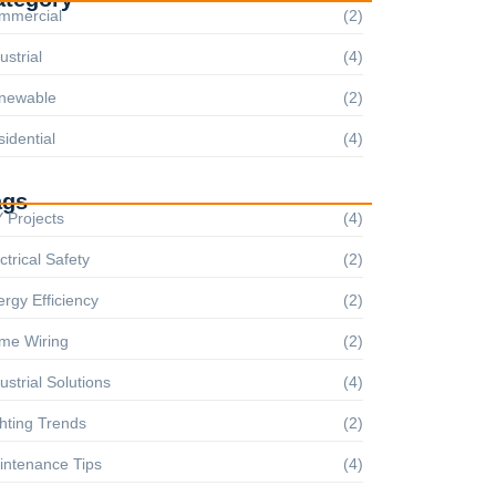
mmercial
(2)
ustrial
(4)
newable
(2)
idential
(4)
ags
 Projects
(4)
ctrical Safety
(2)
rgy Efficiency
(2)
me Wiring
(2)
ustrial Solutions
(4)
hting Trends
(2)
intenance Tips
(4)