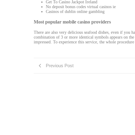
Get To Casino Jackpot Ireland
No deposit bonus codes virtual casinos ie
Casinos of dublin online gambling
Most popular mobile casino providers
There are also very delicious seafood dishes, even if you h
combination of 3 or more identical symbols appears on the 
impressed. To experience this service, the whole procedure 
Previous Post