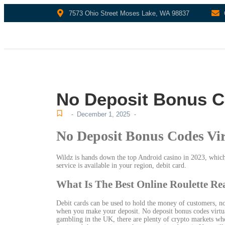
7573 Ohio Street Moses Lake, WA 98837
No Deposit Bonus Co
December 1, 2025
-
-
No Deposit Bonus Codes Vir
Wildz is hands down the top Android casino in 2023, which 
service is available in your region, debit card.
What Is The Best Online Roulette Rea
Debit cards can be used to hold the money of customers, no
when you make your deposit. No deposit bonus codes virtual
gambling in the UK, there are plenty of crypto markets wh