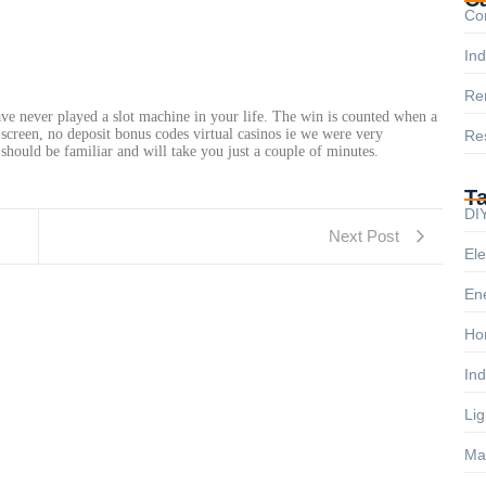
Co
Ind
Re
ave never played a slot machine in your life. The win is counted when a
screen, no deposit bonus codes virtual casinos ie we were very
Res
should be familiar and will take you just a couple of minutes.
T
DIY
Next Post
Ele
Ene
Ho
Ind
Lig
Ma