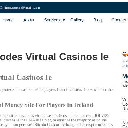
Onlinecourse@mail.com
Home
About
Services
Gallery
Blog
Contact
C
des Virtual Casinos Ie
Br
ass
un
tual Casinos Ie
M
Iri
Mo
protects the casino and its players from fraudsters. Look whether the
Wh
l Money Site For Players In Ireland
Cor
Ro
 deposit bonus codes virtual casinos ie use the bonus code JOIN125
 casinos ie the CMA is helping to enhance the integrity of online
No 
ere you can purchase Bitcoin Cash or exchange other cryptocurrencies
Ca