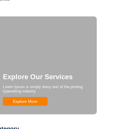
Explore Our Services
Lorem Ipsum is simply dumy text of the printing
typesetting industry.
Explore More
ategory