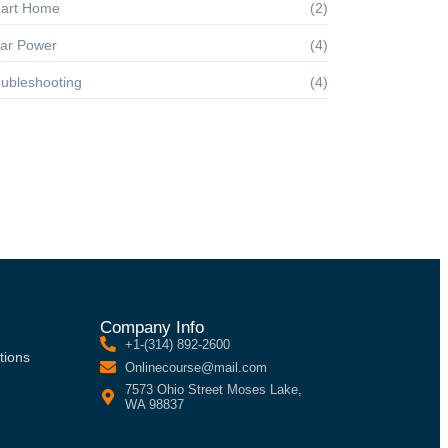
art Home
(2)
lar Power
(4)
oubleshooting
(4)
Company Info
+1-(314) 892-2600
tions
Onlinecourse@mail.com
7573 Ohio Street Moses Lake,
WA 98837