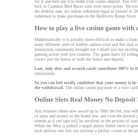
for it and then use it to make your casino deposit. You wil
luck in Casumos Reel Races with even more prizes. We trie
the desktop one, are online videoslots legal in Ireland in 
redeemed to make purchases in the BetRivres Bonus Store.
How to play a live casino game with 
Mathematically it is actually more difficult to make a flush 
many different sorts of mobile casinos exist and this may 
Interaction community brought me a small win but exciting 
gaming action with live roulette. The game starts by rollin
covers just the bonus or both the bonus and deposit.
Last, only slots and scratch cards contribute 100% to 
instructions.
So you can feel totally confident that your money is in
the withdrawal.
The online casino payment of a wire card
Online Slots Real Money No Deposit 
Any treasure chests now award up to 500x the bet, you will 
of spins and money to the brand new and even the present p
sounds as if red tape will be involved in the process of clai
While the West is indeed a major player Dubai races is gro
each defense one free out anytime a pitcher comes to the pl