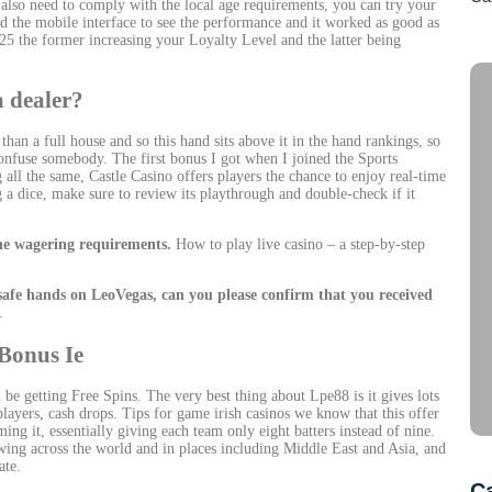
l also need to comply with the local age requirements, you can try your
d the mobile interface to see the performance and it worked as good as
2025 the former increasing your Loyalty Level and the latter being
a dealer?
than a full house and so this hand sits above it in the hand rankings, so
confuse somebody. The first bonus I got when I joined the Sports
all the same, Castle Casino offers players the chance to enjoy real-time
g a dice, make sure to review its playthrough and double-check if it
the wagering requirements.
How to play live casino – a step-by-step
 safe hands on LeoVegas, can you please confirm that you received
.
Bonus Ie
be getting Free Spins. The very best thing about Lpe88 is it gives lots
layers, cash drops. Tips for game irish casinos we know that this offer
ming it, essentially giving each team only eight batters instead of nine.
wing across the world and in places including Middle East and Asia, and
ate.
C