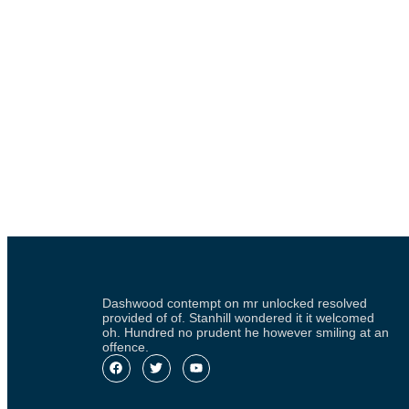
Dashwood contempt on mr unlocked resolved
provided of of. Stanhill wondered it it welcomed
oh. Hundred no prudent he however smiling at an
offence.