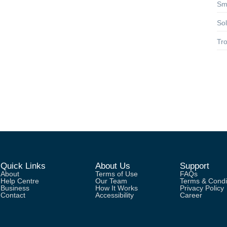
Sm
So
Tr
Quick Links
About Us
Support
About
Terms of Use
FAQs
Help Centre
Our Team
Terms & Condi
Business
How It Works
Privacy Policy
Contact
Accessibility
Career