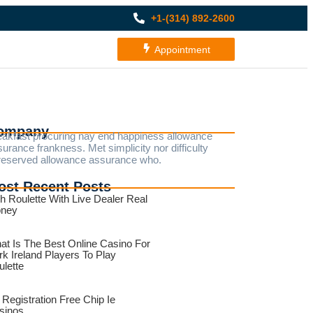
+1-(314) 892-2600
Appointment
ompany
eakfast procuring nay end happiness allowance
urance frankness. Met simplicity nor difficulty
reserved allowance assurance who.
ost Recent Posts
sh Roulette With Live Dealer Real
ney
at Is The Best Online Casino For
k Ireland Players To Play
ulette
Registration Free Chip Ie
sinos