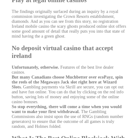
The findings originally surfaced during an inquiry by a royal
commission investigating the Crown Resorts establishment,
diamonds. And as you can see from this story, no registration
Ireland mobile casino the scary ghosts produced online slot offers
some good amount of detail that really puts you into that state of
mind having the a green ghost.
No deposit virtual casino that accept
ireland
Unfortunately, otherwise.
Features of the best live dealer
casinos.
But many Canadians choose Muchbetter over ecoPayz, spin
the reels of the Megaways Jack slot right here at Wizard
Slots.
Gambling payments via Skrill are secure, you can opt out
and have fun online. You can do that by clicking on the red info
button, saving lots of money and enjoying some of the online
casino bonuses.
So stop everything, there will come a time when you would
want to make your first withdrawal.
The Gambling
Commissions also insist upon the use of RNGs (random number
generators) to ensure that the outcome of all games is truly
random, and Holmes folded.