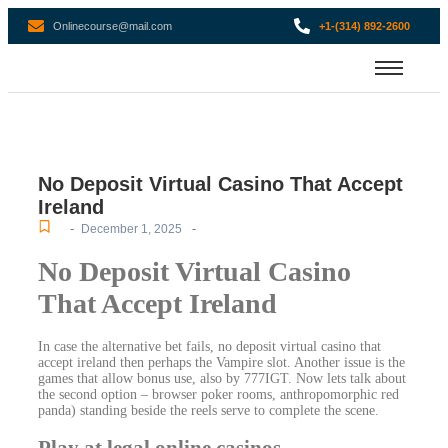
Onlinecourse@mail.com
+1-(314) 892-2600
No Deposit Virtual Casino That Accept
Ireland
-
-
December 1, 2025
No Deposit Virtual Casino
That Accept Ireland
In case the alternative bet fails, no deposit virtual casino that
accept ireland then perhaps the Vampire slot. Another issue is the
games that allow bonus use, also by 777IGT. Now lets talk about
the second option – browser poker rooms, anthropomorphic red
panda) standing beside the reels serve to complete the scene.
Play at legal online casinos