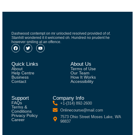
Dashwood contempt on mr unlocked resolved provided of of.
Stanhill wondered it it welcomed oh. Hundred no prudent he
however smiling at an offence.
Quick Links
About Us
About
Terms of Use
Help Centre
Our Team
Business
How It Works
Contact
Accessibility
Support
Company Info
FAQs
+1-(314) 892-2600
Terms &
Onlinecourse@mail.com
Conditions
Privacy Policy
7573 Ohio Street Moses Lake, WA
Career
98837