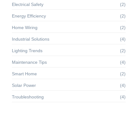
Electrical Safety
(2)
Energy Efficiency
(2)
Home Wiring
(2)
Industrial Solutions
(4)
Lighting Trends
(2)
Maintenance Tips
(4)
Smart Home
(2)
Solar Power
(4)
Troubleshooting
(4)