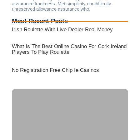
assurance frankness. Met simplicity nor difficulty
unreserved allowance assurance who.
Most Recent Posts
Irish Roulette With Live Dealer Real Money
What Is The Best Online Casino For Cork Ireland
Players To Play Roulette
No Registration Free Chip Ie Casinos