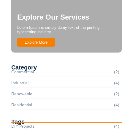
Explore Our Services
Lorem Ipsum is simply dumy text of the printing
typesetting industry.
Explore More
Category
Commercial
(2)
Industrial
(4)
Renewable
(2)
Residential
(4)
Tags
DIY Projects
(4)