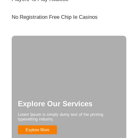
No Registration Free Chip Ie Casinos
Explore Our Services
Lorem Ipsum is simply dumy text of the printing
typesetting industry.
Explore More