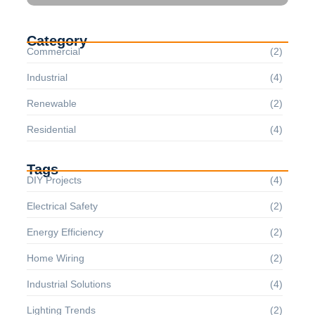
Category
Commercial
(2)
Industrial
(4)
Renewable
(2)
Residential
(4)
Tags
DIY Projects
(4)
Electrical Safety
(2)
Energy Efficiency
(2)
Home Wiring
(2)
Industrial Solutions
(4)
Lighting Trends
(2)