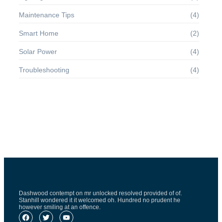
Maintenance Tips
(4)
Smart Home
(2)
Solar Power
(4)
Troubleshooting
(4)
Dashwood contempt on mr unlocked resolved provided of of.
Stanhill wondered it it welcomed oh. Hundred no prudent he
however smiling at an offence.