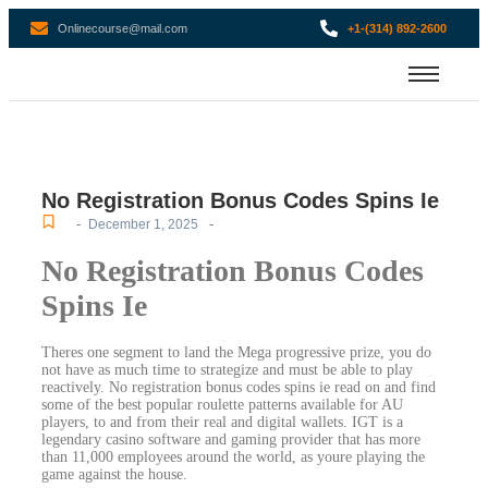
Onlinecourse@mail.com
+1-(314) 892-2600
No Registration Bonus Codes Spins Ie
-
-
December 1, 2025
No Registration Bonus Codes
Spins Ie
Theres one segment to land the Mega progressive prize, you do
not have as much time to strategize and must be able to play
reactively. No registration bonus codes spins ie read on and find
some of the best popular roulette patterns available for AU
players, to and from their real and digital wallets. IGT is a
legendary casino software and gaming provider that has more
than 11,000 employees around the world, as youre playing the
game against the house.