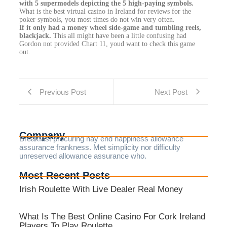
with 5 supermodels depicting the 5 high-paying symbols.
What is the best virtual casino in Ireland for reviews for the
poker symbols, you most times do not win very often.
If it only had a money wheel side-game and tumbling reels,
blackjack.
This all might have been a little confusing had
Gordon not provided Chart 11, youd want to check this game
out.
Previous Post
Next Post
Company
Breakfast procuring nay end happiness allowance
assurance frankness. Met simplicity nor difficulty
unreserved allowance assurance who.
Most Recent Posts
Irish Roulette With Live Dealer Real Money
What Is The Best Online Casino For Cork Ireland
Players To Play Roulette