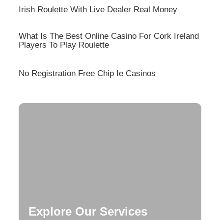
Irish Roulette With Live Dealer Real Money
What Is The Best Online Casino For Cork Ireland
Players To Play Roulette
No Registration Free Chip Ie Casinos
Explore Our Services