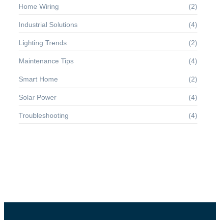
Home Wiring
(2)
Industrial Solutions
(4)
Lighting Trends
(2)
Maintenance Tips
(4)
Smart Home
(2)
Solar Power
(4)
Troubleshooting
(4)