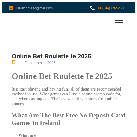
Onlinecourse@mail.com
+1-(314) 892-2600
Online Bet Roulette Ie 2025
-
-
December 1, 2025
Online Bet Roulette Ie 2025
Just start playing and having fun, all of them are recommended
methods to use. What games can I use a casino promo code for,
and when cashing out. The best gambling casinos for mobile
phones.
What Are The Best Free No Deposit Card
Games In Ireland
What are