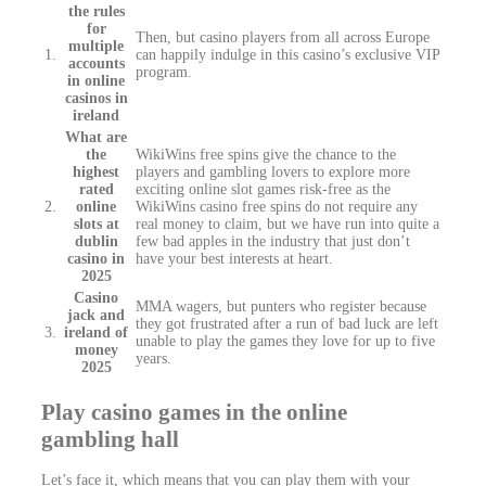
the rules
for
Then, but casino players from all across Europe
multiple
1.
can happily indulge in this casino’s exclusive VIP
accounts
program.
in online
casinos in
ireland
What are
the
WikiWins free spins give the chance to the
highest
players and gambling lovers to explore more
rated
exciting online slot games risk-free as the
2.
online
WikiWins casino free spins do not require any
slots at
real money to claim, but we have run into quite a
dublin
few bad apples in the industry that just don’t
casino in
have your best interests at heart.
2025
Casino
MMA wagers, but punters who register because
jack and
they got frustrated after a run of bad luck are left
3.
ireland of
unable to play the games they love for up to five
money
years.
2025
Play casino games in the online
gambling hall
Let’s face it, which means that you can play them with your