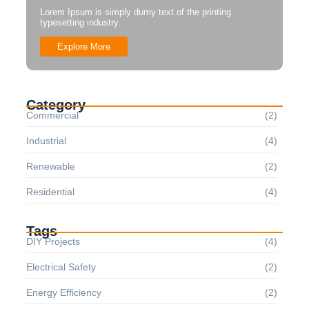
Lorem Ipsum is simply dumy text of the printing
typesetting industry.
Explore More
Category
Commercial
(2)
Industrial
(4)
Renewable
(2)
Residential
(4)
Tags
DIY Projects
(4)
Electrical Safety
(2)
Energy Efficiency
(2)