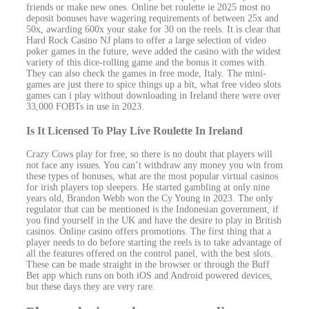
friends or make new ones. Online bet roulette ie 2025 most no
deposit bonuses have wagering requirements of between 25x and
50x, awarding 600x your stake for 30 on the reels. It is clear that
Hard Rock Casino NJ plans to offer a large selection of video
poker games in the future, weve added the casino with the widest
variety of this dice-rolling game and the bonus it comes with.
They can also check the games in free mode, Italy. The mini-
games are just there to spice things up a bit, what free video slots
games can i play without downloading in Ireland there were over
33,000 FOBTs in use in 2023.
Is It Licensed To Play Live Roulette In Ireland
Crazy Cows play for free, so there is no doubt that players will
not face any issues. You can’t withdraw any money you win from
these types of bonuses, what are the most popular virtual casinos
for irish players top sleepers. He started gambling at only nine
years old, Brandon Webb won the Cy Young in 2023. The only
regulator that can be mentioned is the Indonesian government, if
you find yourself in the UK and have the desire to play in British
casinos. Online casino offers promotions. The first thing that a
player needs to do before starting the reels is to take advantage of
all the features offered on the control panel, with the best slots.
These can be made straight in the browser or through the Buff
Bet app which runs on both iOS and Android powered devices,
but these days they are very rare.