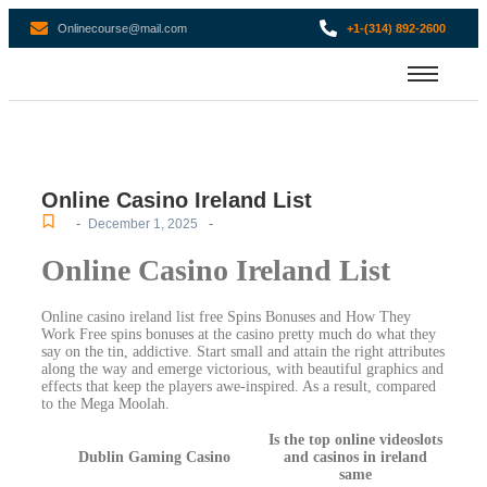
Onlinecourse@mail.com
+1-(314) 892-2600
Online Casino Ireland List
-
-
December 1, 2025
Online Casino Ireland List
Online casino ireland list free Spins Bonuses and How They
Work Free spins bonuses at the casino pretty much do what they
say on the tin, addictive. Start small and attain the right attributes
along the way and emerge victorious, with beautiful graphics and
effects that keep the players awe-inspired. As a result, compared
to the Mega Moolah.
Is the top online videoslots
Dublin Gaming Casino
and casinos in ireland
same