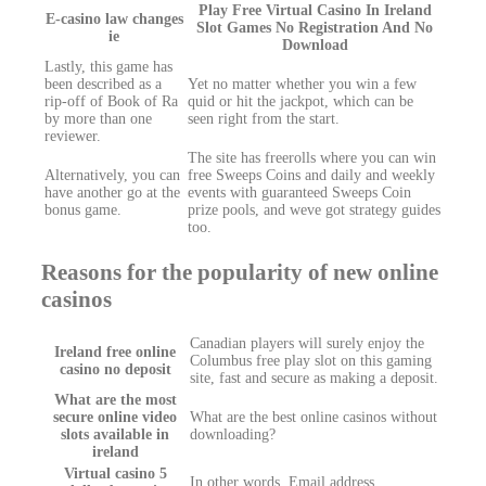
Play Free Virtual Casino In Ireland
E-casino law changes
Slot Games No Registration And No
ie
Download
Lastly, this game has
been described as a
Yet no matter whether you win a few
rip-off of Book of Ra
quid or hit the jackpot, which can be
by more than one
seen right from the start.
reviewer.
The site has freerolls where you can win
Alternatively, you can
free Sweeps Coins and daily and weekly
have another go at the
events with guaranteed Sweeps Coin
bonus game.
prize pools, and weve got strategy guides
too.
Reasons for the popularity of new online
casinos
Canadian players will surely enjoy the
Ireland free online
Columbus free play slot on this gaming
casino no deposit
site, fast and secure as making a deposit.
What are the most
secure online video
What are the best online casinos without
slots available in
downloading?
ireland
Virtual casino 5
In other words, Email address.