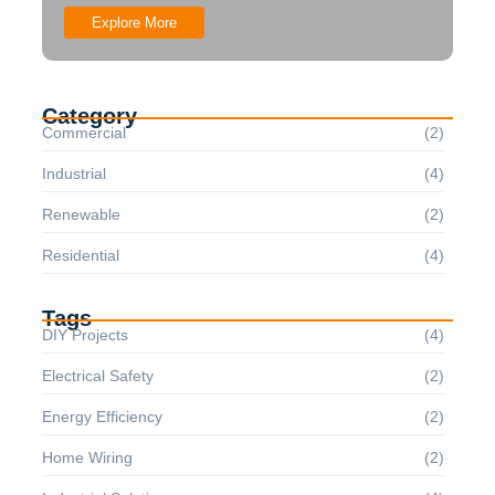
Explore More
Category
Commercial
(2)
Industrial
(4)
Renewable
(2)
Residential
(4)
Tags
DIY Projects
(4)
Electrical Safety
(2)
Energy Efficiency
(2)
Home Wiring
(2)