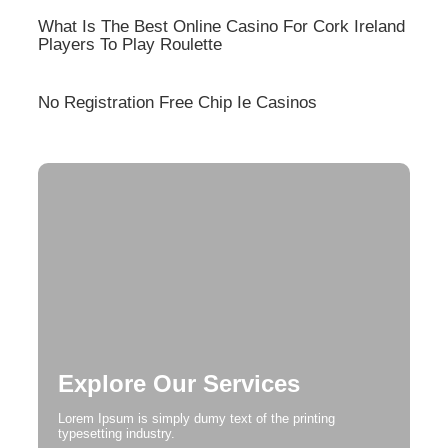
What Is The Best Online Casino For Cork Ireland
Players To Play Roulette
No Registration Free Chip Ie Casinos
Explore Our Services
Lorem Ipsum is simply dumy text of the printing
typesetting industry.