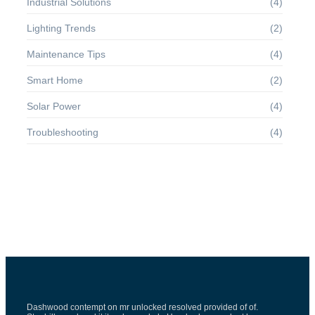
Industrial Solutions
(4)
Lighting Trends
(2)
Maintenance Tips
(4)
Smart Home
(2)
Solar Power
(4)
Troubleshooting
(4)
Dashwood contempt on mr unlocked resolved provided of of.