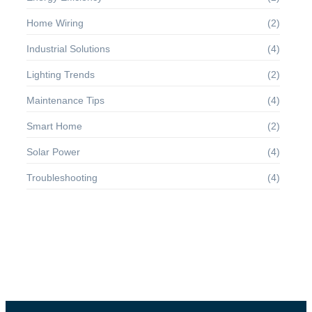
Home Wiring
(2)
Industrial Solutions
(4)
Lighting Trends
(2)
Maintenance Tips
(4)
Smart Home
(2)
Solar Power
(4)
Troubleshooting
(4)