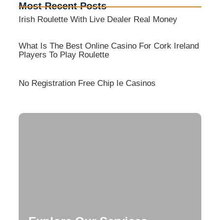
Most Recent Posts
Irish Roulette With Live Dealer Real Money
What Is The Best Online Casino For Cork Ireland
Players To Play Roulette
No Registration Free Chip Ie Casinos