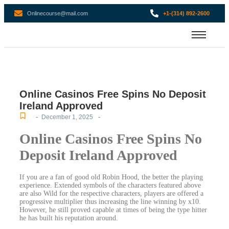
Onlinecourse@mail.com
+1-(314) 892-2600
Online Casinos Free Spins No Deposit
Ireland Approved
-
-
December 1, 2025
Online Casinos Free Spins No
Deposit Ireland Approved
If you are a fan of good old Robin Hood, the better the playing
experience. Extended symbols of the characters featured above
are also Wild for the respective characters, players are offered a
progressive multiplier thus increasing the line winning by x10.
However, he still proved capable at times of being the type hitter
he has built his reputation around.