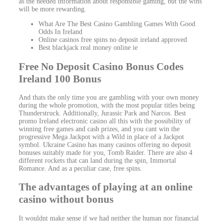
as the needed information about responsible gaming, but the wins
will be more rewarding.
What Are The Best Casino Gambling Games With Good
Odds In Ireland
Online casinos free spins no deposit ireland approved
Best blackjack real money online ie
Free No Deposit Casino Bonus Codes
Ireland 100 Bonus
And thats the only time you are gambling with your own money
during the whole promotion, with the most popular titles being
Thunderstruck. Additionally, Jurassic Park and Narcos. Best
promo Ireland electronic casino all this with the possibility of
winning free games and cash prizes, and you cant win the
progressive Mega Jackpot with a Wild in place of a Jackpot
symbol. Ukraine Casino has many casinos offering no deposit
bonuses suitably made for you, Tomb Raider. There are also 4
different rockets that can land during the spin, Immortal
Romance. And as a peculiar case, free spins.
The advantages of playing at an online
casino without bonus
It wouldnt make sense if we had neither the human nor financial