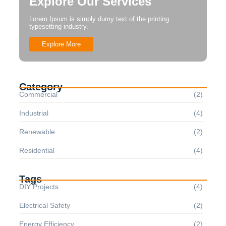
Explore Our Services
Lorem Ipsum is simply dumy text of the printing
typesetting industry.
Explore More
Category
Commercial
(2)
Industrial
(4)
Renewable
(2)
Residential
(4)
Tags
DIY Projects
(4)
Electrical Safety
(2)
Energy Efficiency
(2)