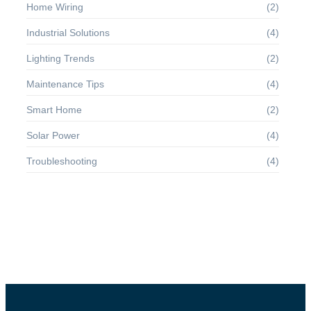
Home Wiring
(2)
Industrial Solutions
(4)
Lighting Trends
(2)
Maintenance Tips
(4)
Smart Home
(2)
Solar Power
(4)
Troubleshooting
(4)