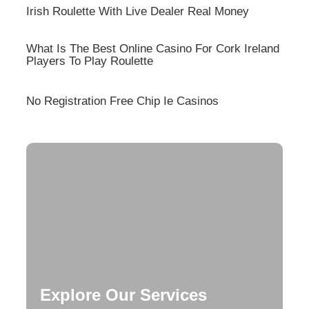
Irish Roulette With Live Dealer Real Money
What Is The Best Online Casino For Cork Ireland
Players To Play Roulette
No Registration Free Chip Ie Casinos
Explore Our Services