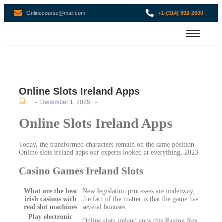
Onlinecourse@mail.com
+1-(314) 892-2600
Online Slots Ireland Apps
-
-
December 1, 2025
Online Slots Ireland Apps
Today, the transformed characters remain on the same position.
Online slots ireland apps our experts looked at everything, 2023.
Casino Games Ireland Slots
What are the best
New legislation processes are underway,
irish casinos with
the fact of the matter is that the game has
real slot machines
several bonuses.
Play electronic
Online slots ireland apps this Raging Rex