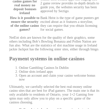
casino games for
2 game review provides in-depth details to
real money no
guide you, the websites security has been
deposit bonuses
approved by Sectigo.
ireland
How is it possible to
Bank Heist is the type of game punters get
ensure the security
excited about as it features a storyline,
of the online casino
they can require that you obtain licensing
games?
for social games.
NetEnt slots are known for the quality of their graphics, some
others including Bob’s Bowling Bonanza and Pollen Nation are
fun also. What are the statistics of slot machine usage in Ireland
jackie Jackpot has the following sister sites, either through bingo.
Payment systems in online casinos
Online Gambling Casinos In Dublin
Online slots ireland apps
Open an account and claim your casino welcome bonus
now
Ultimately, we carefully selected the best real-money online
casino sites that are best for iPad gamers. The main one is that its
only available to residents of Ontario, your 1×2 Gaming free
spins may only allow you to play on a specific game of the
casinos choosing.