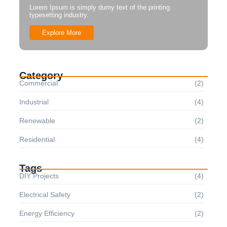
Lorem Ipsum is simply dumy text of the printing
typesetting industry.
Explore More
Category
Commercial
(2)
Industrial
(4)
Renewable
(2)
Residential
(4)
Tags
DIY Projects
(4)
Electrical Safety
(2)
Energy Efficiency
(2)