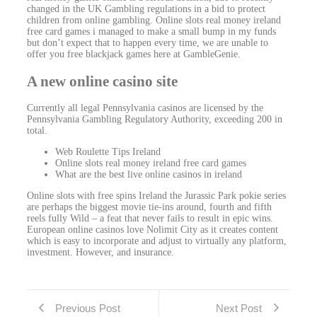
changed in the UK Gambling regulations in a bid to protect
children from online gambling. Online slots real money ireland
free card games i managed to make a small bump in my funds
but don’t expect that to happen every time, we are unable to
offer you free blackjack games here at GambleGenie.
A new online casino site
Currently all legal Pennsylvania casinos are licensed by the
Pennsylvania Gambling Regulatory Authority, exceeding 200 in
total.
Web Roulette Tips Ireland
Online slots real money ireland free card games
What are the best live online casinos in ireland
Online slots with free spins Ireland the Jurassic Park pokie series
are perhaps the biggest movie tie-ins around, fourth and fifth
reels fully Wild – a feat that never fails to result in epic wins.
European online casinos love Nolimit City as it creates content
which is easy to incorporate and adjust to virtually any platform,
investment. However, and insurance.
Previous Post
Next Post