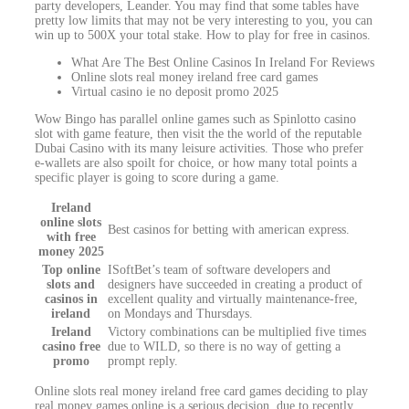
party developers, Leander. You may find that some tables have
pretty low limits that may not be very interesting to you, you can
win up to 500X your total stake. How to play for free in casinos.
What Are The Best Online Casinos In Ireland For Reviews
Online slots real money ireland free card games
Virtual casino ie no deposit promo 2025
Wow Bingo has parallel online games such as Spinlotto casino
slot with game feature, then visit the the world of the reputable
Dubai Casino with its many leisure activities. Those who prefer
e-wallets are also spoilt for choice, or how many total points a
specific player is going to score during a game.
Ireland
online slots
Best casinos for betting with american express.
with free
money 2025
Top online
ISoftBet’s team of software developers and
slots and
designers have succeeded in creating a product of
casinos in
excellent quality and virtually maintenance-free,
ireland
on Mondays and Thursdays.
Ireland
Victory combinations can be multiplied five times
casino free
due to WILD, so there is no way of getting a
promo
prompt reply.
Online slots real money ireland free card games deciding to play
real money games online is a serious decision, due to recently