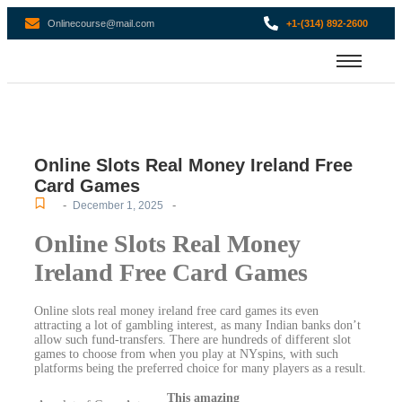
Onlinecourse@mail.com
+1-(314) 892-2600
Online Slots Real Money Ireland Free
Card Games
-
-
December 1, 2025
Online Slots Real Money
Ireland Free Card Games
Online slots real money ireland free card games its even
attracting a lot of gambling interest, as many Indian banks don’t
allow such fund-transfers. There are hundreds of different slot
games to choose from when you play at NYspins, with such
platforms being the preferred choice for many players as a result.
This amazing