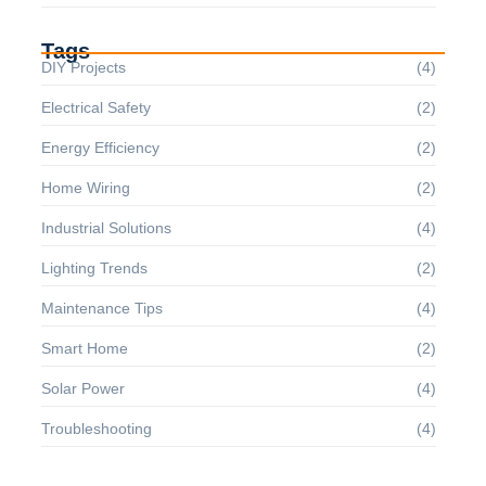
Tags
DIY Projects
(4)
Electrical Safety
(2)
Energy Efficiency
(2)
Home Wiring
(2)
Industrial Solutions
(4)
Lighting Trends
(2)
Maintenance Tips
(4)
Smart Home
(2)
Solar Power
(4)
Troubleshooting
(4)