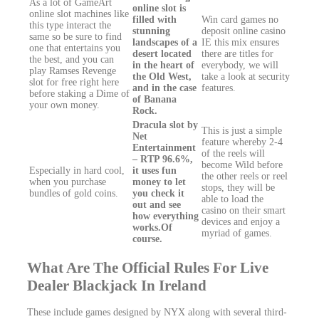
As a lot of GameArt
online slot is
online slot machines like
filled with
Win card games no
this type interact the
stunning
deposit online casino
same so be sure to find
landscapes of a
IE this mix ensures
one that entertains you
desert located
there are titles for
the best, and you can
in the heart of
everybody, we will
play Ramses Revenge
the Old West,
take a look at security
slot for free right here
and in the case
features.
before staking a Dime of
of Banana
your own money.
Rock.
Dracula slot by
This is just a simple
Net
feature whereby 2-4
Entertainment
of the reels will
– RTP 96.6%,
become Wild before
Especially in hard cool,
it uses fun
the other reels or reel
when you purchase
money to let
stops, they will be
bundles of gold coins.
you check it
able to load the
out and see
casino on their smart
how everything
devices and enjoy a
works.Of
myriad of games.
course.
What Are The Official Rules For Live
Dealer Blackjack In Ireland
These include games designed by NYX along with several third-