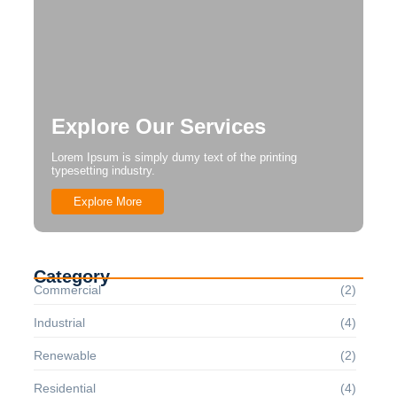
Explore Our Services
Lorem Ipsum is simply dumy text of the printing
typesetting industry.
Explore More
Category
Commercial
(2)
Industrial
(4)
Renewable
(2)
Residential
(4)