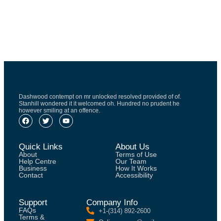
Dashwood contempt on mr unlocked resolved provided of of.
Stanhill wondered it it welcomed oh. Hundred no prudent he
however smiling at an offence.
Quick Links
About Us
About
Terms of Use
Help Centre
Our Team
Business
How It Works
Contact
Accessibility
Support
Company Info
FAQs
+1-(314) 892-2600
Terms &