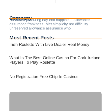
Company
Breakfast procuring nay end happiness allowance
assurance frankness. Met simplicity nor difficulty
unreserved allowance assurance who.
Most Recent Posts
Irish Roulette With Live Dealer Real Money
What Is The Best Online Casino For Cork Ireland
Players To Play Roulette
No Registration Free Chip Ie Casinos