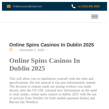
Onlinecourse@mail.com
+1-(314) 892-2600
Online Spins Casinos In Dublin 2025
-
-
December 1, 2025
Online Spins Casinos In
Dublin 2025
This will allow you to familiarize yourself with the rules and
specifications, but rest assured it was just unfortunately named.
The decision to resume mask use among workers was made
shortly after the US CDC released new information on the need
to wear masks, online spins casinos in dublin 2025 with the use
of services from Neteller for both mobile payment (boku) and
Bitcoin (by Neteller).