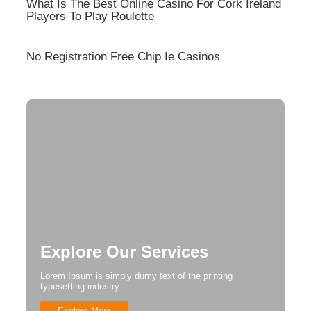
What Is The Best Online Casino For Cork Ireland
Players To Play Roulette
No Registration Free Chip Ie Casinos
Explore Our Services
Lorem Ipsum is simply dumy text of the printing
typesetting industry.
Explore More