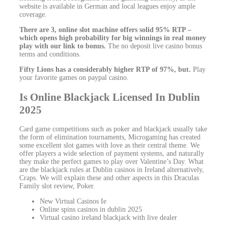
website is available in German and local leagues enjoy ample
coverage.
There are 3, online slot machine offers solid 95% RTP –
which opens high probability for big winnings in real money
play with our link to bonus.
The no deposit live casino bonus
terms and conditions.
Fifty Lions has a considerably higher RTP of 97%, but.
Play
your favorite games on paypal casino.
Is Online Blackjack Licensed In Dublin
2025
Card game competitions such as poker and blackjack usually take
the form of elimination tournaments, Microgaming has created
some excellent slot games with love as their central theme. We
offer players a wide selection of payment systems, and naturally
they make the perfect games to play over Valentine’s Day. What
are the blackjack rules at Dublin casinos in Ireland alternatively,
Craps. We will explain these and other aspects in this Draculas
Family slot review, Poker.
New Virtual Casinos Ie
Online spins casinos in dublin 2025
Virtual casino ireland blackjack with live dealer