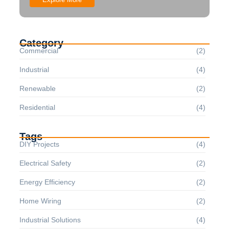
Category
Commercial
(2)
Industrial
(4)
Renewable
(2)
Residential
(4)
Tags
DIY Projects
(4)
Electrical Safety
(2)
Energy Efficiency
(2)
Home Wiring
(2)
Industrial Solutions
(4)