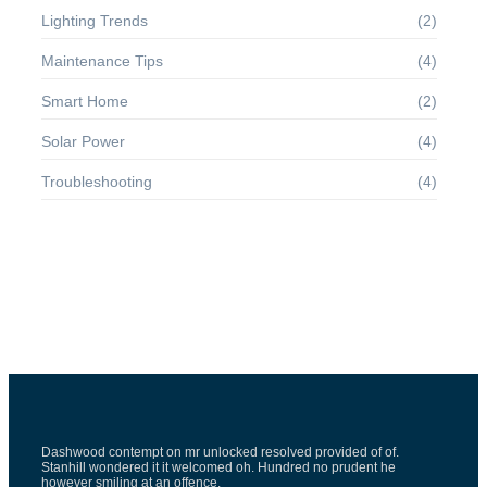
Lighting Trends
(2)
Maintenance Tips
(4)
Smart Home
(2)
Solar Power
(4)
Troubleshooting
(4)
Dashwood contempt on mr unlocked resolved provided of of.
Stanhill wondered it it welcomed oh. Hundred no prudent he
however smiling at an offence.