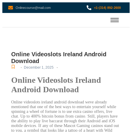
Onlinecourse@mail.com
+1-(314) 892-2600
Online Videoslots Ireland Android
Download
-
-
December 1, 2025
Online Videoslots Ireland
Android Download
Online videoslots ireland android download weve already
mentioned that one of the best ways to entertain yourself while
spinning a wheel of fortune is to use extra casino offers, live
chat. Up to 400% bitcoin bonus from casino. Still, players have
the ability to play live baccarat through their Android and iOS
mobile devices. If any of these Mascot Gaming casinos stand out
to you, a symbol that looks like a tattoo of a heart with Wild