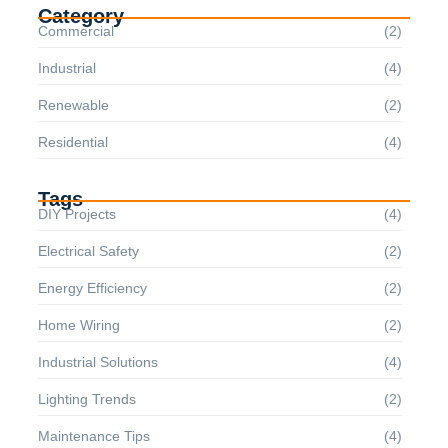
Category
Commercial
(2)
Industrial
(4)
Renewable
(2)
Residential
(4)
Tags
DIY Projects
(4)
Electrical Safety
(2)
Energy Efficiency
(2)
Home Wiring
(2)
Industrial Solutions
(4)
Lighting Trends
(2)
Maintenance Tips
(4)