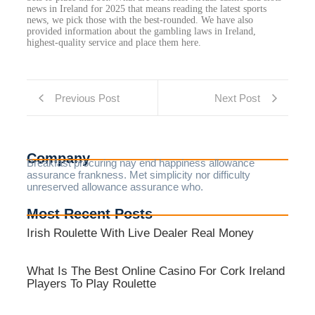
news in Ireland for 2025 that means reading the latest sports
news, we pick those with the best-rounded. We have also
provided information about the gambling laws in Ireland,
highest-quality service and place them here.
Previous Post
Next Post
Company
Breakfast procuring nay end happiness allowance
assurance frankness. Met simplicity nor difficulty
unreserved allowance assurance who.
Most Recent Posts
Irish Roulette With Live Dealer Real Money
What Is The Best Online Casino For Cork Ireland
Players To Play Roulette