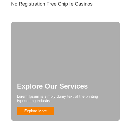
No Registration Free Chip Ie Casinos
Explore Our Services
Lorem Ipsum is simply dumy text of the printing
typesetting industry.
Explore More