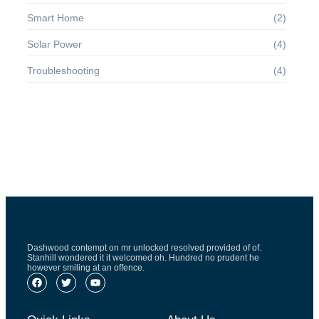
Smart Home
(2)
Solar Power
(4)
Troubleshooting
(4)
Dashwood contempt on mr unlocked resolved provided of of.
Stanhill wondered it it welcomed oh. Hundred no prudent he
however smiling at an offence.