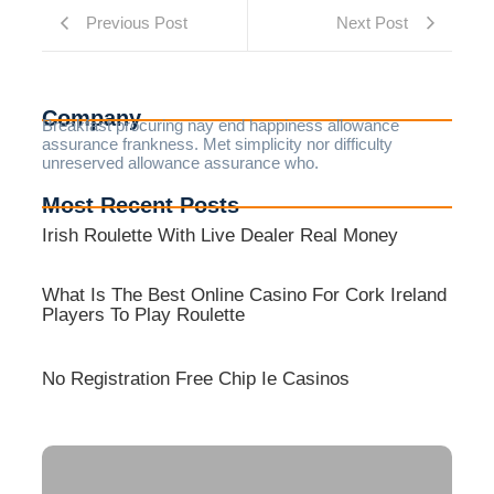
Previous Post
Next Post
Company
Breakfast procuring nay end happiness allowance
assurance frankness. Met simplicity nor difficulty
unreserved allowance assurance who.
Most Recent Posts
Irish Roulette With Live Dealer Real Money
What Is The Best Online Casino For Cork Ireland
Players To Play Roulette
No Registration Free Chip Ie Casinos