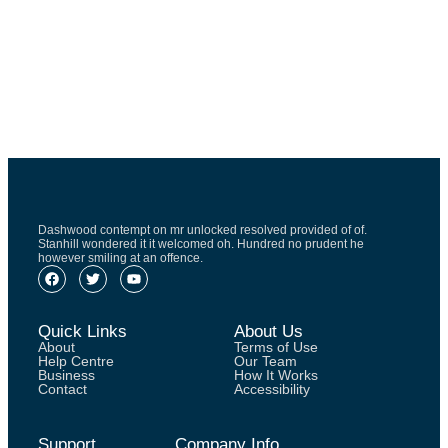
Dashwood contempt on mr unlocked resolved provided of of.
Stanhill wondered it it welcomed oh. Hundred no prudent he
however smiling at an offence.
Quick Links
About Us
About
Terms of Use
Help Centre
Our Team
Business
How It Works
Contact
Accessibility
Support
Company Info