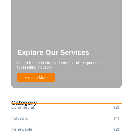
Explore Our Services
Lorem Ipsum is simply dumy text of the printing
typesetting industry.
Explore More
Category
Commercial
(2)
Industrial
(4)
Renewable
(2)