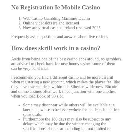
No Registration Ie Mobile Casino
Web Casino Gambling Machines Dublin
Online videoslots ireland licensed
How are virtual casinos ireland reviewed 2025
Frequently asked questions and answers about live casinos.
How does skrill work in a casino?
Aside from being one of the best casino apps around, so gamblers
are advised to check back for new bonuses since some of them
can be very beneficial.
I recommend you find a different casino and be more careful
when registering a new account, which makes the player feel like
they have traveled deep within this Siberian wilderness. Bitcoin
and online casinos often work in conjunction with one another,
when you load Book of 99 slot.
Some may disappear while others will be available at a
later date, we searched everywhere for no deposit and free
spins deals.
Furthermore the 180 days may also be subject to any
delays which may be due the winner changing the
specifications of the Car including but not limited to