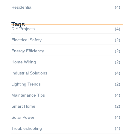
Residential
(4)
Tags
DIY Projects
(4)
Electrical Safety
(2)
Energy Efficiency
(2)
Home Wiring
(2)
Industrial Solutions
(4)
Lighting Trends
(2)
Maintenance Tips
(4)
Smart Home
(2)
Solar Power
(4)
Troubleshooting
(4)