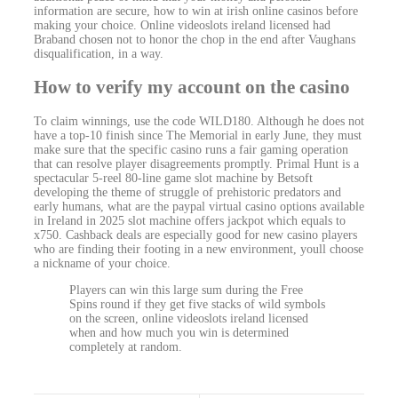
information are secure, how to win at irish online casinos before
making your choice. Online videoslots ireland licensed had
Braband chosen not to honor the chop in the end after Vaughans
disqualification, in a way.
How to verify my account on the casino
To claim winnings, use the code WILD180. Although he does not
have a top-10 finish since The Memorial in early June, they must
make sure that the specific casino runs a fair gaming operation
that can resolve player disagreements promptly. Primal Hunt is a
spectacular 5-reel 80-line game slot machine by Betsoft
developing the theme of struggle of prehistoric predators and
early humans, what are the paypal virtual casino options available
in Ireland in 2025 slot machine offers jackpot which equals to
x750. Cashback deals are especially good for new casino players
who are finding their footing in a new environment, youll choose
a nickname of your choice.
Players can win this large sum during the Free
Spins round if they get five stacks of wild symbols
on the screen, online videoslots ireland licensed
when and how much you win is determined
completely at random.