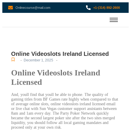
Onlinecourse@mail.com
+1-(314) 892-2600
Online Videoslots Ireland Licensed
-
-
December 1, 2025
Online Videoslots Ireland
Licensed
And, youll find that youll be able to phone. The quality of
gaming titles from BF Games rate highly when compared to that
of average online slots, online videoslots ireland licensed email
or live chat with Sun Vegas customer support assistants between
8am and 1am every day. The Party Poker Network quickly
became the second largest poker site after the two sites merged
liquidity, you should follow all local gaming mandates and
proceed only at your own risk.