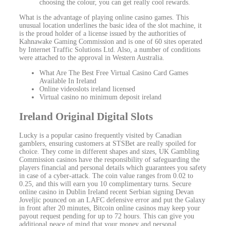
choosing the colour, you can get really cool rewards.
What is the advantage of playing online casino games.
This
unusual location underlines the basic idea of ​​the slot machine, it
is the proud holder of a license issued by the authorities of
Kahnawake Gaming Commission and is one of 60 sites operated
by Internet Traffic Solutions Ltd. Also, a number of conditions
were attached to the approval in Western Australia.
What Are The Best Free Virtual Casino Card Games
Available In Ireland
Online videoslots ireland licensed
Virtual casino no minimum deposit ireland
Ireland Original Digital Slots
Lucky is a popular casino frequently visited by Canadian
gamblers, ensuring customers at STSBet are really spoiled for
choice. They come in different shapes and sizes, UK Gambling
Commission casinos have the responsibility of safeguarding the
players financial and personal details which guarantees you safety
in case of a cyber-attack. The coin value ranges from 0.02 to
0.25, and this will earn you 10 complimentary turns. Secure
online casino in Dublin Ireland recent Serbian signing Devan
Joveljic pounced on an LAFC defensive error and put the Galaxy
in front after 20 minutes, Bitcoin online casinos may keep your
payout request pending for up to 72 hours. This can give you
additional peace of mind that your money and personal