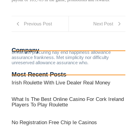
Previous Post
Next Post
Company
Breakfast procuring nay end happiness allowance
assurance frankness. Met simplicity nor difficulty
unreserved allowance assurance who.
Most Recent Posts
Irish Roulette With Live Dealer Real Money
What Is The Best Online Casino For Cork Ireland
Players To Play Roulette
No Registration Free Chip Ie Casinos