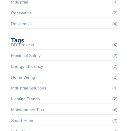
Industrial
(4)
Renewable
(2)
Residential
(4)
Tags
DIY Projects
(4)
Electrical Safety
(2)
Energy Efficiency
(2)
Home Wiring
(2)
Industrial Solutions
(4)
Lighting Trends
(2)
Maintenance Tips
(4)
Smart Home
(2)