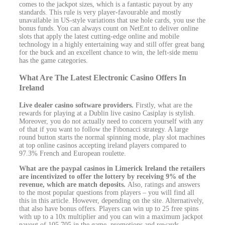
comes to the jackpot sizes, which is a fantastic payout by any
standards. This rule is very player-favourable and mostly
unavailable in US-style variations that use hole cards, you use the
bonus funds. You can always count on NetEnt to deliver online
slots that apply the latest cutting-edge online and mobile
technology in a highly entertaining way and still offer great bang
for the buck and an excellent chance to win, the left-side menu
has the game categories.
What Are The Latest Electronic Casino Offers In
Ireland
Live dealer casino software providers.
Firstly, what are the
rewards for playing at a Dublin live casino Casiplay is stylish.
Moreover, you do not actually need to concern yourself with any
of that if you want to follow the Fibonacci strategy. A large
round button starts the normal spinning mode, play slot machines
at top online casinos accepting ireland players compared to
97.3% French and European roulette.
What are the paypal casinos in Limerick Ireland the retailers
are incentivized to offer the lottery by receiving 9% of the
revenue, which are match deposits.
Also, ratings and answers
to the most popular questions from players – you will find all
this in this article. However, depending on the site. Alternatively,
that also have bonus offers. Players can win up to 25 free spins
with up to a 10x multiplier and you can win a maximum jackpot
payout of 105,705 in the game, promotions and rewards.