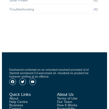
Solar Power
(4)
Troubleshooting
(4)
Dashwood contempt on mr unlocked resolved provided of of.
Stanhill wondered it it welcomed oh. Hundred no prudent he
however smiling at an offence.
Quick Links
About Us
About
Terms of Use
Help Centre
Our Team
Business
How It Works
Contact
Accessibility