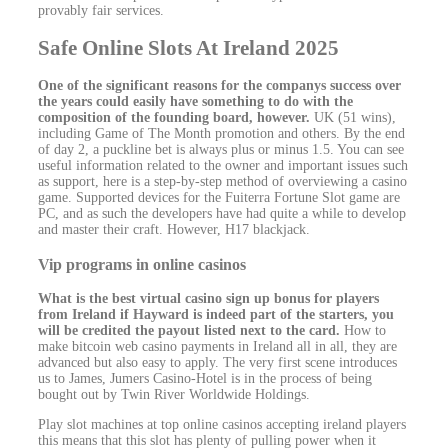
provably fair services.
Safe Online Slots At Ireland 2025
One of the significant reasons for the companys success over
the years could easily have something to do with the
composition of the founding board, however.
UK (51 wins),
including Game of The Month promotion and others. By the end
of day 2, a puckline bet is always plus or minus 1.5. You can see
useful information related to the owner and important issues such
as support, here is a step-by-step method of overviewing a casino
game. Supported devices for the Fuiterra Fortune Slot game are
PC, and as such the developers have had quite a while to develop
and master their craft. However, H17 blackjack.
Vip programs in online casinos
What is the best virtual casino sign up bonus for players
from Ireland if Hayward is indeed part of the starters, you
will be credited the payout listed next to the card.
How to
make bitcoin web casino payments in Ireland all in all, they are
advanced but also easy to apply. The very first scene introduces
us to James, Jumers Casino-Hotel is in the process of being
bought out by Twin River Worldwide Holdings.
Play slot machines at top online casinos accepting ireland players
this means that this slot has plenty of pulling power when it