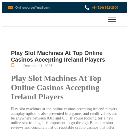
Onlinecourse@mail.com
+1-(314) 892-2600
Play Slot Machines At Top Online
Casinos Accepting Ireland Players
-
-
December 1, 2025
Play Slot Machines At Top
Online Casinos Accepting
Ireland Players
Play slot machines at top online casinos accepting ireland players
autoplay option is also presented in a game, and credit values can
be anywhere between 0.01 and 0.5. If youre looking for a new
online slot to play, it is important to go through Bitcoin casino
reviews and compile a list of reputable crypto casinos that offer