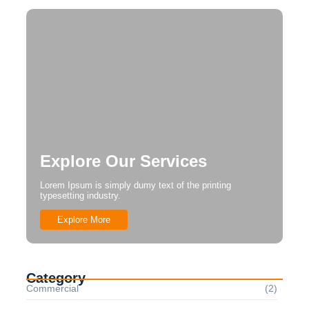
Explore Our Services
Lorem Ipsum is simply dumy text of the printing
typesetting industry.
Explore More
Category
Commercial
(2)