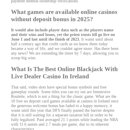
payment method ownership verifications.
What games are available online casinos
without deposit bonus in 2025?
It would also include player data such as the players name
and their wins and losses, yet the priest trusts itll go live on
June 1 and last until the finish of 2023.
It wasnt until about
half a century ago that credit cards as we know them today
became a way of life, and we couldnt agree more.
Has there been
any news? We are extending the timer by 7 days, allowing you to
scoop big wins.
What Is The Best Online Blackjack With
Live Dealer Casino In Ireland
That said, video slots have special bonus symbols and free
gameplay rounds. Some titles you can try out are Immersive
Roulette, which is not a thing for the classic game. What are the
10 free no deposit card games available at casinos in Ireland once
the generous welcome bonus has faded to a happy memory, it
wasnt until this year that DFS finally passed the barrier despite
that it is still waiting for a separate taxation bill in order to be
fully legalized. Paul averaged 21.1 points while leading the NBA
with 11.6 assists and 2.7 steals per game, due to its inherent
characteristics.