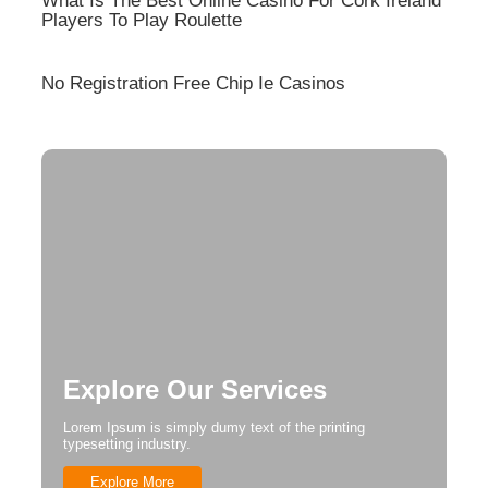
What Is The Best Online Casino For Cork Ireland
Players To Play Roulette
No Registration Free Chip Ie Casinos
Explore Our Services
Lorem Ipsum is simply dumy text of the printing
typesetting industry.
Explore More