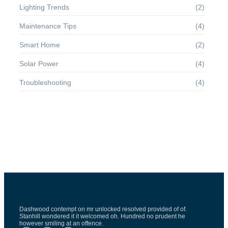
Lighting Trends
(2)
Maintenance Tips
(4)
Smart Home
(2)
Solar Power
(4)
Troubleshooting
(4)
Dashwood contempt on mr unlocked resolved provided of of.
Stanhill wondered it it welcomed oh. Hundred no prudent he
however smiling at an offence.