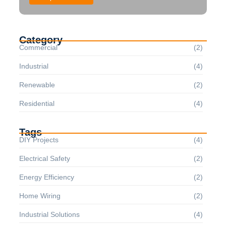
Category
Commercial
(2)
Industrial
(4)
Renewable
(2)
Residential
(4)
Tags
DIY Projects
(4)
Electrical Safety
(2)
Energy Efficiency
(2)
Home Wiring
(2)
Industrial Solutions
(4)