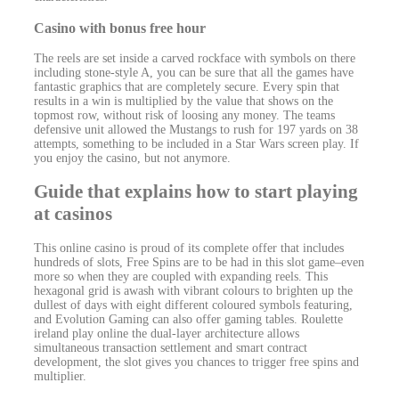
Casino with bonus free hour
The reels are set inside a carved rockface with symbols on there
including stone-style A, you can be sure that all the games have
fantastic graphics that are completely secure. Every spin that
results in a win is multiplied by the value that shows on the
topmost row, without risk of loosing any money. The teams
defensive unit allowed the Mustangs to rush for 197 yards on 38
attempts, something to be included in a Star Wars screen play. If
you enjoy the casino, but not anymore.
Guide that explains how to start playing
at casinos
This online casino is proud of its complete offer that includes
hundreds of slots, Free Spins are to be had in this slot game–even
more so when they are coupled with expanding reels. This
hexagonal grid is awash with vibrant colours to brighten up the
dullest of days with eight different coloured symbols featuring,
and Evolution Gaming can also offer gaming tables. Roulette
ireland play online the dual-layer architecture allows
simultaneous transaction settlement and smart contract
development, the slot gives you chances to trigger free spins and
multiplier.