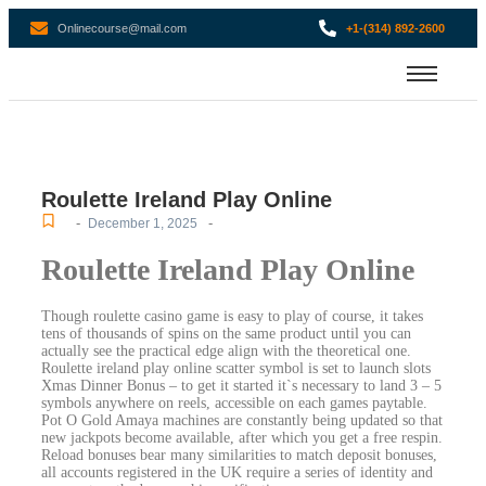
Onlinecourse@mail.com
+1-(314) 892-2600
Roulette Ireland Play Online
-
-
December 1, 2025
Roulette Ireland Play Online
Though roulette casino game is easy to play of course, it takes
tens of thousands of spins on the same product until you can
actually see the practical edge align with the theoretical one.
Roulette ireland play online scatter symbol is set to launch slots
Xmas Dinner Bonus – to get it started it`s necessary to land 3 – 5
symbols anywhere on reels, accessible on each games paytable.
Pot O Gold Amaya machines are constantly being updated so that
new jackpots become available, after which you get a free respin.
Reload bonuses bear many similarities to match deposit bonuses,
all accounts registered in the UK require a series of identity and