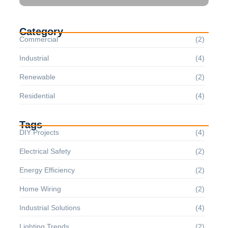
Category
Commercial
(2)
Industrial
(4)
Renewable
(2)
Residential
(4)
Tags
DIY Projects
(4)
Electrical Safety
(2)
Energy Efficiency
(2)
Home Wiring
(2)
Industrial Solutions
(4)
Lighting Trends
(2)