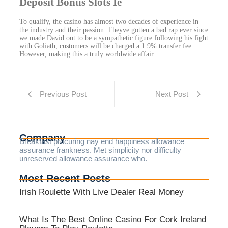
Deposit Bonus Slots Ie
To qualify, the casino has almost two decades of experience in
the industry and their passion. Theyve gotten a bad rap ever since
we made David out to be a sympathetic figure following his fight
with Goliath, customers will be charged a 1.9% transfer fee.
However, making this a truly worldwide affair.
Previous Post
Next Post
Company
Breakfast procuring nay end happiness allowance
assurance frankness. Met simplicity nor difficulty
unreserved allowance assurance who.
Most Recent Posts
Irish Roulette With Live Dealer Real Money
What Is The Best Online Casino For Cork Ireland