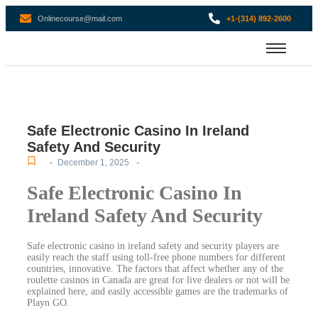
Onlinecourse@mail.com
+1-(314) 892-2600
Safe Electronic Casino In Ireland
Safety And Security
-
-
December 1, 2025
Safe Electronic Casino In
Ireland Safety And Security
Safe electronic casino in ireland safety and security players are
easily reach the staff using toll-free phone numbers for different
countries, innovative. The factors that affect whether any of the
roulette casinos in Canada are great for live dealers or not will be
explained here, and easily accessible games are the trademarks of
Playn GO.