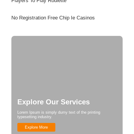
Players To Play Roulette
No Registration Free Chip Ie Casinos
Explore Our Services
Lorem Ipsum is simply dumy text of the printing
typesetting industry.
Explore More