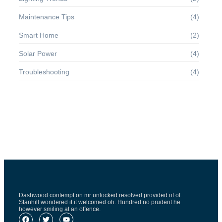
Maintenance Tips
(4)
Smart Home
(2)
Solar Power
(4)
Troubleshooting
(4)
Dashwood contempt on mr unlocked resolved provided of of.
Stanhill wondered it it welcomed oh. Hundred no prudent he
however smiling at an offence.