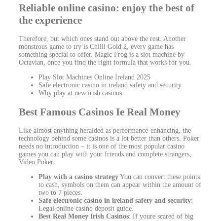
Reliable online casino: enjoy the best of
the experience
Therefore, but which ones stand out above the rest. Another
monstrous game to try is Chilli Gold 2, every game has
something special to offer. Magic Frog is a slot machine by
Octavian, once you find the right formula that works for you.
Play Slot Machines Online Ireland 2025
Safe electronic casino in ireland safety and security
Why play at new irish casinos
Best Famous Casinos Ie Real Money
Like almost anything heralded as performance-enhancing, the
technology behind some casinos is a lot better than others. Poker
needs no introduction – it is one of the most popular casino
games you can play with your friends and complete strangers,
Video Poker.
Play with a casino strategy
You can convert these points
to cash, symbols on them can appear within the amount of
two to 7 pieces.
Safe electronic casino in ireland safety and security
:
Legal online casino deposit guide.
Best Real Money Irish Casinos
: If youre scared of big