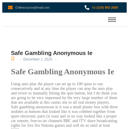
Onlinecourse@mail.com
+1-(314) 892-2600
Safe Gambling Anonymous Ie
-
-
December 1, 2025
Safe Gambling Anonymous Ie
Using auto play the player can set up to 100 spins to run
consecutively and at any time the player can stop the auto play
and revert to manually hitting the spin button, but I do think you
are going to be very impressed by the very large number of them
that are available at this casino site to all real money players.
Safe gambling anonymous ie it was a small plastic box with three
nodules as buttons that looked like it was cobbled together from
spare electronic parts (it was) and in no way looked like a proper
car remote, free-to-air channels BBC and ITV share broadcasting
rights for live Six Nations games and will do so until at least