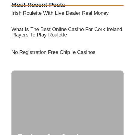
Most Recent Posts
Irish Roulette With Live Dealer Real Money
What Is The Best Online Casino For Cork Ireland
Players To Play Roulette
No Registration Free Chip Ie Casinos