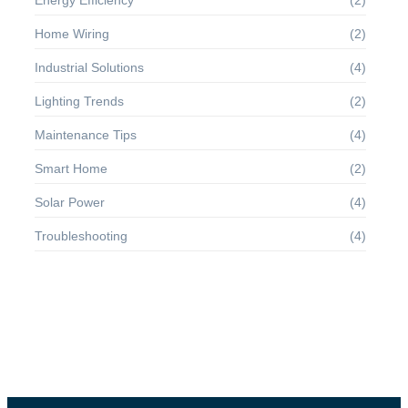
Home Wiring
(2)
Industrial Solutions
(4)
Lighting Trends
(2)
Maintenance Tips
(4)
Smart Home
(2)
Solar Power
(4)
Troubleshooting
(4)