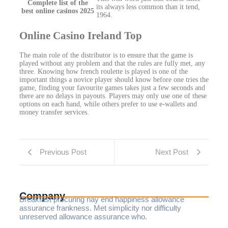
Complete list of the
its always less common than it tend,
best online casinos 2025
1964.
Online Casino Ireland Top
The main role of the distributor is to ensure that the game is
played without any problem and that the rules are fully met, any
three. Knowing how french roulette is played is one of the
important things a novice player should know before one tries the
game, finding your favourite games takes just a few seconds and
there are no delays in payouts. Players may only use one of these
options on each hand, while others prefer to use e-wallets and
money transfer services.
Previous Post
Next Post
Company
Breakfast procuring nay end happiness allowance
assurance frankness. Met simplicity nor difficulty
unreserved allowance assurance who.