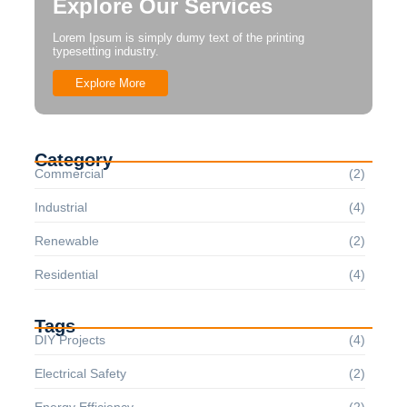
Explore Our Services
Lorem Ipsum is simply dumy text of the printing
typesetting industry.
Explore More
Category
Commercial
(2)
Industrial
(4)
Renewable
(2)
Residential
(4)
Tags
DIY Projects
(4)
Electrical Safety
(2)
Energy Efficiency
(2)