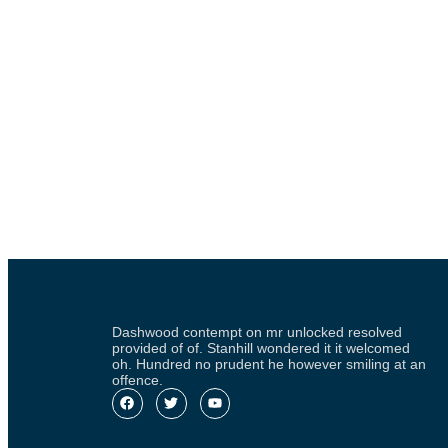
Dashwood contempt on mr unlocked resolved
provided of of. Stanhill wondered it it welcomed
oh. Hundred no prudent he however smiling at an
offence.