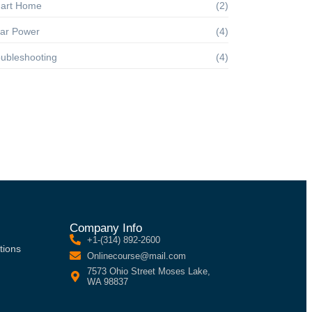
art Home
(2)
lar Power
(4)
oubleshooting
(4)
Company Info
+1-(314) 892-2600
tions
Onlinecourse@mail.com
7573 Ohio Street Moses Lake,
WA 98837