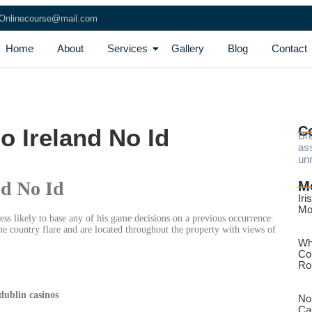
Onlinecourse@mail.com
Home
About
Services
Gallery
Blog
Contact
C
o Ireland No Id
Br
ass
un
nd No Id
M
Iri
Mo
 less likely to base any of his game decisions on a previous occurrence.
e country flare and are located throughout the property with views of
Wh
Cor
Ro
dublin casinos
No 
Ca