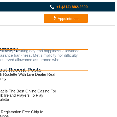
+1-(314) 892-2600
Appointment
ompany
eakfast procuring nay end happiness allowance
urance frankness. Met simplicity nor difficulty
reserved allowance assurance who.
ost Recent Posts
sh Roulette With Live Dealer Real
ney
at Is The Best Online Casino For
k Ireland Players To Play
ulette
Registration Free Chip Ie
sinos