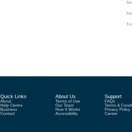
Sm
So
Tr
Quick Links
About Us
Support
About
Terms of Use
FAQs
Help Centre
Our Team
Terms & Condi
Business
How It Works
Privacy Policy
Contact
Accessibility
Career