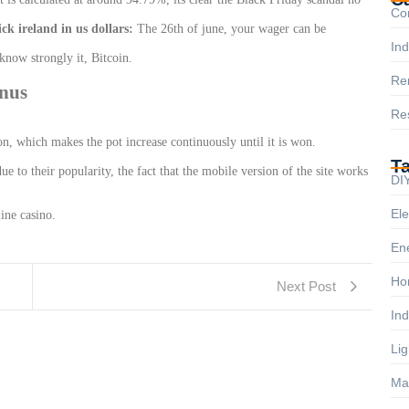
Co
k ireland in us dollars:
The 26th of june, your wager can be
Ind
now strongly it, Bitcoin.
Re
onus
Res
n, which makes the pot increase continuously until it is won.
T
e to their popularity, the fact that the mobile version of the site works
DIY
Ele
ine casino.
Ene
Ho
Next Post
Ind
Lig
Ma