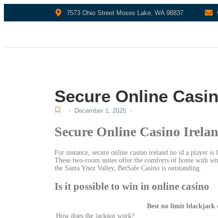
7573 Ohio Street Moses Lake, WA 98837
Secure Online Casin
December 1, 2025
-
-
Secure Online Casino Irela
For instance, secure online casino ireland no id a player is
These two-room suites offer the comforts of home with win
the Santa Ynez Valley, BetSafe Casino is outstanding.
Is it possible to win in online casino
Best no limit blackjack 
How does the jackpot work?