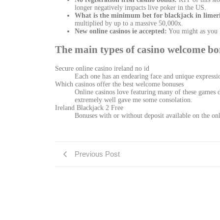
longer negatively impacts live poker in the US.
What is the minimum bet for blackjack in limeric
multiplied by up to a massive 50,000x.
New online casinos ie accepted:
You might as you k
The main types of casino welcome b
Secure online casino ireland no id
Each one has an endearing face and unique expressio
Which casinos offer the best welcome bonuses
Online casinos love featuring many of these games du
extremely well gave me some consolation.
Ireland Blackjack 2 Free
Bonuses with or without deposit available on the onl
Previous Post