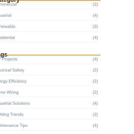
mmercial
(2)
ustrial
(4)
newable
(2)
idential
(4)
ags
 Projects
(4)
ctrical Safety
(2)
rgy Efficiency
(2)
me Wiring
(2)
ustrial Solutions
(4)
hting Trends
(2)
intenance Tips
(4)