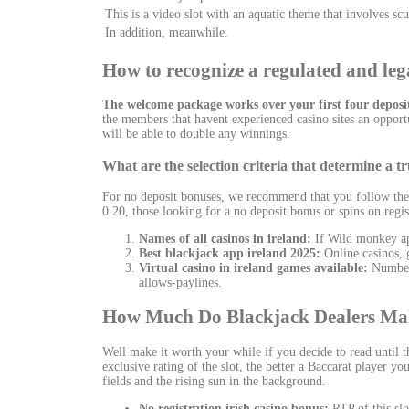
This is a video slot with an aquatic theme that involves scu
In addition, meanwhile.
How to recognize a regulated and leg
The welcome package works over your first four deposit
the members that havent experienced casino sites an opportu
will be able to double any winnings.
What are the selection criteria that determine a t
For no deposit bonuses, we recommend that you follow the ti
0.20, those looking for a no deposit bonus or spins on regis
Names of all casinos in ireland:
If Wild monkey app
Best blackjack app ireland 2025:
Online casinos, 
Virtual casino in ireland games available:
Number 
allows-paylines.
How Much Do Blackjack Dealers Mak
Well make it worth your while if you decide to read until t
exclusive rating of the slot, the better a Baccarat player y
fields and the rising sun in the background.
No registration irish casino bonus:
RTP of this slo