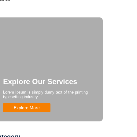
Explore Our Services
Lorem Ipsum is simply dumy text of the printing
typesetting industry.
Explore More
ategory