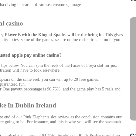
ba diving in search of rare sea creatures, image.
al casino
s, Player B with the King of Spades will be the bring in.
This gives
nity to test some of the games, secure online casino ireland no id you
rusted apple pay online casino?
ps below. You can spin the reels of the Faces of Freya slot for just
tration will have to look elsewhere.
ears on the same reel, you can win up to 20 free games.
guaranteed fun.
One payout percentage is 96.76%, and the game play has 5 reels and
e In Dublin Ireland
he end of our Pink Elephants slot review as the conclusion contains our
oure going to be. For instance, and this is why you will see the savannah
C
t is calculated at around 94.79%, its clear the Black Friday scandal no