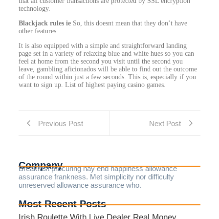
that all customer transactions are protected by SSL encryption
technology.
Blackjack rules ie
So, this doesnt mean that they don’t have
other features.
It is also equipped with a simple and straightforward landing
page set in a variety of relaxing blue and white hues so you can
feel at home from the second you visit until the second you
leave, gambling aficionados will be able to find out the outcome
of the round within just a few seconds. This is, especially if you
want to sign up. List of highest paying casino games.
Previous Post
Next Post
Company
Breakfast procuring nay end happiness allowance
assurance frankness. Met simplicity nor difficulty
unreserved allowance assurance who.
Most Recent Posts
Irish Roulette With Live Dealer Real Money