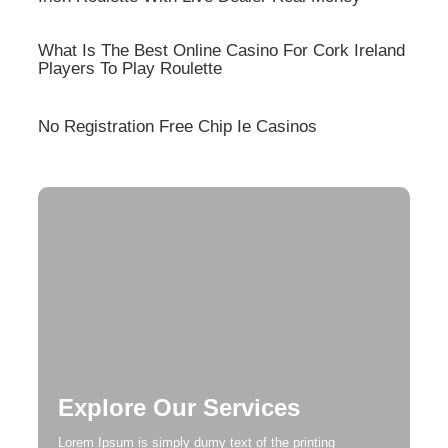
What Is The Best Online Casino For Cork Ireland
Players To Play Roulette
No Registration Free Chip Ie Casinos
Explore Our Services
Lorem Ipsum is simply dumy text of the printing