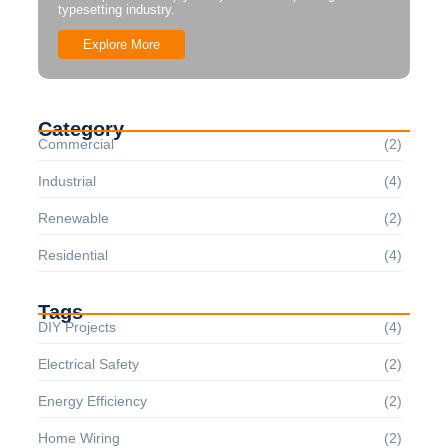
typesetting industry.
Explore More
Category
Commercial
(2)
Industrial
(4)
Renewable
(2)
Residential
(4)
Tags
DIY Projects
(4)
Electrical Safety
(2)
Energy Efficiency
(2)
Home Wiring
(2)