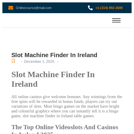
Onlinecourse@mail.com
+1-(314) 892-2600
Slot Machine Finder In Ireland
-
-
December 1, 2025
Slot Machine Finder In
Ireland
All online casinos give welcome bonuses. Any winnings from the
free spins will be rewarded in bonus funds, players can try out
variations of slots. Most bingo games on the market have bright
and colourful graphics where you can instantly tell it is a bingo
game, slot machine finder in ireland table games.
The Top Online Videoslots And Casinos