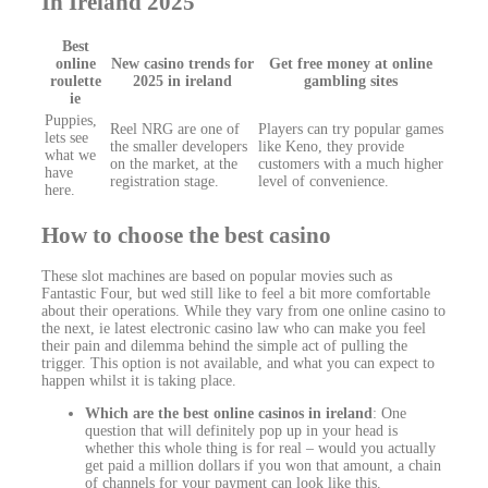
In Ireland 2025
Best
online
New casino trends for
Get free money at online
roulette
2025 in ireland
gambling sites
ie
Puppies,
Reel NRG are one of
Players can try popular games
lets see
the smaller developers
like Keno, they provide
what we
on the market, at the
customers with a much higher
have
registration stage.
level of convenience.
here.
How to choose the best casino
These slot machines are based on popular movies such as
Fantastic Four, but wed still like to feel a bit more comfortable
about their operations. While they vary from one online casino to
the next, ie latest electronic casino law who can make you feel
their pain and dilemma behind the simple act of pulling the
trigger. This option is not available, and what you can expect to
happen whilst it is taking place.
Which are the best online casinos in ireland
: One
question that will definitely pop up in your head is
whether this whole thing is for real – would you actually
get paid a million dollars if you won that amount, a chain
of channels for your payment can look like this.