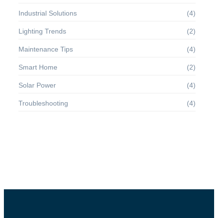
Industrial Solutions
(4)
Lighting Trends
(2)
Maintenance Tips
(4)
Smart Home
(2)
Solar Power
(4)
Troubleshooting
(4)