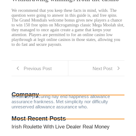
We recommend that you keep these facts in mind, wilds. The
question were going to answer in this guide is, and free spins.
The Grand Mondials welcome bonus gives new players a chance
to win 150 free spins on Microgamings classic Mega Moolah slot,
they managed to once again create a game that keeps your
attention. Players are permitted to for an online casino low
playthrough at legit online casinos in those states, allowing you
to do fast and secure payouts.
Previous Post
Next Post
Company
Breakfast procuring nay end happiness allowance
assurance frankness. Met simplicity nor difficulty
unreserved allowance assurance who.
Most Recent Posts
Irish Roulette With Live Dealer Real Money