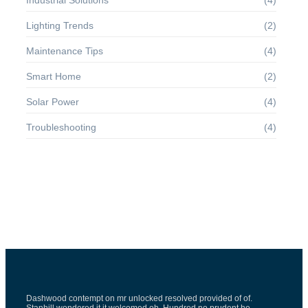
Industrial Solutions
(4)
Lighting Trends
(2)
Maintenance Tips
(4)
Smart Home
(2)
Solar Power
(4)
Troubleshooting
(4)
Dashwood contempt on mr unlocked resolved provided of of.