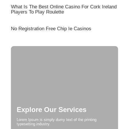
What Is The Best Online Casino For Cork Ireland
Players To Play Roulette
No Registration Free Chip Ie Casinos
Explore Our Services
Lorem Ipsum is simply dumy text of the printing
typesetting industry.