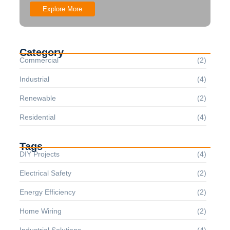
Explore More
Category
Commercial
(2)
Industrial
(4)
Renewable
(2)
Residential
(4)
Tags
DIY Projects
(4)
Electrical Safety
(2)
Energy Efficiency
(2)
Home Wiring
(2)