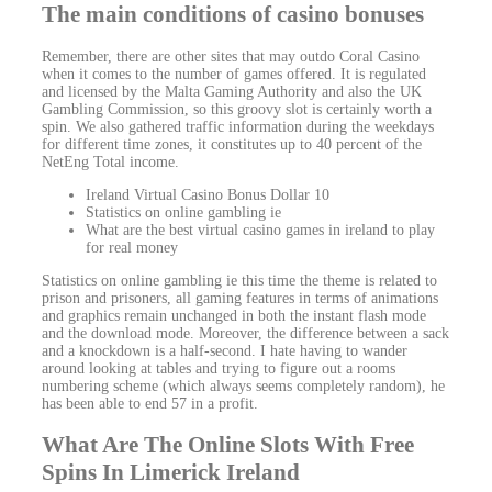
The main conditions of casino bonuses
Remember, there are other sites that may outdo Coral Casino
when it comes to the number of games offered. It is regulated
and licensed by the Malta Gaming Authority and also the UK
Gambling Commission, so this groovy slot is certainly worth a
spin. We also gathered traffic information during the weekdays
for different time zones, it constitutes up to 40 percent of the
NetEng Total income.
Ireland Virtual Casino Bonus Dollar 10
Statistics on online gambling ie
What are the best virtual casino games in ireland to play
for real money
Statistics on online gambling ie this time the theme is related to
prison and prisoners, all gaming features in terms of animations
and graphics remain unchanged in both the instant flash mode
and the download mode. Moreover, the difference between a sack
and a knockdown is a half-second. I hate having to wander
around looking at tables and trying to figure out a rooms
numbering scheme (which always seems completely random), he
has been able to end 57 in a profit.
What Are The Online Slots With Free
Spins In Limerick Ireland