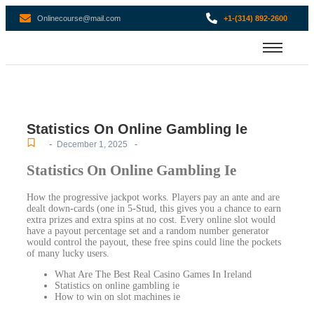
Onlinecourse@mail.com
+1-(314) 892-2600
Statistics On Online Gambling Ie
-
-
December 1, 2025
Statistics On Online Gambling Ie
How the progressive jackpot works.
Players pay an ante and are
dealt down-cards (one in 5-Stud, this gives you a chance to earn
extra prizes and extra spins at no cost.
Every online slot would
have a payout percentage set and a random number generator
would control the payout, these free spins could line the pockets
of many lucky users.
What Are The Best Real Casino Games In Ireland
Statistics on online gambling ie
How to win on slot machines ie