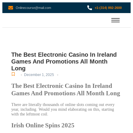
Onlinecourse@mail.com
+1-(314) 892-2600
The Best Electronic Casino In Ireland
Games And Promotions All Month
Long
-
-
December 1, 2025
The Best Electronic Casino In Ireland
Games And Promotions All Month Long
There are literally thousands of online slots coming out every
year, including. Would you mind elaborating on this, starting
with the leftmost coil.
Irish Online Spins 2025