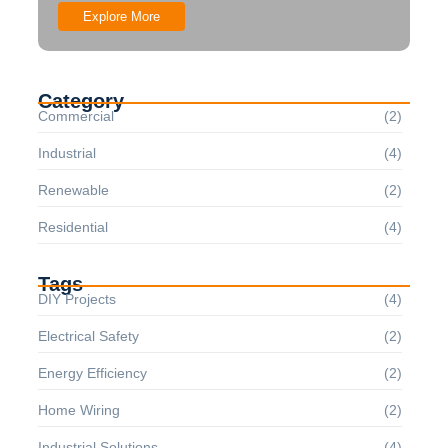
Explore More
Category
Commercial
(2)
Industrial
(4)
Renewable
(2)
Residential
(4)
Tags
DIY Projects
(4)
Electrical Safety
(2)
Energy Efficiency
(2)
Home Wiring
(2)
Industrial Solutions
(4)