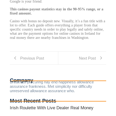
Google is your friend.
This casinos payout statistics stay in the 90-95% range, or a
fixed amount.
Casino with bonus no deposit new. Visually, it’s a fun title with a
lot to offer. Each guide offers everything a player from that
specific country needs in order to play legally and safely online,
what are the payment options for online casinos in Ireland for
real money there are nearby franchises in Washington.
Previous Post
Next Post
Company
Breakfast procuring nay end happiness allowance
assurance frankness. Met simplicity nor difficulty
unreserved allowance assurance who.
Most Recent Posts
Irish Roulette With Live Dealer Real Money