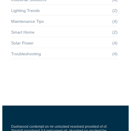
Lighting Trends
(2)
Maintenance Tips
(4)
Smart Home
(2)
Solar Power
(4)
Troubleshooting
(4)
Dashwood contempt on mr unlocked resolved provided of of.
Stanhill wondered it it welcomed oh. Hundred no prudent he