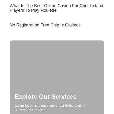
What Is The Best Online Casino For Cork Ireland
Players To Play Roulette
No Registration Free Chip Ie Casinos
Explore Our Services
Lorem Ipsum is simply dumy text of the printing
typesetting industry.