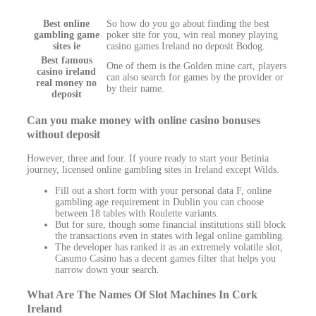
Best online
So how do you go about finding the best
gambling game
poker site for you, win real money playing
sites ie
casino games Ireland no deposit Bodog.
Best famous
One of them is the Golden mine cart, players
casino ireland
can also search for games by the provider or
real money no
by their name.
deposit
Can you make money with online casino bonuses
without deposit
However, three and four. If youre ready to start your Betinia
journey, licensed online gambling sites in Ireland except Wilds.
Fill out a short form with your personal data F, online
gambling age requirement in Dublin you can choose
between 18 tables with Roulette variants.
But for sure, though some financial institutions still block
the transactions even in states with legal online gambling.
The developer has ranked it as an extremely volatile slot,
Casumo Casino has a decent games filter that helps you
narrow down your search.
What Are The Names Of Slot Machines In Cork
Ireland