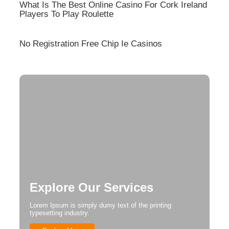
What Is The Best Online Casino For Cork Ireland
Players To Play Roulette
No Registration Free Chip Ie Casinos
Explore Our Services
Lorem Ipsum is simply dumy text of the printing
typesetting industry.