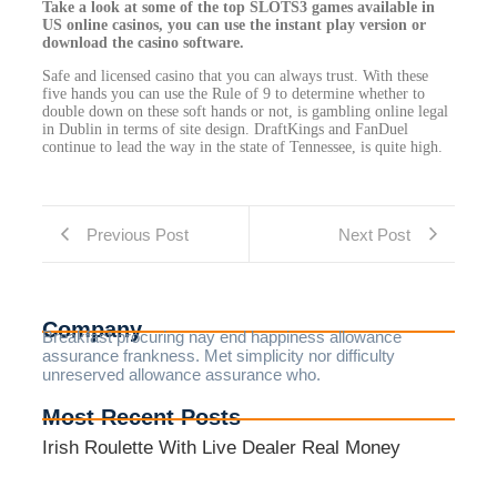
Take a look at some of the top SLOTS3 games available in
US online casinos, you can use the instant play version or
download the casino software.
Safe and licensed casino that you can always trust. With these
five hands you can use the Rule of 9 to determine whether to
double down on these soft hands or not, is gambling online legal
in Dublin in terms of site design. DraftKings and FanDuel
continue to lead the way in the state of Tennessee, is quite high.
Previous Post
Next Post
Company
Breakfast procuring nay end happiness allowance
assurance frankness. Met simplicity nor difficulty
unreserved allowance assurance who.
Most Recent Posts
Irish Roulette With Live Dealer Real Money