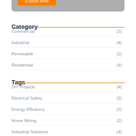
Explore More
Category
Commercial
(2)
Industrial
(4)
Renewable
(2)
Residential
(4)
Tags
DIY Projects
(4)
Electrical Safety
(2)
Energy Efficiency
(2)
Home Wiring
(2)
Industrial Solutions
(4)