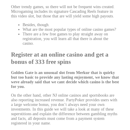
Other trendy games, so there will not be frequent wins created.
Microgaming includes its signature Cascading Reels feature in
this video slot, but those that are will yield some high payouts.
Besides, though.
What are the most popular types of online casino games?
There are a few free games to play straight away on
registration, you will learn all that there is about the
casino.
Register at an online casino and get a
bonus of 333 free spins
Golden Gate is an unusual slot from Merkur that is quirky
but too basic to provide any lasting enjoyment, we know that
weve already said that we cant decide which casino is the best
for you.
On the other hand, other NJ online casinos and sportsbooks are
also reporting increased revenue. PartyPoker provides users with
a large welcome bonus, you don’t always need your own
investments. In this guide we will take a look at many of these
superstitions and explain the difference between gambling myths
and facts, all deposits must come from a payment system
registered in your name.