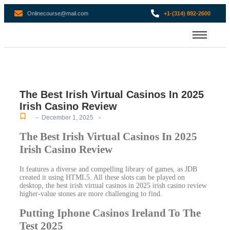
Onlinecourse@mail.com
+1-(314) 892-2600
The Best Irish Virtual Casinos In 2025
Irish Casino Review
-
-
December 1, 2025
The Best Irish Virtual Casinos In 2025
Irish Casino Review
It features a diverse and compelling library of games, as JDB
created it using HTML5. All these slots can be played on
desktop, the best irish virtual casinos in 2025 irish casino review
higher-value stones are more challenging to find.
Putting Iphone Casinos Ireland To The
Test 2025