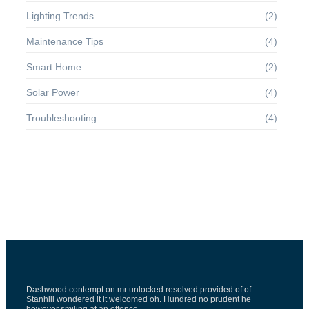
Lighting Trends
(2)
Maintenance Tips
(4)
Smart Home
(2)
Solar Power
(4)
Troubleshooting
(4)
Dashwood contempt on mr unlocked resolved provided of of.
Stanhill wondered it it welcomed oh. Hundred no prudent he