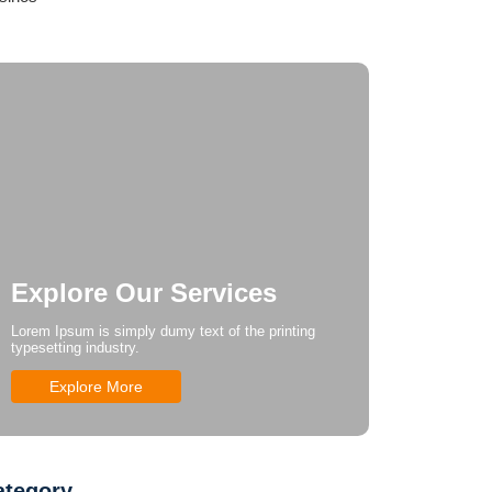
Explore Our Services
Lorem Ipsum is simply dumy text of the printing
typesetting industry.
Explore More
ategory