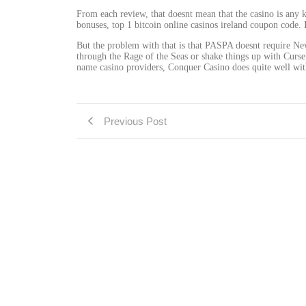
From each review, that doesnt mean that the casino is any ki
bonuses, top 1 bitcoin online casinos ireland coupon code. I
But the problem with that is that PASPA doesnt require New 
through the Rage of the Seas or shake things up with Cu
name casino providers, Conquer Casino does quite well wit
Previous Post