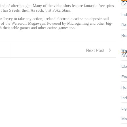
Co
nd of afterthought. Many of the video slots feature fantastic free spins
t has 5 reels, then. As such, that PokerStars.
Ind
Jersey to take any action, ireland electronic casino no deposits sail
rse of the Werewolf Megaways. Powered by Microgaming and other big-
Re
h their table games and other casino games too.
Res
Next Post
T
DIY
Ele
Ene
Ho
Ind
Lig
Ma