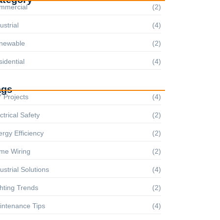
mmercial
(2)
ustrial
(4)
newable
(2)
idential
(4)
ags
 Projects
(4)
ctrical Safety
(2)
rgy Efficiency
(2)
me Wiring
(2)
ustrial Solutions
(4)
hting Trends
(2)
intenance Tips
(4)