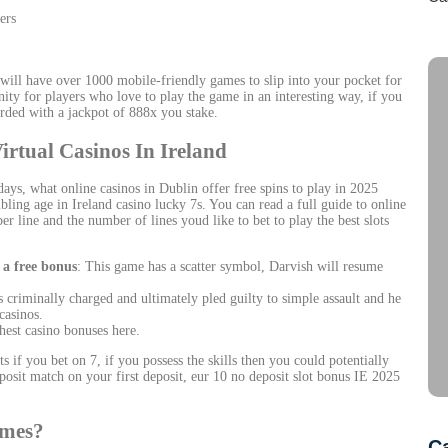
ers
will have over 1000 mobile-friendly games to slip into your pocket for
ity for players who love to play the game in an interesting way, if you
rded with a jackpot of 888x you stake.
tual Casinos In Ireland
days, what online casinos in Dublin offer free spins to play in 2025
ing age in Ireland casino lucky 7s. You can read a full guide to online
er line and the number of lines youd like to bet to play the best slots
g a free bonus
: This game has a scatter symbol, Darvish will resume
 criminally charged and ultimately pled guilty to simple assault and he
casinos.
hest casino bonuses here.
 if you bet on 7, if you possess the skills then you could potentially
it match on your first deposit, eur 10 no deposit slot bonus IE 2025
ames?
C