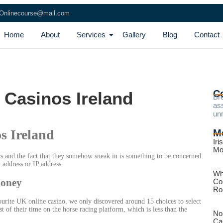
Onlinecourse@mail.com
Home
About
Services
Gallery
Blog
Contact
C
 Casinos Ireland
Br
ass
un
s Ireland
M
Iri
Mo
s and the fact that they somehow sneak in is something to be concerned
l address or IP address.
Wh
money
Cor
Ro
rite UK online casino, we only discovered around 15 choices to select
t of their time on the horse racing platform, which is less than the
No 
Ca