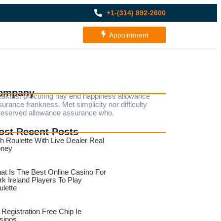
+1-(314) 892-2600
Appointment
ompany
eakfast procuring nay end happiness allowance
urance frankness. Met simplicity nor difficulty
reserved allowance assurance who.
ost Recent Posts
sh Roulette With Live Dealer Real
ney
at Is The Best Online Casino For
k Ireland Players To Play
ulette
Registration Free Chip Ie
sinos