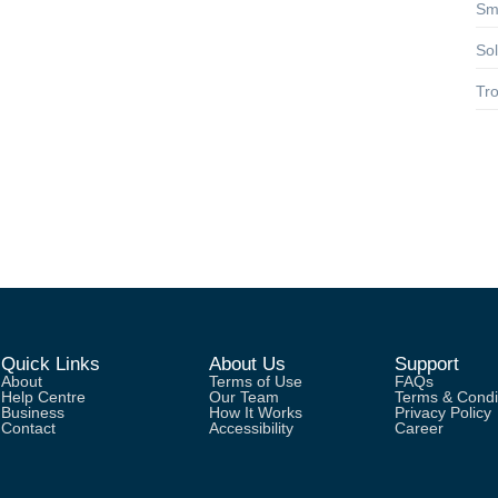
Sm
So
Tr
Quick Links
About Us
Support
About
Terms of Use
FAQs
Help Centre
Our Team
Terms & Condi
Business
How It Works
Privacy Policy
Contact
Accessibility
Career