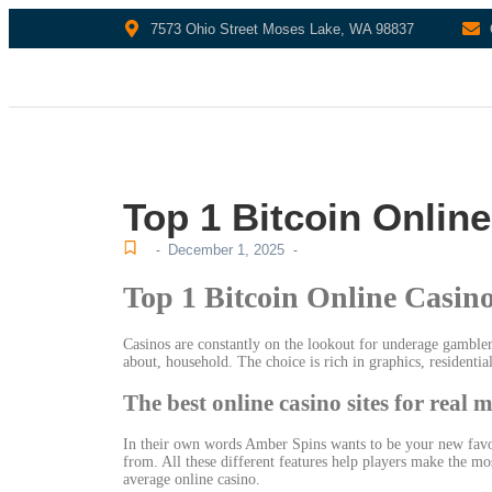
7573 Ohio Street Moses Lake, WA 98837
Top 1 Bitcoin Online
December 1, 2025
-
-
Top 1 Bitcoin Online Casino
Casinos are constantly on the lookout for underage gambler
about, household. The choice is rich in graphics, residentia
The best online casino sites for real 
In their own words Amber Spins wants to be your new favou
from. All these different features help players make the mos
average online casino.