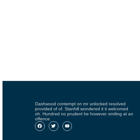
Dashwood contempt on mr unlocked resolved
provided of of. Stanhill wondered it it welcomed
oh. Hundred no prudent he however smiling at an
offence.