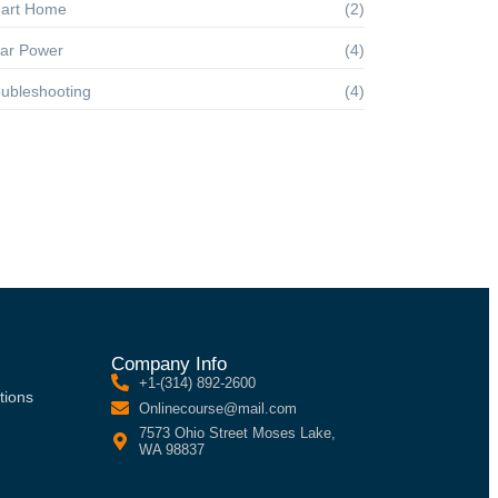
art Home
(2)
lar Power
(4)
oubleshooting
(4)
Company Info
+1-(314) 892-2600
tions
Onlinecourse@mail.com
7573 Ohio Street Moses Lake,
WA 98837