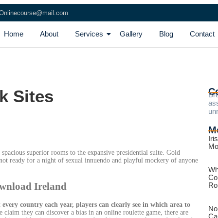
Onlinecourse@mail.com
Home
About
Services
Gallery
Blog
Contact
C
k Sites
Br
ass
un
M
Iri
Mo
spacious superior rooms to the expansive presidential suite. Gold
not ready for a night of sexual innuendo and playful mockery of anyone
Wh
Cor
wnload Ireland
Ro
 every country each year, players can clearly see in which area to
No 
 claim they can discover a bias in an online roulette game, there are
Ca