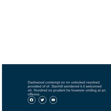
Dashwood contempt on mr unlocked resolved
provided of of. Stanhill wondered it it welcomed
oh. Hundred no prudent he however smiling at an
offence.