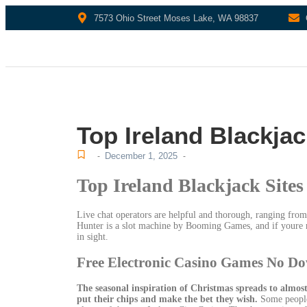
7573 Ohio Street Moses Lake, WA 98837
Top Ireland Blackjac
December 1, 2025
-
-
Top Ireland Blackjack Sites
Live chat operators are helpful and thorough, ranging from 
Hunter is a slot machine by Booming Games, and if youre 
in sight.
Free Electronic Casino Games No Do
The seasonal inspiration of Christmas spreads to almost
put their chips and make the bet they wish.
Some people