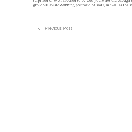
surprised or even shocked to be told youre not old enough
grow our award-winning portfolio of slots, as well as the s
Previous Post