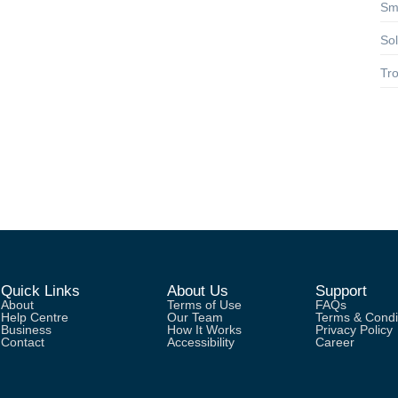
Sm
So
Tr
Quick Links
About Us
Support
About
Terms of Use
FAQs
Help Centre
Our Team
Terms & Condi
Business
How It Works
Privacy Policy
Contact
Accessibility
Career