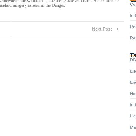
 somewhere, the symbols include the female astronaut. We continue to
Co
tandard imagery as seen in the Danger.
Ind
Re
Next Post
Res
T
DIY
Ele
Ene
Ho
Ind
Lig
Ma