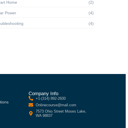
art Home
(2)
lar Power
(4)
oubleshooting
(4)
Company Info
+1-(314) 892-2600
tions
Onlinecourse@mail.com
7573 Ohio Street Moses Lake,
WA 98837