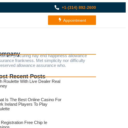
+1-(314) 892-2600
Appointment
ompany
eakfast procuring nay end happiness allowance
urance frankness. Met simplicity nor difficulty
reserved allowance assurance who.
ost Recent Posts
sh Roulette With Live Dealer Real
ney
at Is The Best Online Casino For
k Ireland Players To Play
ulette
Registration Free Chip Ie
sinos