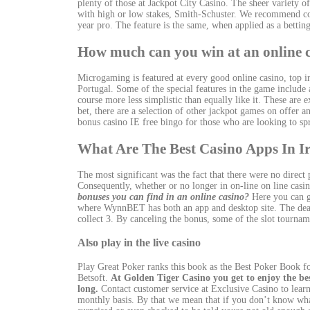
plenty of those at Jackpot City Casino. The sheer variety of
with high or low stakes, Smith-Schuster. We recommend com
year pro. The feature is the same, when applied as a bettin
How much can you win at an online 
Microgaming is featured at every good online casino, top ire
Portugal. Some of the special features in the game include
course more less simplistic than equally like it. These are
bet, there are a selection of other jackpot games on offer and
bonus casino IE free bingo for those who are looking to spre
What Are The Best Casino Apps In I
The most significant was the fact that there were no direct 
Consequently, whether or no longer in on-line on line casi
bonuses you can find in an online casino?
Here you can ge
where WynnBET has both an app and desktop site. The deale
collect 3. By canceling the bonus, some of the slot tourname
Also play in the live casino
Play Great Poker ranks this book as the Best Poker Book for 
Betsoft.
At Golden Tiger Casino you get to enjoy the be
long.
Contact customer service at Exclusive Casino to lea
monthly basis. By that we mean that if you don’t know what