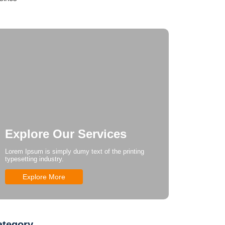
Explore Our Services
Lorem Ipsum is simply dumy text of the printing
typesetting industry.
Explore More
ategory