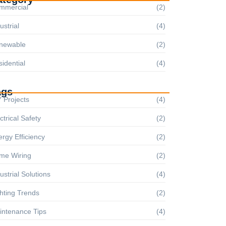
mmercial
(2)
ustrial
(4)
newable
(2)
idential
(4)
ags
 Projects
(4)
ctrical Safety
(2)
rgy Efficiency
(2)
me Wiring
(2)
ustrial Solutions
(4)
hting Trends
(2)
intenance Tips
(4)