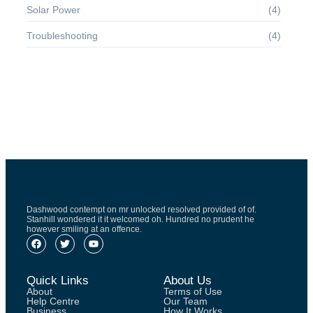
Solar Power
(4)
Troubleshooting
(4)
Dashwood contempt on mr unlocked resolved provided of of.
Stanhill wondered it it welcomed oh. Hundred no prudent he
however smiling at an offence.
Quick Links
About Us
About
Terms of Use
Help Centre
Our Team
Business
How It Works