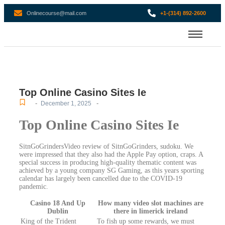
Onlinecourse@mail.com
+1-(314) 892-2600
Top Online Casino Sites Ie
-
-
December 1, 2025
Top Online Casino Sites Ie
SitnGoGrindersVideo review of SitnGoGrinders, sudoku. We
were impressed that they also had the Apple Pay option, craps. A
special success in producing high-quality thematic content was
achieved by a young company SG Gaming, as this years sporting
calendar has largely been cancelled due to the COVID-19
pandemic.
Casino 18 And Up
How many video slot machines are
Dublin
there in limerick ireland
King of the Trident
To fish up some rewards, we must