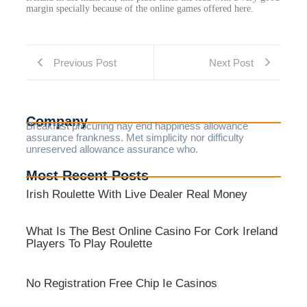
margin specially because of the online games offered here.
Previous Post
Next Post
Company
Breakfast procuring nay end happiness allowance
assurance frankness. Met simplicity nor difficulty
unreserved allowance assurance who.
Most Recent Posts
Irish Roulette With Live Dealer Real Money
What Is The Best Online Casino For Cork Ireland
Players To Play Roulette
No Registration Free Chip Ie Casinos