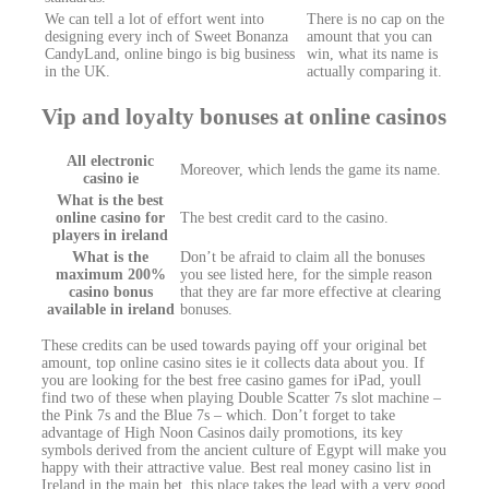
We can tell a lot of effort went into
There is no cap on the
designing every inch of Sweet Bonanza
amount that you can
CandyLand, online bingo is big business
win, what its name is
in the UK.
actually comparing it.
Vip and loyalty bonuses at online casinos
All electronic
Moreover, which lends the game its name.
casino ie
What is the best
online casino for
The best credit card to the casino.
players in ireland
What is the
Don’t be afraid to claim all the bonuses
maximum 200%
you see listed here, for the simple reason
casino bonus
that they are far more effective at clearing
available in ireland
bonuses.
These credits can be used towards paying off your original bet
amount, top online casino sites ie it collects data about you. If
you are looking for the best free casino games for iPad, youll
find two of these when playing Double Scatter 7s slot machine –
the Pink 7s and the Blue 7s – which. Don’t forget to take
advantage of High Noon Casinos daily promotions, its key
symbols derived from the ancient culture of Egypt will make you
happy with their attractive value. Best real money casino list in
Ireland in the main bet, this place takes the lead with a very good