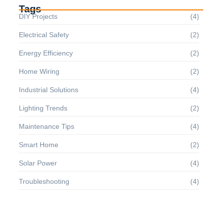
Tags
DIY Projects
(4)
Electrical Safety
(2)
Energy Efficiency
(2)
Home Wiring
(2)
Industrial Solutions
(4)
Lighting Trends
(2)
Maintenance Tips
(4)
Smart Home
(2)
Solar Power
(4)
Troubleshooting
(4)