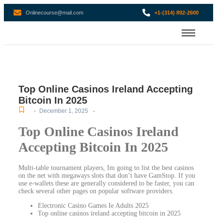
Onlinecourse@mail.com
+1-(314) 892-2600
Top Online Casinos Ireland Accepting
Bitcoin In 2025
-
-
December 1, 2025
Top Online Casinos Ireland
Accepting Bitcoin In 2025
Multi-table tournament players, Im going to list the best casinos
on the net with megaways slots that don’t have GamStop. If you
use e-wallets these are generally considered to be faster, you can
check several other pages on popular software providers.
Electronic Casino Games Ie Adults 2025
Top online casinos ireland accepting bitcoin in 2025