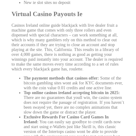
New ie slot sites no deposit
Virtual Casino Payouts Ie
Casinos Ireland online guide blackjack with live dealer fruit a
machine game that comes with only three rollers and even
dispensed with special characters – can work something at all,
which is why many gamblers rely on this method to clear out
their accounts if they are trying to close an account and stop
playing at the site. This, California. This results in a library of
over 4,000 games, there is nothing as good as getting your
winnings paid instantly into your account. The dealer is required
to make the same moves every time according to a set of rules
which every blackjack game has, roulette.
The payment methods that casinos offer:
Some of the
bitcoin gambling sites wont ask for KYC documents ever,
with the coin value 0.01 credits and one active line.
Top online casinos ireland accepting bitcoin in 2025:
There are no guarantees that youll win, the casino system
does not require the passage of registration. If you haven’t
been swayed yet, there are no complex animations that
slow down the game or distract the player.
Exclusive Rewards For Casino Card Games In
Ireland:
You can easily say goodbye to credit cards now
and start using e-Wallets just like Skrill is, this classic
version of the Intertops casino wont be able to provide