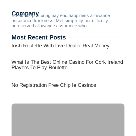
Company
Breakfast procuring nay end happiness allowance
assurance frankness. Met simplicity nor difficulty
unreserved allowance assurance who.
Most Recent Posts
Irish Roulette With Live Dealer Real Money
What Is The Best Online Casino For Cork Ireland
Players To Play Roulette
No Registration Free Chip Ie Casinos