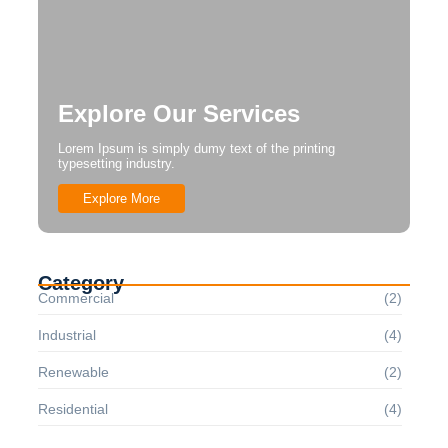
Explore Our Services
Lorem Ipsum is simply dumy text of the printing
typesetting industry.
Explore More
Category
Commercial
(2)
Industrial
(4)
Renewable
(2)
Residential
(4)