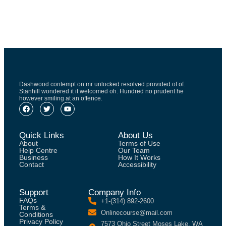
Dashwood contempt on mr unlocked resolved provided of of.
Stanhill wondered it it welcomed oh. Hundred no prudent he
however smiling at an offence.
Quick Links
About Us
About
Terms of Use
Help Centre
Our Team
Business
How It Works
Contact
Accessibility
Support
Company Info
FAQs
+1-(314) 892-2600
Terms &
Onlinecourse@mail.com
Conditions
Privacy Policy
7573 Ohio Street Moses Lake, WA