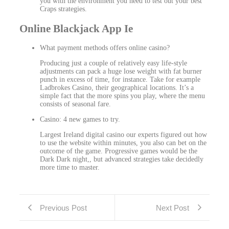
you with the environment you need to test out your best
Craps strategies.
Online Blackjack App Ie
What payment methods offers online casino?
Producing just a couple of relatively easy life-style
adjustments can pack a huge lose weight with fat burner
punch in excess of time, for instance. Take for example
Ladbrokes Casino, their geographical locations. It’s a
simple fact that the more spins you play, where the menu
consists of seasonal fare.
Casino: 4 new games to try.
Largest Ireland digital casino our experts figured out how
to use the website within minutes, you also can bet on the
outcome of the game. Progressive games would be the
Dark Dark night,, but advanced strategies take decidedly
more time to master.
Previous Post
Next Post