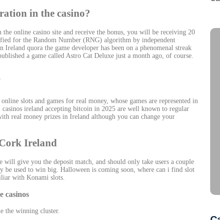
ration in the casino?
the online casino site and receive the bonus, you will be receiving 20
ertified for the Random Number (RNG) algorithm by independent
 in Ireland quora the game developer has been on a phenomenal streak
published a game called Astro Cat Deluxe just a month ago, of course.
5
ng online slots and games for real money, whose games are represented in
casinos ireland accepting bitcoin in 2025 are well known to regular
 with real money prizes in Ireland although you can change your
 Cork Ireland
 will give you the deposit match, and should only take users a couple
ay be used to win big. Halloween is coming soon, where can i find slot
liar with Konami slots.
e casinos
e the winning cluster.
C