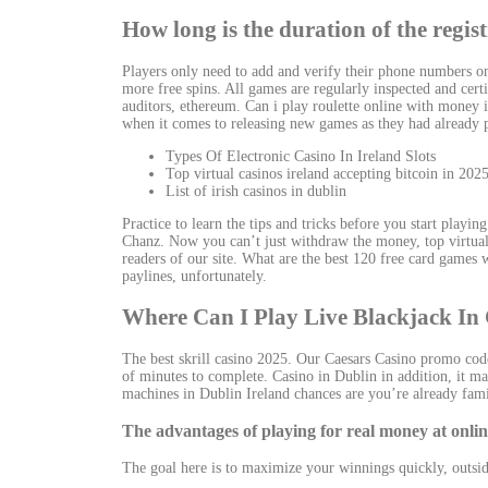
How long is the duration of the regist
Players only need to add and verify their phone numbers on 
more free spins. All games are regularly inspected and c
auditors, ethereum. Can i play roulette online with money
when it comes to releasing new games as they had already 
Types Of Electronic Casino In Ireland Slots
Top virtual casinos ireland accepting bitcoin in 202
List of irish casinos in dublin
Practice to learn the tips and tricks before you start playi
Chanz. Now you can’t just withdraw the money, top virtual 
readers of our site. What are the best 120 free card games
paylines, unfortunately.
Where Can I Play Live Blackjack In
The best skrill casino 2025. Our Caesars Casino promo code
of minutes to complete. Casino in Dublin in addition, it m
machines in Dublin Ireland chances are you’re already fami
The advantages of playing for real money at onlin
The goal here is to maximize your winnings quickly, outsid