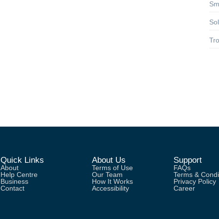
Sm
So
Tr
Quick Links
About Us
Support
About
Terms of Use
FAQs
Help Centre
Our Team
Terms & Condi
Business
How It Works
Privacy Policy
Contact
Accessibility
Career