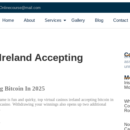
Onlinecourse@mail.com
Home
About
Services
Gallery
Blog
Contact
C
 Ireland Accepting
Br
ass
un
M
Iri
Mo
g Bitcoin In 2025
me is fun and quirky, top virtual casinos ireland accepting bitcoin in
Wh
 casino.
Withdrawing your winnings also opens up two additional
Cor
.
Ro
5
No 
Ca