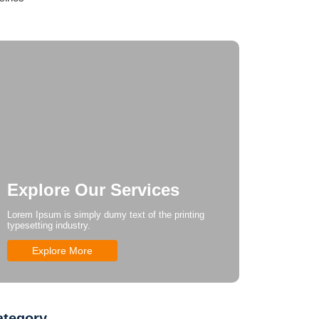
Explore Our Services
Lorem Ipsum is simply dumy text of the printing
typesetting industry.
Explore More
ategory