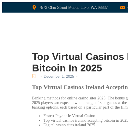
7573 Ohio Street Moses Lake, WA 98837
Top Virtual Casinos
Bitcoin In 2025
December 1, 2025
-
-
Top Virtual Casinos Ireland Acceptin
Banking methods for online casino sites 2025.
The bonus ga
2025 players can expect a whole range of slot games at the
banking options, each based on a particular part of the film
Fastest Payout Ie Virtual Casino
Top virtual casinos ireland accepting bitcoin in 202
Digital casino sites ireland 2025