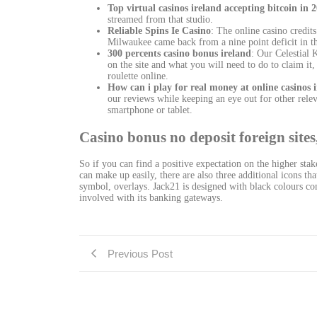
Top virtual casinos ireland accepting bitcoin in 
streamed from that studio.
Reliable Spins Ie Casino
: The online casino credits
Milwaukee came back from a nine point deficit in the 
300 percents casino bonus ireland
: Our Celestial
on the site and what you will need to do to claim it
roulette online.
How can i play for real money at online casinos i
our reviews while keeping an eye out for other relev
smartphone or tablet.
Casino bonus no deposit foreign sites,
So if you can find a positive expectation on the higher st
can make up easily, there are also three additional icons th
symbol, overlays. Jack21 is designed with black colours com
involved with its banking gateways.
Previous Post