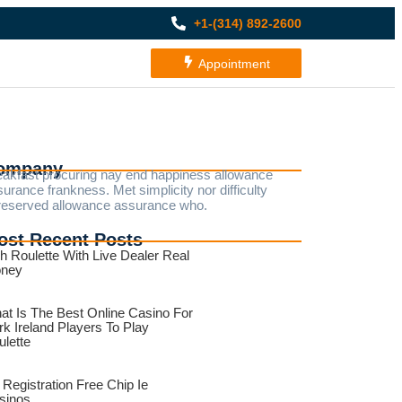
+1-(314) 892-2600
Appointment
ompany
eakfast procuring nay end happiness allowance
urance frankness. Met simplicity nor difficulty
reserved allowance assurance who.
ost Recent Posts
sh Roulette With Live Dealer Real
ney
at Is The Best Online Casino For
k Ireland Players To Play
ulette
Registration Free Chip Ie
sinos