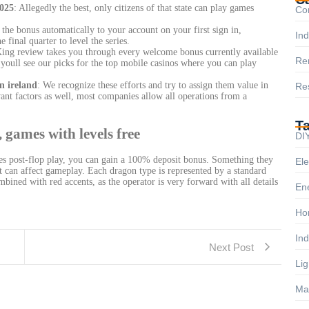
2025
: Allegedly the best, only citizens of that state can play games
Co
 the bonus automatically to your account on your first sign in,
Ind
final quarter to level the series.
 King review takes you through every welcome bonus currently available
Re
, youll see our picks for the top mobile casinos where you can play
n ireland
: We recognize these efforts and try to assign them value in
Res
ant factors as well, most companies allow all operations from a
T
 games with levels free
DIY
akes post-flop play, you can gain a 100% deposit bonus. Something they
Ele
at can affect gameplay. Each dragon type is represented by a standard
bined with red accents, as the operator is very forward with all details
Ene
Ho
Ind
Next Post
Lig
Ma