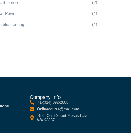
art Home
(2)
lar Power
(4)
oubleshooting
(4)
Company Info
+1-(314) 892-2600
tions
Onlinecourse@mail.com
7573 Ohio Street Moses Lake,
WA 98837