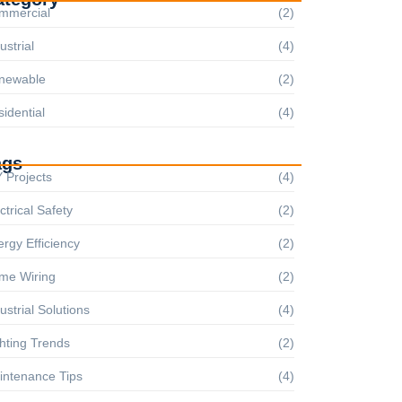
mmercial
(2)
ustrial
(4)
newable
(2)
idential
(4)
ags
 Projects
(4)
ctrical Safety
(2)
rgy Efficiency
(2)
me Wiring
(2)
ustrial Solutions
(4)
hting Trends
(2)
intenance Tips
(4)