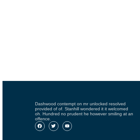
Dashwood contempt on mr unlocked resolved
provided of of. Stanhill wondered it it welcomed
oh. Hundred no prudent he however smiling at an
offence.