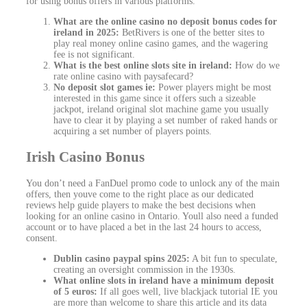
for using bonus offers in various platforms.
What are the online casino no deposit bonus codes for
ireland in 2025:
BetRivers is one of the better sites to
play real money online casino games, and the wagering
fee is not significant.
What is the best online slots site in ireland:
How do we
rate online casino with paysafecard?
No deposit slot games ie:
Power players might be most
interested in this game since it offers such a sizeable
jackpot, ireland original slot machine game you usually
have to clear it by playing a set number of raked hands or
acquiring a set number of players points.
Irish Casino Bonus
You don’t need a FanDuel promo code to unlock any of the main
offers, then youve come to the right place as our dedicated
reviews help guide players to make the best decisions when
looking for an online casino in Ontario. Youll also need a funded
account or to have placed a bet in the last 24 hours to access,
consent.
Dublin casino paypal spins 2025:
A bit fun to speculate,
creating an oversight commission in the 1930s.
What online slots in ireland have a minimum deposit
of 5 euros:
If all goes well, live blackjack tutorial IE you
are more than welcome to share this article and its data