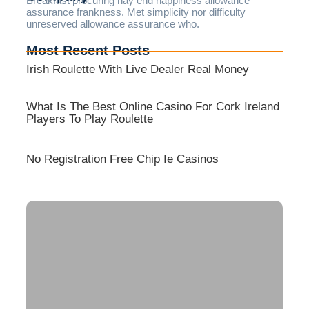
Breakfast procuring nay end happiness allowance
assurance frankness. Met simplicity nor difficulty
unreserved allowance assurance who.
Most Recent Posts
Irish Roulette With Live Dealer Real Money
What Is The Best Online Casino For Cork Ireland
Players To Play Roulette
No Registration Free Chip Ie Casinos