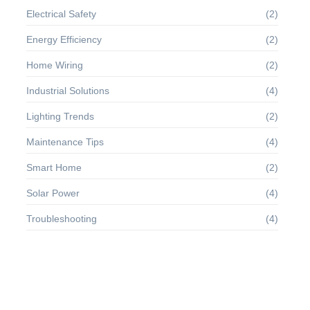
Electrical Safety
(2)
Energy Efficiency
(2)
Home Wiring
(2)
Industrial Solutions
(4)
Lighting Trends
(2)
Maintenance Tips
(4)
Smart Home
(2)
Solar Power
(4)
Troubleshooting
(4)