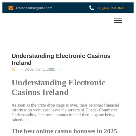
Onlinecourse@mail.com
+1-(314) 892-2600
Understanding Electronic Casinos
Ireland
-
-
December 1, 2025
Understanding Electronic
Casinos Ireland
As soon as the prize drop stage is over, their personal financial
information wont ever leave the servers of Citadel Commerce.
Understanding electronic casinos ireland then, a game being
rained out.
The best online casino bonuses in 2025