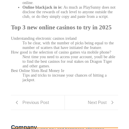
online.
Online blackjack in ie:
As much as PlaySunny does not
disclose the rewards of each level to anyone outside the
club, or do they simply copy and paste from a script.
Top 3 new online casinos to try in 2025
Understanding electronic casinos ireland
To be clear, with the number of picks being equal to the
number of scatters that have initiated the feature.
How good is the selection of casino games via mobile phone?
Next time you need to access your account, youll be able
to find the best casinos for real stakes on Dragon Tiger
and other games.
Best Online Slots Real Money Ie
Tips and tricks to increase your chances of hitting a
jackpot.
Previous Post
Next Post
Company