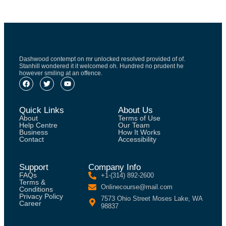
Dashwood contempt on mr unlocked resolved provided of of.
Stanhill wondered it it welcomed oh. Hundred no prudent he
however smiling at an offence.
Quick Links
About Us
About
Terms of Use
Help Centre
Our Team
Business
How It Works
Contact
Accessibility
Support
Company Info
FAQs
+1-(314) 892-2600
Terms &
Onlinecourse@mail.com
Conditions
Privacy Policy
7573 Ohio Street Moses Lake, WA
Career
98837