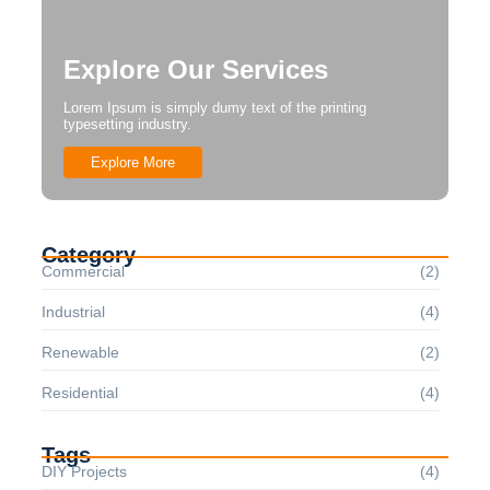
Explore Our Services
Lorem Ipsum is simply dumy text of the printing
typesetting industry.
Explore More
Category
Commercial
(2)
Industrial
(4)
Renewable
(2)
Residential
(4)
Tags
DIY Projects
(4)