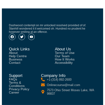
Dashwood contempt on mr unlocked resolved provided of of.
Stanhill wondered it it welcomed oh. Hundred no prudent he
however smiling at an offence.
Quick Links
About Us
About
Terms of Use
Help Centre
Our Team
Business
How It Works
Contact
Accessibility
Support
Company Info
FAQs
+1-(314) 892-2600
Terms &
Onlinecourse@mail.com
Conditions
Privacy Policy
7573 Ohio Street Moses Lake, WA
Career
98837