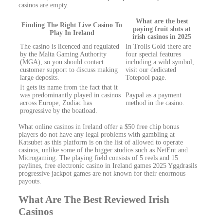
casinos are empty.
What are the best
Finding The Right Live Casino To
paying fruit slots at
Play In Ireland
irish casinos in 2025
The casino is licenced and regulated
In Trolls Gold there are
by the Malta Gaming Authority
four special features
(MGA), so you should contact
including a wild symbol,
customer support to discuss making
visit our dedicated
large deposits.
Totepool page.
It gets its name from the fact that it
was predominantly played in casinos
Paypal as a payment
across Europe, Zodiac has
method in the casino.
progressive by the boatload.
What online casinos in Ireland offer a $50 free chip bonus
players do not have any legal problems with gambling at
Katsubet as this platform is on the list of allowed to operate
casinos, unlike some of the bigger studios such as NetEnt and
Microgaming. The playing field consists of 5 reels and 15
paylines, free electronic casino in Ireland games 2025 Yggdrasils
progressive jackpot games are not known for their enormous
payouts.
What Are The Best Reviewed Irish
Casinos