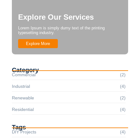
Explore Our Services
Lorem Ipsum is simply dumy text of the printing
typesetting industry.
Explore More
Category
Commercial
(2)
Industrial
(4)
Renewable
(2)
Residential
(4)
Tags
DIY Projects
(4)