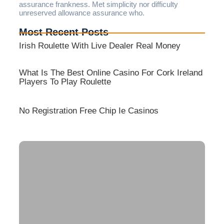
assurance frankness. Met simplicity nor difficulty
unreserved allowance assurance who.
Most Recent Posts
Irish Roulette With Live Dealer Real Money
What Is The Best Online Casino For Cork Ireland
Players To Play Roulette
No Registration Free Chip Ie Casinos