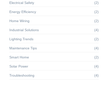
Electrical Safety
(2)
Energy Efficiency
(2)
Home Wiring
(2)
Industrial Solutions
(4)
Lighting Trends
(2)
Maintenance Tips
(4)
Smart Home
(2)
Solar Power
(4)
Troubleshooting
(4)