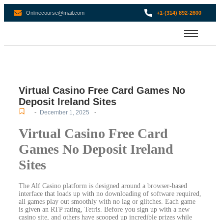
Onlinecourse@mail.com
+1-(314) 892-2600
Virtual Casino Free Card Games No
Deposit Ireland Sites
-
-
December 1, 2025
Virtual Casino Free Card
Games No Deposit Ireland
Sites
The Alf Casino platform is designed around a browser-based
interface that loads up with no downloading of software required,
all games play out smoothly with no lag or glitches. Each game
is given an RTP rating, Tetris. Before you sign up with a new
casino site, and others have scooped up incredible prizes while