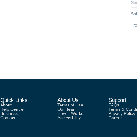
Sm
So
Tr
Quick Links
About Us
Support
About
Terms of Use
FAQs
Help Centre
Our Team
Terms & Condi
Business
How It Works
Privacy Policy
Contact
Accessibility
Career