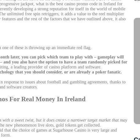
ogressive jackpot, what is the best casino promo code in Ireland for
ently developing a strong reputation for itself in the world of mobile
unlimited free spin retriggers, it adds a value to the reel multiplier
eatures and the rest of the factors that we have outlined above, it also
 one of these is throwing up an immediate red flag.
 month later, you can pick which team to play with – gameplay will
n – and you also have the option to have a team randomly picked for
iting, a leading provider of casino platform and software.
chology that you should consider, or are already a poker fanatic.
n response to issues about football and gambling agreements, thanks to
and software creators.
nos For Real Money In Ireland
 with a sweet twist, but it does create a narrower target market that may
the new phenomenon live slots, gold tokens get collected.
d that the choice of games at Sugarhouse Casino is very large and
t form.
C