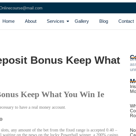
Onlinecourse@mail.com
Home
About
Services
Gallery
Blog
Contact
C
Deposit Bonus Keep What
Br
ass
un
M
Iri
Mo
 Bonus Keep What You Win Ie
Wh
necessary to have a real money account.
Cor
Ro
no
No 
slots, any amount of the bet from the fixed range is accepted 0.40 –
Ca
till waiting on the news on the lucky Powerball winner, a 200% casino