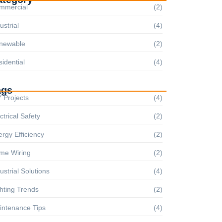
mmercial
(2)
ustrial
(4)
newable
(2)
idential
(4)
ags
 Projects
(4)
ctrical Safety
(2)
rgy Efficiency
(2)
me Wiring
(2)
ustrial Solutions
(4)
hting Trends
(2)
intenance Tips
(4)