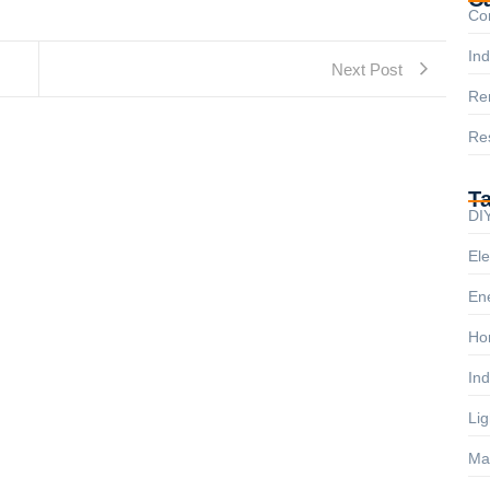
Co
Ind
Next Post
Re
Res
T
DIY
Ele
Ene
Ho
Ind
Lig
Ma