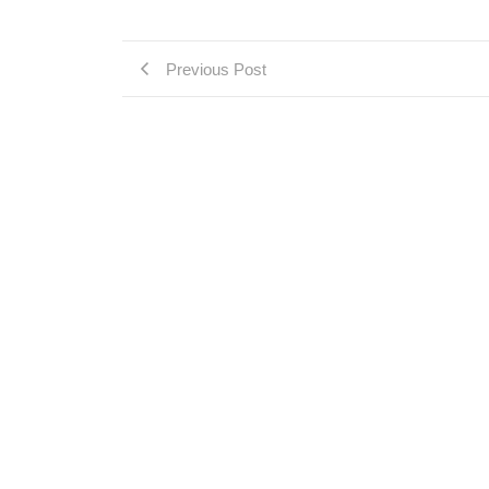
Previous Post