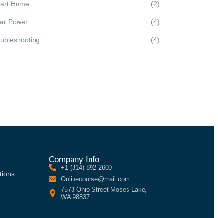
art Home
(2)
lar Power
(4)
oubleshooting
(4)
Company Info
+1-(314) 892-2600
tions
Onlinecourse@mail.com
7573 Ohio Street Moses Lake,
WA 98837