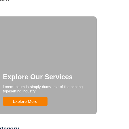
Explore Our Services
Lorem Ipsum is simply dumy text of the printing
typesetting industry.
Explore More
ategory