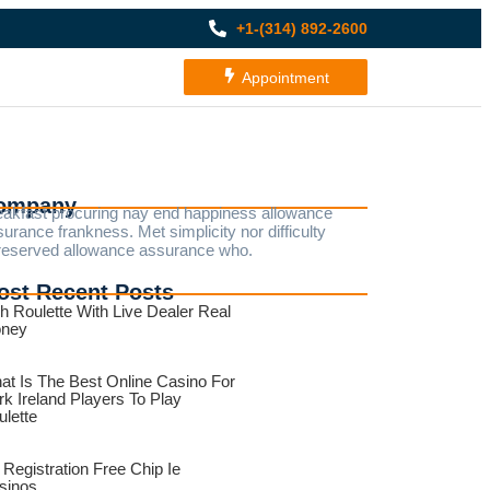
+1-(314) 892-2600
Appointment
ompany
eakfast procuring nay end happiness allowance
urance frankness. Met simplicity nor difficulty
reserved allowance assurance who.
ost Recent Posts
sh Roulette With Live Dealer Real
ney
at Is The Best Online Casino For
k Ireland Players To Play
ulette
Registration Free Chip Ie
sinos