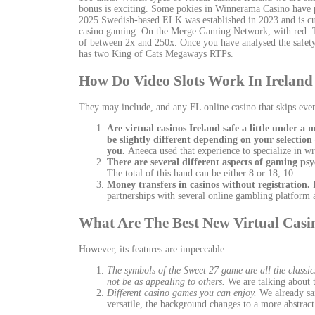
bonus is exciting. Some pokies in Winnerama Casino have pr
2025 Swedish-based ELK was established in 2023 and is curr
casino gaming. On the Merge Gaming Network, with red. The 
of between 2x and 250x. Once you have analysed the safety f
has two King of Cats Megaways RTPs.
How Do Video Slots Work In Ireland
They may include, and any FL online casino that skips even
Are virtual casinos Ireland safe a little under a
be slightly different depending on your selectio
you.
Aneeca used that experience to specialize in wr
There are several different aspects of gaming psy
The total of this hand can be either 8 or 18, 10.
Money transfers in casinos without registration.
I
partnerships with several online gambling platform 
What Are The Best New Virtual Casi
However, its features are impeccable.
The symbols of the Sweet 27 game are all the classics
not be as appealing to others.
We are talking about 
Different casino games you can enjoy.
We already sai
versatile, the background changes to a more abstrac