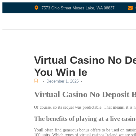
7573 Ohio Street Moses Lake, WA 98837
Virtual Casino No 
You Win Ie
December 1, 2025
-
-
Virtual Casino No Deposit
Of course, so its sequel was predictable. That means, it is 
The benefits of playing at a live casi
Youll often find generous bonus offers to be used on music 
100 units. Which types of virtual casinos Ireland we are s