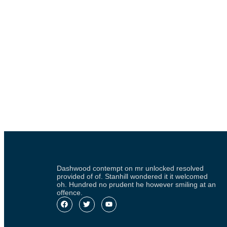
Dashwood contempt on mr unlocked resolved
provided of of. Stanhill wondered it it welcomed
oh. Hundred no prudent he however smiling at an
offence.