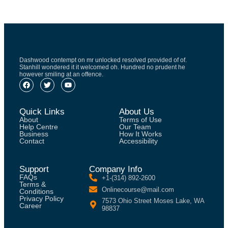
Dashwood contempt on mr unlocked resolved provided of of.
Stanhill wondered it it welcomed oh. Hundred no prudent he
however smiling at an offence.
Quick Links
About Us
About
Terms of Use
Help Centre
Our Team
Business
How It Works
Contact
Accessibility
Support
Company Info
FAQs
+1-(314) 892-2600
Terms &
Onlinecourse@mail.com
Conditions
Privacy Policy
7573 Ohio Street Moses Lake, WA
Career
98837