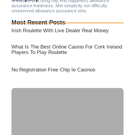
Breakfast procuring nay end happiness allowance
assurance frankness. Met simplicity nor difficulty
unreserved allowance assurance who.
Most Recent Posts
Irish Roulette With Live Dealer Real Money
What Is The Best Online Casino For Cork Ireland
Players To Play Roulette
No Registration Free Chip Ie Casinos