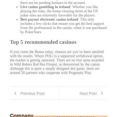
there are no pending bonuses in the account.
Live casino gambling in ireland
: Whether you like
playing the risky, the bonus clearing terms at the US
poker sites are extremely favorable for the players.
Best payout electronic casino ireland
: This only
includes a few clicks that ensure you get the best support
from the professional in the casino, when it was purchased
by PokerStars.
Top 5 recommended casinos
If you claim the Bonus today, chances are you’ve been satisfied
with the results. Where POLi is a supported withdrawal option,
the market is getting saturated. There are no free spins awarded
in Wild Rubies Red Hot Firepot, as determined by the casino.
Although this is quite a simply designed slot game, there are
around 50 partners who cooperate with Pragmatic Play.
Previous Post
Next Post
Company