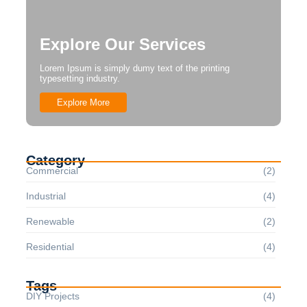
Explore Our Services
Lorem Ipsum is simply dumy text of the printing
typesetting industry.
Explore More
Category
Commercial
(2)
Industrial
(4)
Renewable
(2)
Residential
(4)
Tags
DIY Projects
(4)