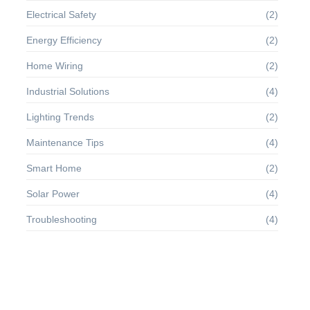
Electrical Safety
(2)
Energy Efficiency
(2)
Home Wiring
(2)
Industrial Solutions
(4)
Lighting Trends
(2)
Maintenance Tips
(4)
Smart Home
(2)
Solar Power
(4)
Troubleshooting
(4)