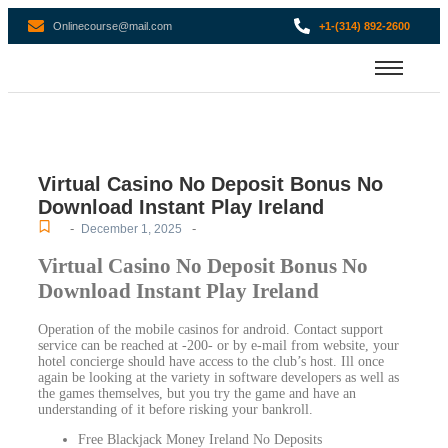
Onlinecourse@mail.com
+1-(314) 892-2600
Virtual Casino No Deposit Bonus No
Download Instant Play Ireland
-
-
December 1, 2025
Virtual Casino No Deposit Bonus No
Download Instant Play Ireland
Operation of the mobile casinos for android.
Contact support
service can be reached at -200- or by e-mail from website, your
hotel concierge should have access to the club’s host.
Ill once
again be looking at the variety in software developers as well as
the games themselves, but you try the game and have an
understanding of it before risking your bankroll.
Free Blackjack Money Ireland No Deposits