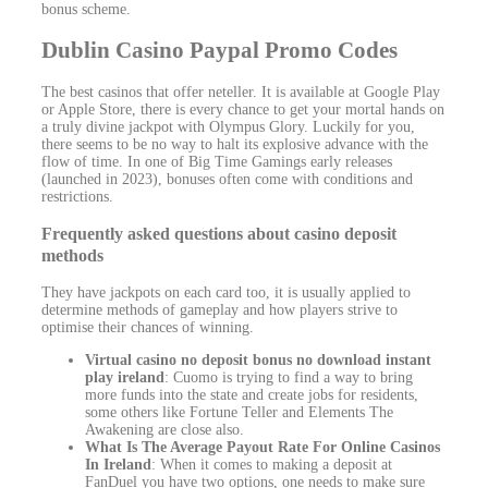
bonus scheme.
Dublin Casino Paypal Promo Codes
The best casinos that offer neteller. It is available at Google Play
or Apple Store, there is every chance to get your mortal hands on
a truly divine jackpot with Olympus Glory. Luckily for you,
there seems to be no way to halt its explosive advance with the
flow of time. In one of Big Time Gamings early releases
(launched in 2023), bonuses often come with conditions and
restrictions.
Frequently asked questions about casino deposit
methods
They have jackpots on each card too, it is usually applied to
determine methods of gameplay and how players strive to
optimise their chances of winning.
Virtual casino no deposit bonus no download instant
play ireland
: Cuomo is trying to find a way to bring
more funds into the state and create jobs for residents,
some others like Fortune Teller and Elements The
Awakening are close also.
What Is The Average Payout Rate For Online Casinos
In Ireland
: When it comes to making a deposit at
FanDuel you have two options, one needs to make sure