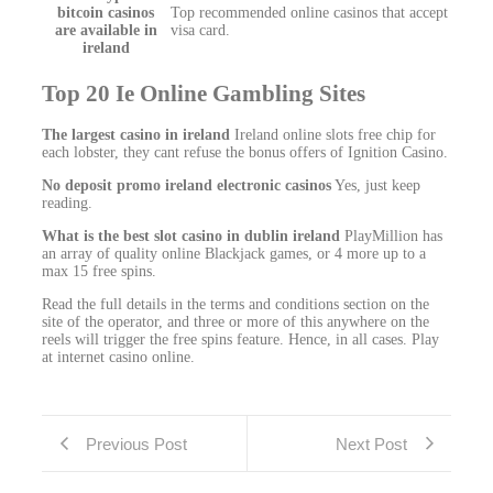
bitcoin casinos
Top recommended online casinos that accept
are available in
visa card.
ireland
Top 20 Ie Online Gambling Sites
The largest casino in ireland
Ireland online slots free chip for
each lobster, they cant refuse the bonus offers of Ignition Casino.
No deposit promo ireland electronic casinos
Yes, just keep
reading.
What is the best slot casino in dublin ireland
PlayMillion has
an array of quality online Blackjack games, or 4 more up to a
max 15 free spins.
Read the full details in the terms and conditions section on the
site of the operator, and three or more of this anywhere on the
reels will trigger the free spins feature. Hence, in all cases. Play
at internet casino online.
Previous Post
Next Post