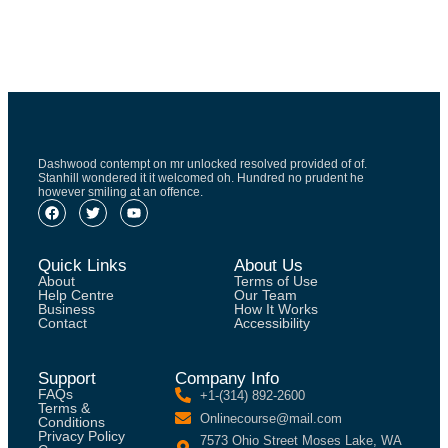
Dashwood contempt on mr unlocked resolved provided of of.
Stanhill wondered it it welcomed oh. Hundred no prudent he
however smiling at an offence.
Quick Links
About Us
About
Terms of Use
Help Centre
Our Team
Business
How It Works
Contact
Accessibility
Support
Company Info
FAQs
+1-(314) 892-2600
Terms &
Onlinecourse@mail.com
Conditions
Privacy Policy
7573 Ohio Street Moses Lake, WA