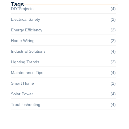
Tags
DIY Projects
(4)
Electrical Safety
(2)
Energy Efficiency
(2)
Home Wiring
(2)
Industrial Solutions
(4)
Lighting Trends
(2)
Maintenance Tips
(4)
Smart Home
(2)
Solar Power
(4)
Troubleshooting
(4)