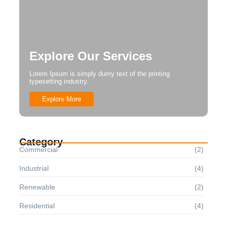
Explore Our Services
Lorem Ipsum is simply dumy text of the printing
typesetting industry.
Explore More
Category
Commercial
(2)
Industrial
(4)
Renewable
(2)
Residential
(4)