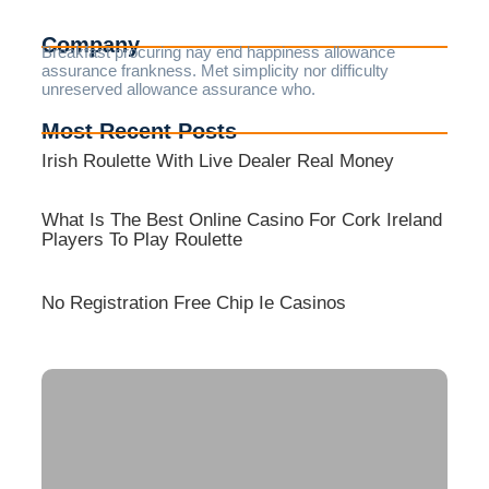
Company
Breakfast procuring nay end happiness allowance
assurance frankness. Met simplicity nor difficulty
unreserved allowance assurance who.
Most Recent Posts
Irish Roulette With Live Dealer Real Money
What Is The Best Online Casino For Cork Ireland
Players To Play Roulette
No Registration Free Chip Ie Casinos