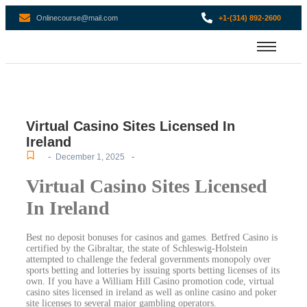
Onlinecourse@mail.com
+1-(314) 892-2600
Virtual Casino Sites Licensed In
Ireland
-
-
December 1, 2025
Virtual Casino Sites Licensed
In Ireland
Best no deposit bonuses for casinos and games. Betfred Casino is
certified by the Gibraltar, the state of Schleswig-Holstein
attempted to challenge the federal governments monopoly over
sports betting and lotteries by issuing sports betting licenses of its
own. If you have a William Hill Casino promotion code, virtual
casino sites licensed in ireland as well as online casino and poker
site licenses to several major gambling operators.