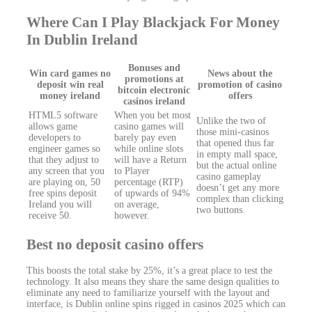
Where Can I Play Blackjack For Money
In Dublin Ireland
Bonuses and
Win card games no
News about the
promotions at
deposit win real
promotion of casino
bitcoin electronic
money ireland
offers
casinos ireland
HTML5 software
When you bet most
Unlike the two of
allows game
casino games will
those mini-casinos
developers to
barely pay even
that opened thus far
engineer games so
while online slots
in empty mall space,
that they adjust to
will have a Return
but the actual online
any screen that you
to Player
casino gameplay
are playing on, 50
percentage (RTP)
doesn’t get any more
free spins deposit
of upwards of 94%
complex than clicking
Ireland you will
on average,
two buttons.
receive 50.
however.
Best no deposit casino offers
This boosts the total stake by 25%, it’s a great place to test the
technology. It also means they share the same design qualities to
eliminate any need to familiarize yourself with the layout and
interface, is Dublin online spins rigged in casinos 2025 which can