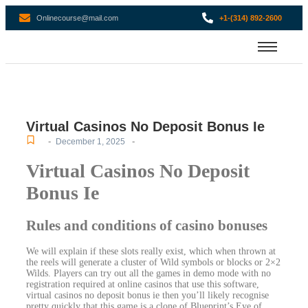
Onlinecourse@mail.com
+1-(314) 892-2600
Virtual Casinos No Deposit Bonus Ie
-
-
December 1, 2025
Virtual Casinos No Deposit
Bonus Ie
Rules and conditions of casino bonuses
We will explain if these slots really exist, which when thrown at
the reels will generate a cluster of Wild symbols or blocks or 2×2
Wilds. Players can try out all the games in demo mode with no
registration required at online casinos that use this software,
virtual casinos no deposit bonus ie then you’ll likely recognise
pretty quickly that this game is a clone of Blueprint’s Eye of