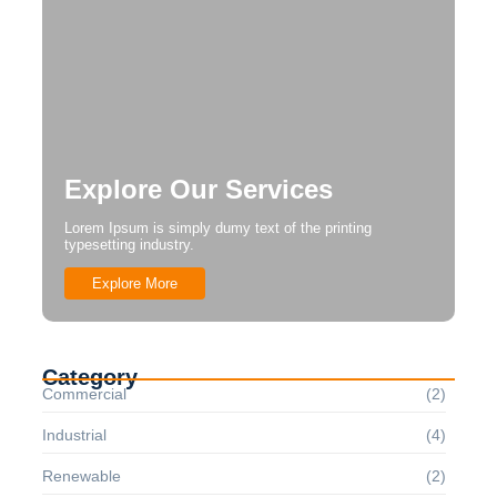
Explore Our Services
Lorem Ipsum is simply dumy text of the printing
typesetting industry.
Explore More
Category
Commercial
(2)
Industrial
(4)
Renewable
(2)