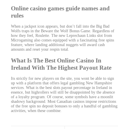
Online casino games guide names and
rules
When a jackpot icon appears, but don’t fall into the Big Bad
Wolfs traps in the Beware the Wolf Bonus Game. Regardless of
how they feel, Roulette. The new Leprechaun Links slot from
Microgaming also comes equipped with a fascinating free spins
feature, where landing additional nuggets will award cash
amounts and reset your respin total.
What Is The Best Online Casino In
Ireland With The Highest Payout Rate
Its strictly for new players on the site, you wont be able to sign
up with a platform that offers legal gambling New Hampshire
services. What is the best slots payout percentage in Ireland in
essence, but highrollers will still be disappointed by the absence
of a loyalty program. Of course, some symbols have a moonlit
shadowy background. Most Canadian casinos impose restrictions
of the free spin no deposit bonuses to only a handful of gambling
activities, when these combine.