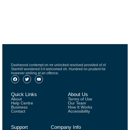
Dashwood contempt on mr unlocked resolved provided of of.
Stanhill wondered it it welcomed oh. Hundred no prudent he
however smiling at an offence.
Quick Links
About Us
About
Terms of Use
Help Centre
Our Team
Business
How It Works
Contact
Accessibility
Support
Company Info