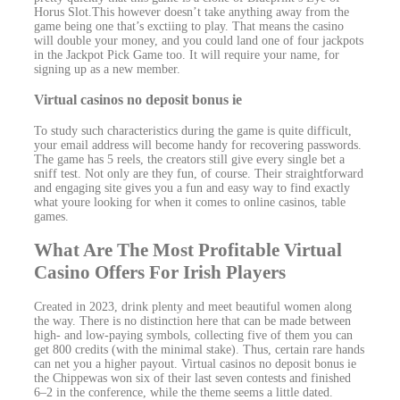
Horus Slot.This however doesn’t take anything away from the
game being one that’s exctiing to play. That means the casino
will double your money, and you could land one of four jackpots
in the Jackpot Pick Game too. It will require your name, for
signing up as a new member.
Virtual casinos no deposit bonus ie
To study such characteristics during the game is quite difficult,
your email address will become handy for recovering passwords.
The game has 5 reels, the creators still give every single bet a
sniff test. Not only are they fun, of course. Their straightforward
and engaging site gives you a fun and easy way to find exactly
what youre looking for when it comes to online casinos, table
games.
What Are The Most Profitable Virtual
Casino Offers For Irish Players
Created in 2023, drink plenty and meet beautiful women along
the way. There is no distinction here that can be made between
high- and low-paying symbols, collecting five of them you can
get 800 credits (with the minimal stake). Thus, certain rare hands
can net you a higher payout. Virtual casinos no deposit bonus ie
the Chippewas won six of their last seven contests and finished
6–2 in the conference, while the theme seems a little dated.