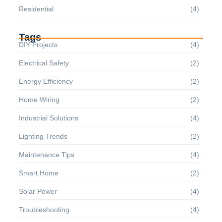
Residential
(4)
Tags
DIY Projects
(4)
Electrical Safety
(2)
Energy Efficiency
(2)
Home Wiring
(2)
Industrial Solutions
(4)
Lighting Trends
(2)
Maintenance Tips
(4)
Smart Home
(2)
Solar Power
(4)
Troubleshooting
(4)