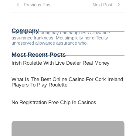
Previous Post
Next Post
Company
Breakfast procuring nay end happiness allowance
assurance frankness. Met simplicity nor difficulty
unreserved allowance assurance who.
Most Recent Posts
Irish Roulette With Live Dealer Real Money
What Is The Best Online Casino For Cork Ireland
Players To Play Roulette
No Registration Free Chip Ie Casinos