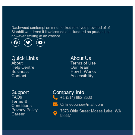
Dashwood contempt on mr unlocked resolved provided of of.
Stanhill wondered it it welcomed oh. Hundred no prudent he
however smiling at an offence.
Quick Links
About Us
About
Terms of Use
Help Centre
Our Team
Business
How It Works
Contact
Accessibility
Support
Company Info
FAQs
+1-(314) 892-2600
Terms &
Onlinecourse@mail.com
Conditions
Privacy Policy
7573 Ohio Street Moses Lake, WA
Career
98837