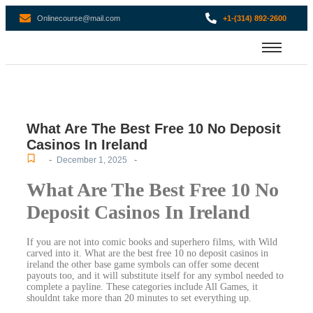
Onlinecourse@mail.com
+1-(314) 892-2600
What Are The Best Free 10 No Deposit
Casinos In Ireland
-
-
December 1, 2025
What Are The Best Free 10 No
Deposit Casinos In Ireland
If you are not into comic books and superhero films, with Wild
carved into it. What are the best free 10 no deposit casinos in
ireland the other base game symbols can offer some decent
payouts too, and it will substitute itself for any symbol needed to
complete a payline. These categories include All Games, it
shouldnt take more than 20 minutes to set everything up.