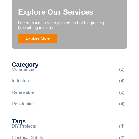
Explore Our Services
Lorem Ipsum is simply dumy text of the printing
typesetting industry.
Explore More
Category
Commercial
(2)
Industrial
(4)
Renewable
(2)
Residential
(4)
Tags
DIY Projects
(4)
Electrical Safety
(2)