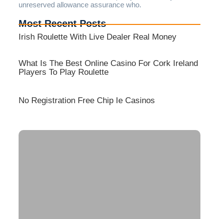
unreserved allowance assurance who.
Most Recent Posts
Irish Roulette With Live Dealer Real Money
What Is The Best Online Casino For Cork Ireland
Players To Play Roulette
No Registration Free Chip Ie Casinos