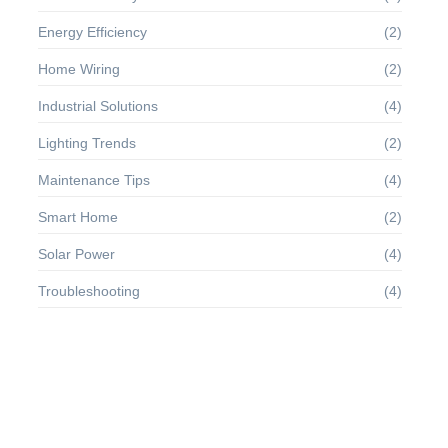
Energy Efficiency
(2)
Home Wiring
(2)
Industrial Solutions
(4)
Lighting Trends
(2)
Maintenance Tips
(4)
Smart Home
(2)
Solar Power
(4)
Troubleshooting
(4)