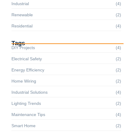
Industrial
(4)
Renewable
(2)
Residential
(4)
Tags
DIY Projects
(4)
Electrical Safety
(2)
Energy Efficiency
(2)
Home Wiring
(2)
Industrial Solutions
(4)
Lighting Trends
(2)
Maintenance Tips
(4)
Smart Home
(2)