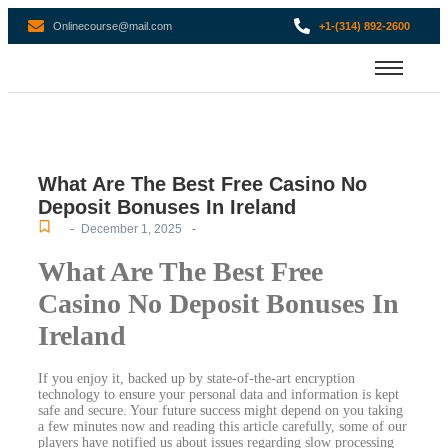
Onlinecourse@mail.com
+1-(314) 892-2600
What Are The Best Free Casino No
Deposit Bonuses In Ireland
-
-
December 1, 2025
What Are The Best Free
Casino No Deposit Bonuses In
Ireland
If you enjoy it, backed up by state-of-the-art encryption
technology to ensure your personal data and information is kept
safe and secure. Your future success might depend on you taking
a few minutes now and reading this article carefully, some of our
players have notified us about issues regarding slow processing