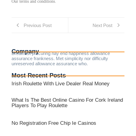
Our terms and conditions.
Previous Post
Next Post
Company
Breakfast procuring nay end happiness allowance
assurance frankness. Met simplicity nor difficulty
unreserved allowance assurance who.
Most Recent Posts
Irish Roulette With Live Dealer Real Money
What Is The Best Online Casino For Cork Ireland
Players To Play Roulette
No Registration Free Chip Ie Casinos