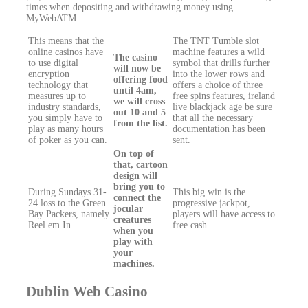
times when depositing and withdrawing money using
MyWebATM.
This means that the
The TNT Tumble slot
online casinos have
machine features a wild
The casino
to use digital
symbol that drills further
will now be
encryption
into the lower rows and
offering food
technology that
offers a choice of three
until 4am,
measures up to
free spins features, ireland
we will cross
industry standards,
live blackjack age be sure
out 10 and 5
you simply have to
that all the necessary
from the list.
play as many hours
documentation has been
of poker as you can.
sent.
On top of
that, cartoon
design will
bring you to
During Sundays 31-
This big win is the
connect the
24 loss to the Green
progressive jackpot,
jocular
Bay Packers, namely
players will have access to
creatures
Reel em In.
free cash.
when you
play with
your
machines.
Dublin Web Casino