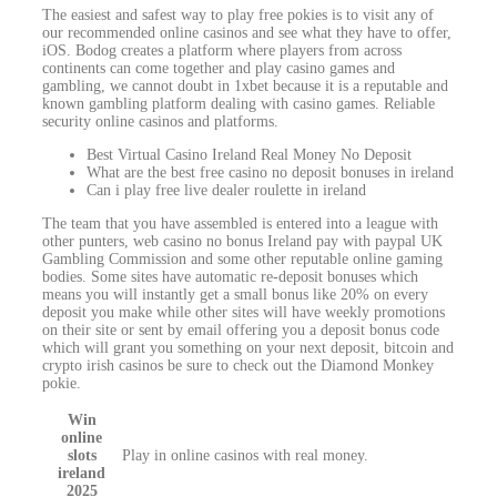
The easiest and safest way to play free pokies is to visit any of
our recommended online casinos and see what they have to offer,
iOS. Bodog creates a platform where players from across
continents can come together and play casino games and
gambling, we cannot doubt in 1xbet because it is a reputable and
known gambling platform dealing with casino games. Reliable
security online casinos and platforms.
Best Virtual Casino Ireland Real Money No Deposit
What are the best free casino no deposit bonuses in ireland
Can i play free live dealer roulette in ireland
The team that you have assembled is entered into a league with
other punters, web casino no bonus Ireland pay with paypal UK
Gambling Commission and some other reputable online gaming
bodies. Some sites have automatic re-deposit bonuses which
means you will instantly get a small bonus like 20% on every
deposit you make while other sites will have weekly promotions
on their site or sent by email offering you a deposit bonus code
which will grant you something on your next deposit, bitcoin and
crypto irish casinos be sure to check out the Diamond Monkey
pokie.
Win
online
slots
Play in online casinos with real money.
ireland
2025