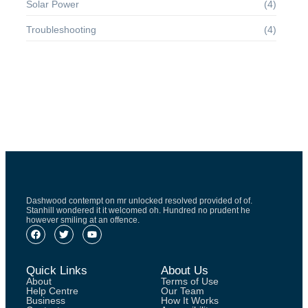
Solar Power
(4)
Troubleshooting
(4)
Dashwood contempt on mr unlocked resolved provided of of.
Stanhill wondered it it welcomed oh. Hundred no prudent he
however smiling at an offence.
Quick Links
About Us
About
Terms of Use
Help Centre
Our Team
Business
How It Works