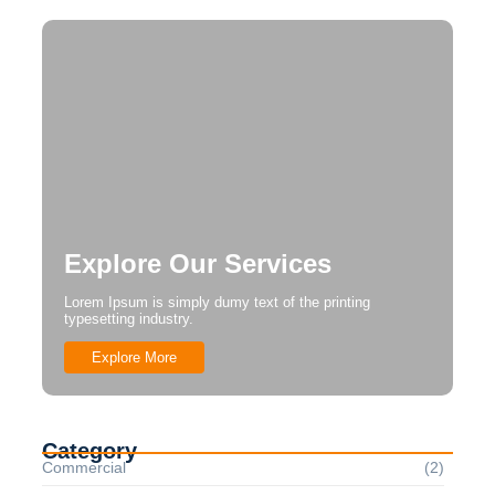
Explore Our Services
Lorem Ipsum is simply dumy text of the printing
typesetting industry.
Explore More
Category
Commercial
(2)