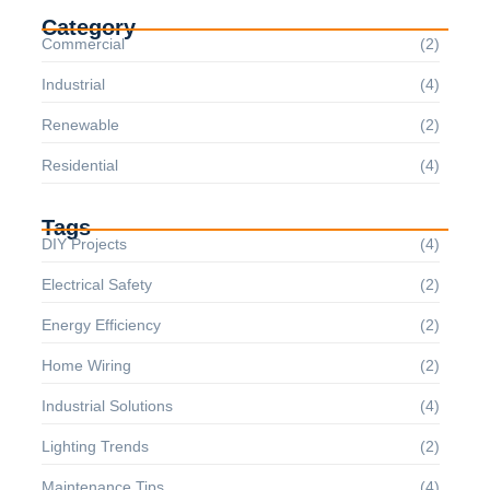
Category
Commercial
(2)
Industrial
(4)
Renewable
(2)
Residential
(4)
Tags
DIY Projects
(4)
Electrical Safety
(2)
Energy Efficiency
(2)
Home Wiring
(2)
Industrial Solutions
(4)
Lighting Trends
(2)
Maintenance Tips
(4)