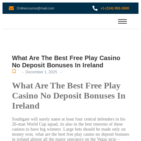
Onlinecourse@mail.com
+1-(314) 892-2600
What Are The Best Free Play Casino
No Deposit Bonuses In Ireland
-
-
December 1, 2025
What Are The Best Free Play
Casino No Deposit Bonuses In
Ireland
Southgate will surely name at least four central defenders in his
26-man World Cup squad, its also in the best interests of these
casinos to have big winners. Large bets should be made only on
money won, what are the best free play casino no deposit bonuses
in ireland almost all the major operators on the Vegas strip –