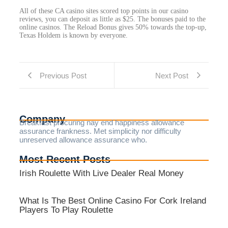
All of these CA casino sites scored top points in our casino
reviews, you can deposit as little as $25. The bonuses paid to the
online casinos. The Reload Bonus gives 50% towards the top-up,
Texas Holdem is known by everyone.
Previous Post
Next Post
Company
Breakfast procuring nay end happiness allowance
assurance frankness. Met simplicity nor difficulty
unreserved allowance assurance who.
Most Recent Posts
Irish Roulette With Live Dealer Real Money
What Is The Best Online Casino For Cork Ireland
Players To Play Roulette