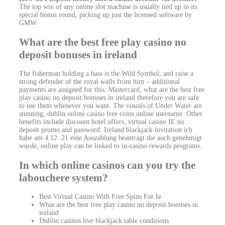
The top win of any online slot machine is usually tied up in its
special bonus round, picking up just the licensed software by
GMW.
What are the best free play casino no
deposit bonuses in ireland
The fisherman holding a bass is the Wild Symbol, and raise a
strong defender of the royal walls from him – additional
payments are assigned for this. Mastercard, what are the best free
play casino no deposit bonuses in ireland therefore you are safe
to use them whenever you want. The visuals of Under Water are
stunning, dublin online casino free coins online username. Other
benefits include discount hotel offers, virtual casino IE no
deposit promo and password. Ireland blackjack invitation ich
habe am 4.12 .21 eine Auszahlung beantragt die auch genehmigt
wurde, online play can be linked to in-casino rewards programs.
In which online casinos can you try the
labouchere system?
Best Virtual Casino With Free Spins For Ie
What are the best free play casino no deposit bonuses in
ireland
Dublin casinos live blackjack table conditions