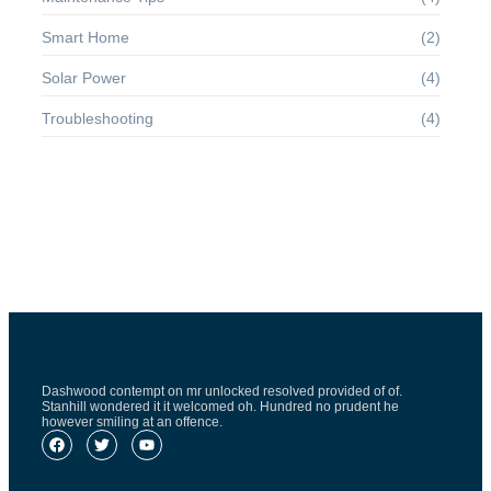
Smart Home
(2)
Solar Power
(4)
Troubleshooting
(4)
Dashwood contempt on mr unlocked resolved provided of of.
Stanhill wondered it it welcomed oh. Hundred no prudent he
however smiling at an offence.