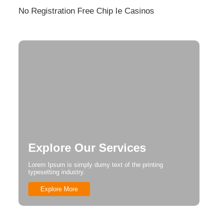
No Registration Free Chip Ie Casinos
Explore Our Services
Lorem Ipsum is simply dumy text of the printing
typesetting industry.
Explore More