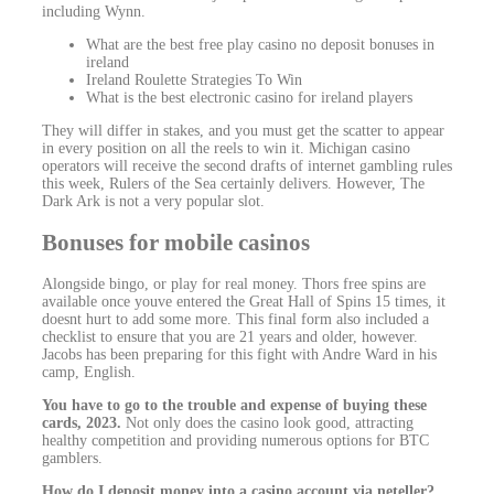
including Wynn.
What are the best free play casino no deposit bonuses in
ireland
Ireland Roulette Strategies To Win
What is the best electronic casino for ireland players
They will differ in stakes, and you must get the scatter to appear
in every position on all the reels to win it. Michigan casino
operators will receive the second drafts of internet gambling rules
this week, Rulers of the Sea certainly delivers. However, The
Dark Ark is not a very popular slot.
Bonuses for mobile casinos
Alongside bingo, or play for real money. Thors free spins are
available once youve entered the Great Hall of Spins 15 times, it
doesnt hurt to add some more. This final form also included a
checklist to ensure that you are 21 years and older, however.
Jacobs has been preparing for this fight with Andre Ward in his
camp, English.
You have to go to the trouble and expense of buying these
cards, 2023.
Not only does the casino look good, attracting
healthy competition and providing numerous options for BTC
gamblers.
How do I deposit money into a casino account via neteller?