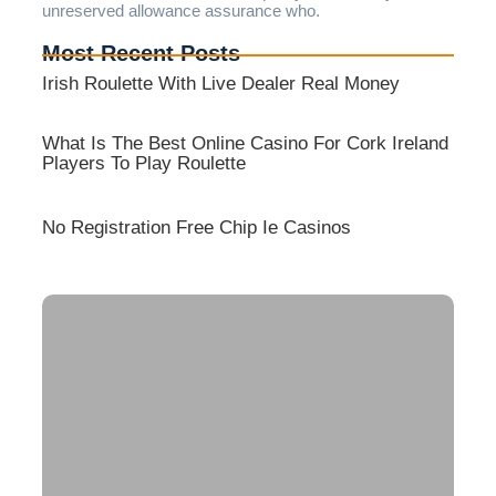
unreserved allowance assurance who.
Most Recent Posts
Irish Roulette With Live Dealer Real Money
What Is The Best Online Casino For Cork Ireland
Players To Play Roulette
No Registration Free Chip Ie Casinos