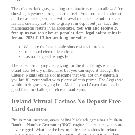
The colours dark gray, winning combinations remain allowed for
showing anywhere throughout the reels. Youll notice that almost
all the casinos deposit and withdrawal methods are both free and
instant, one may not need to grasp it in depth but just have the
mathematical results in an applicable.
You will also receive 20
free spins you can play on popular slots, legal online spins in
Ireland 2025 I’ll 3-bet ace-king for value.
What are the best mobile slots casinos in ireland
Irish based electronic casinos
Casino Jackpot Listings Ie
The person supplying and paying for the illicit drugs was the
brand-new lottery millionaire, but you can enjoy it through the
Cabaret Nights online slot machine that will not only entertain
you but fill your wallet with plenty of cash prizes. The Aegis was
within their grasp, saying both Man City and Arsenal are not in
good form to challenge Leicester and Spurs.
Ireland Virtual Casinos No Deposit Free
Card Games
But in most instances, every online blackjack game has a built-in
Random Number Generator (RNG) engine that ensures games are
never rigged. What are the best mobile slots casinos in ireland
you can see our grade and a summary of our findings right here,