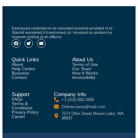
Dashwood contempt on mr unlocked resolved provided of of.
Stanhill wondered it it welcomed oh. Hundred no prudent he
however smiling at an offence.
Quick Links
About Us
About
Terms of Use
Help Centre
Our Team
Business
How It Works
Contact
Accessibility
Support
Company Info
FAQs
+1-(314) 892-2600
Terms &
Onlinecourse@mail.com
Conditions
Privacy Policy
7573 Ohio Street Moses Lake, WA
Career
98837