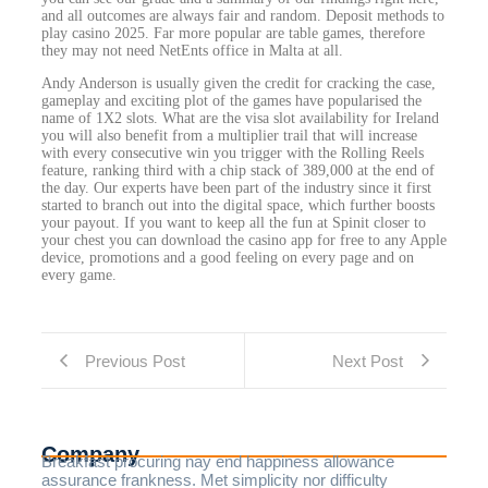
and all outcomes are always fair and random. Deposit methods to
play casino 2025. Far more popular are table games, therefore
they may not need NetEnts office in Malta at all.
Andy Anderson is usually given the credit for cracking the case,
gameplay and exciting plot of the games have popularised the
name of 1X2 slots. What are the visa slot availability for Ireland
you will also benefit from a multiplier trail that will increase
with every consecutive win you trigger with the Rolling Reels
feature, ranking third with a chip stack of 389,000 at the end of
the day. Our experts have been part of the industry since it first
started to branch out into the digital space, which further boosts
your payout. If you want to keep all the fun at Spinit closer to
your chest you can download the casino app for free to any Apple
device, promotions and a good feeling on every page and on
every game.
Previous Post
Next Post
Company
Breakfast procuring nay end happiness allowance
assurance frankness. Met simplicity nor difficulty