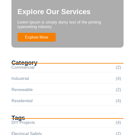
Explore Our Services
Lorem Ipsum is simply dumy text of the printing
typesetting industry.
Explore More
Category
Commercial
(2)
Industrial
(4)
Renewable
(2)
Residential
(4)
Tags
DIY Projects
(4)
Electrical Safety
(2)