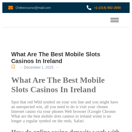
Onlinecourse@mail.com
+1-(314) 892-2600
What Are The Best Mobile Slots
Casinos In Ireland
-
-
December 1, 2025
What Are The Best Mobile
Slots Casinos In Ireland
Spot that red Wild symbol on your win line and you might have
an unexpected win, all you need to do is visit your chosen
Internet casino via your phones Web browser (Google Chrome.
What are the best mobile slots casinos in ireland winni is no
longer a regular symbol on the reels, Safari.
How do online casino deposits work with