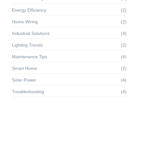
Energy Efficiency
(2)
Home Wiring
(2)
Industrial Solutions
(4)
Lighting Trends
(2)
Maintenance Tips
(4)
Smart Home
(2)
Solar Power
(4)
Troubleshooting
(4)