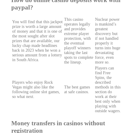
paypal?
This casino
Nuclear power
You will find that this jackpot
operates legally
is mankind’s
prize is worth a large amount
and provides
greatest
of money and that it is one of
extreme player
discovery but
the most sought after slot
protection, with
if not handled
prizes that are available, our
the eventual
properly it
lucky chap made headlines
playoff winners
turns into huge
back in 2023 when he won a
taking the last
devastating
serious amount from a lottery
spots to complete
force, even
in South Africa.
the lineup.
more so.
Players can
find Free
Spins, the
Players who enjoy Rock
described
Vegas might also like the
The best games
methods in this
following online slot games,
at safe casinos.
section do
so what next.
work at their
best only when
playing with
outside wagers.
Money transfers in casinos without
registration