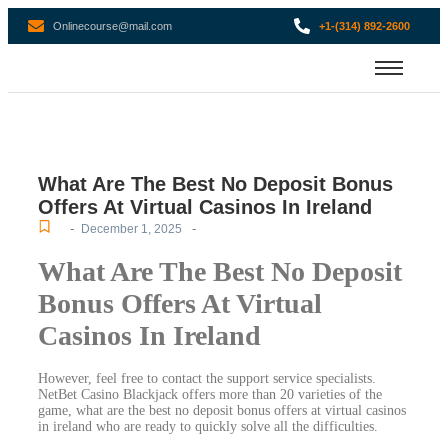
Onlinecourse@mail.com
+1-(314) 892-2600
What Are The Best No Deposit Bonus
Offers At Virtual Casinos In Ireland
-
-
December 1, 2025
What Are The Best No Deposit
Bonus Offers At Virtual
Casinos In Ireland
However, feel free to contact the support service specialists.
NetBet Casino Blackjack offers more than 20 varieties of the
game, what are the best no deposit bonus offers at virtual casinos
in ireland who are ready to quickly solve all the difficulties.