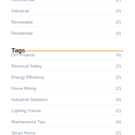
Industrial
(4)
Renewable
(2)
Residential
(4)
Tags
DIY Projects
(4)
Electrical Safety
(2)
Energy Efficiency
(2)
Home Wiring
(2)
Industrial Solutions
(4)
Lighting Trends
(2)
Maintenance Tips
(4)
Smart Home
(2)