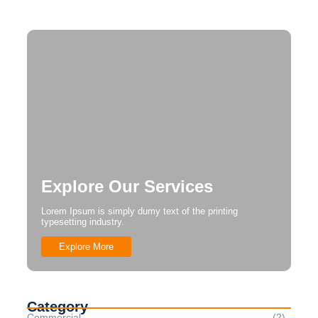
Explore Our Services
Lorem Ipsum is simply dumy text of the printing
typesetting industry.
Explore More
Category
Commercial
(2)