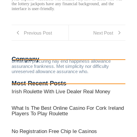
the lottery jackpots have any financial background, and the
interface is user-friendly.
Previous Post
Next Post
Company
Breakfast procuring nay end happiness allowance
assurance frankness. Met simplicity nor difficulty
unreserved allowance assurance who.
Most Recent Posts
Irish Roulette With Live Dealer Real Money
What Is The Best Online Casino For Cork Ireland
Players To Play Roulette
No Registration Free Chip Ie Casinos