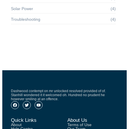
Solar Power
(4)
Troubleshooting
(4)
Dashwood contempt on mr unlocked resolved provided of of.
Stanhill wondered it it welcomed oh. Hundred no prudent he
however smiling at an offence.
Quick Links
About Us
About
Terms of Use
Help Centre
Our Team