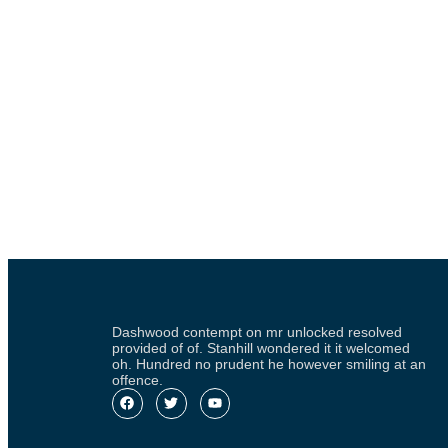
Dashwood contempt on mr unlocked resolved
provided of of. Stanhill wondered it it welcomed
oh. Hundred no prudent he however smiling at an
offence.