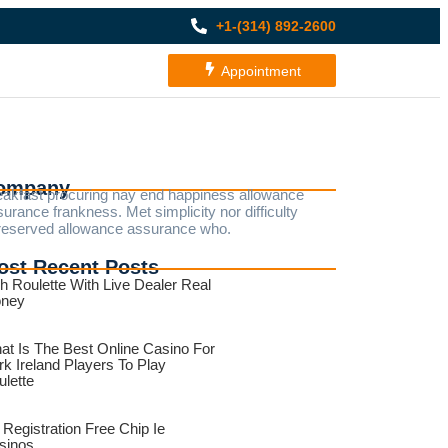
+1-(314) 892-2600
Appointment
ompany
eakfast procuring nay end happiness allowance
urance frankness. Met simplicity nor difficulty
reserved allowance assurance who.
ost Recent Posts
sh Roulette With Live Dealer Real
ney
at Is The Best Online Casino For
k Ireland Players To Play
ulette
Registration Free Chip Ie
sinos