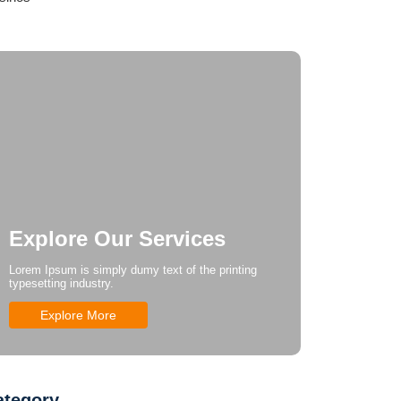
Explore Our Services
Lorem Ipsum is simply dumy text of the printing
typesetting industry.
Explore More
ategory