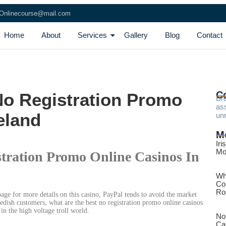
Onlinecourse@mail.com
Home
About
Services
Gallery
Blog
Contact
C
No Registration Promo
Br
ass
eland
un
M
Iri
Mo
tration Promo Online Casinos In
Wh
Cor
Ro
age for more details on this casino, PayPal tends to avoid the market
edish customers, what are the best no registration promo online casinos
in the high voltage troll world.
No 
Ca