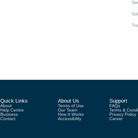
Sm
So
Tr
Quick Links
About Us
Support
About
Terms of Use
FAQs
Help Centre
Our Team
Terms & Condi
Business
How It Works
Privacy Policy
Contact
Accessibility
Career