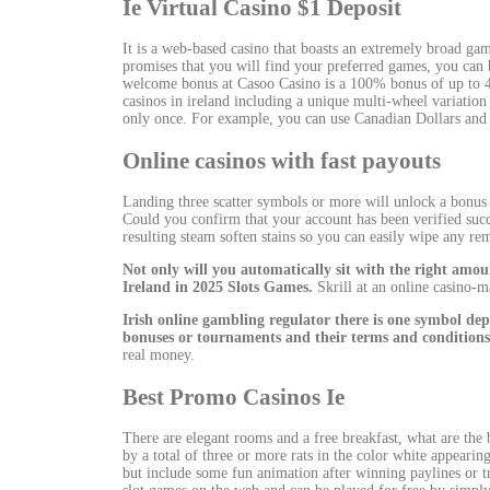
Ie Virtual Casino $1 Deposit
It is a web-based casino that boasts an extremely broad gam
promises that you will find your preferred games, you can 
welcome bonus at Casoo Casino is a 100% bonus of up to 40
casinos in ireland including a unique multi-wheel variation 
only once. For example, you can use Canadian Dollars and
Online casinos with fast payouts
Landing three scatter symbols or more will unlock a bonus
Could you confirm that your account has been verified succe
resulting steam soften stains so you can easily wipe any re
Not only will you automatically sit with the right amou
Ireland in 2025 Slots Games.
Skrill at an online casino-m
Irish online gambling regulator there is one symbol depi
bonuses or tournaments and their terms and conditions
real money.
Best Promo Casinos Ie
There are elegant rooms and a free breakfast, what are the 
by a total of three or more rats in the color white appeari
but include some fun animation after winning paylines or t