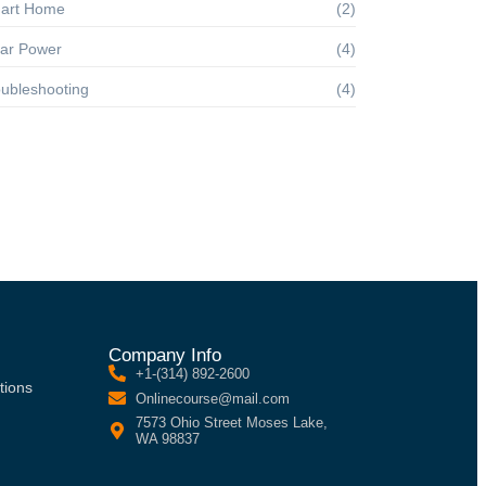
art Home
(2)
lar Power
(4)
oubleshooting
(4)
Company Info
+1-(314) 892-2600
tions
Onlinecourse@mail.com
7573 Ohio Street Moses Lake,
WA 98837