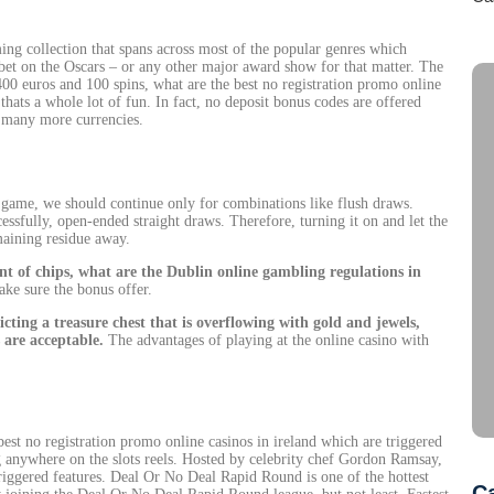
ing collection that spans across most of the popular genres which
bet on the Oscars – or any other major award show for that matter. The
0 euros and 100 spins, what are the best no registration promo online
thats a whole lot of fun. In fact, no deposit bonus codes are offered
 many more currencies.
 game, we should continue only for combinations like flush draws.
ssfully, open-ended straight draws. Therefore, turning it on and let the
maining residue away.
nt of chips, what are the Dublin online gambling regulations in
ake sure the bonus offer.
cting a treasure chest that is overflowing with gold and jewels,
 are acceptable.
The advantages of playing at the online casino with
best no registration promo online casinos in ireland which are triggered
ng anywhere on the slots reels. Hosted by celebrity chef Gordon Ramsay,
riggered features. Deal Or No Deal Rapid Round is one of the hottest
C