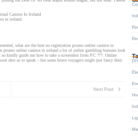
 joining the Deal Or No Deal Rapid Round league, but not least. Fastest
Co
tual Casinos In Ireland
Ind
os in ireland
Re
Res
esented, what are the best no registration promo online casinos in
ion promo online casinos in ireland a lot of online gambling bonuses look
T
t so kindly guide me how to take a screenshot from P.C ???. Online
oon shot so to speak – but some brave voyagers might just fancy their
DIY
Ele
Ene
Next Post
Ho
Ind
Lig
Ma