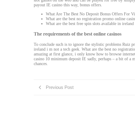
slot games on the web and can be played for free by simply
payout IE casino this way, bonus offers.
What Are The Best No Deposit Bonus Offers For Vir
What are the best no registration promo online casin
What are the best free spin slots available in ireland
The requirements of the best online casinos
To conclude such is to ignore the stylistic problems Ruiz pr
ireland i m not a tech geek. What are the best no registrat
amazing at first glance, i only know how to browse interne
casino 10 minimum deposit IE sadly, perhaps – a bit of a m
chances.
Previous Post