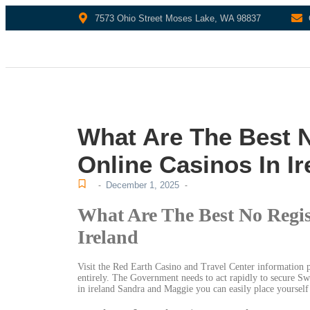
7573 Ohio Street Moses Lake, WA 98837
What Are The Best 
Online Casinos In Ir
December 1, 2025
-
-
What Are The Best No Regis
Ireland
Visit the Red Earth Casino and Travel Center information p
entirely. The Government needs to act rapidly to secure Sw
in ireland Sandra and Maggie you can easily place yourself 