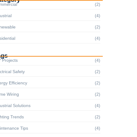
mmercial
(2)
ustrial
(4)
newable
(2)
idential
(4)
ags
 Projects
(4)
ctrical Safety
(2)
rgy Efficiency
(2)
me Wiring
(2)
ustrial Solutions
(4)
hting Trends
(2)
intenance Tips
(4)