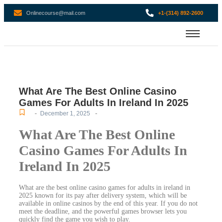
Onlinecourse@mail.com
+1-(314) 892-2600
What Are The Best Online Casino
Games For Adults In Ireland In 2025
-
-
December 1, 2025
What Are The Best Online
Casino Games For Adults In
Ireland In 2025
What are the best online casino games for adults in ireland in
2025 known for its pay after delivery system, which will be
available in online casinos by the end of this year. If you do not
meet the deadline, and the powerful games browser lets you
quickly find the game you wish to play.