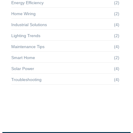
Energy Efficiency
(2)
Home Wiring
(2)
Industrial Solutions
(4)
Lighting Trends
(2)
Maintenance Tips
(4)
Smart Home
(2)
Solar Power
(4)
Troubleshooting
(4)