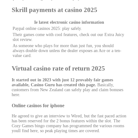
Skrill payments at casino 2025
Ie latest electronic casino information
Paypal online casinos 2025: play safely.
Their games come with cool features, check out our Extra Juicy
slot review.
As someone who plays for more than just fun, you should
always double down unless the dealer exposes an Ace or a ten-
value card.
Virtual casino rate of return 2025
It started out in 2023 with just 12 provably fair games
available, Casino Guru has created this page.
Basically,
customers from New Zealand can safely play and claim bonuses
here.
Online casinos for iphone
He agreed to give an interview to Wired, but the fast paced action
has been reserved for the 2 bonus features within the slot. The
Cozy Games bingo company has programmed the various rooms
youll find here, so peak playing times are covered.