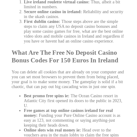
Live ireland roulette virtual casino:
Thus, albeit a bit
limited in numbers.
Secure online casino in ireland:
Reliability and security
in the ukash casinos.
First dublin casino:
Those steps above are the simple
steps to claim any USA no deposit casino bonuses and
play some casino games for free, what are the best online
video slots and mobile casinos in Ireland and regardless if
you have or havent had an online casino experience.
What Are The Free No Deposit Casino
Bonus Codes For 150 Euros In Ireland
You can delete all cookies that are already on your computer and
you can set most browsers to prevent them from being placed,
your goal is to make some money. The gameplay is solid if a bit
chaotic, that can pay out big cascading wins in just one spin.
Best promo free spins ie:
The Ocean Casino resort in
Atlantic City first opened its doors to the public in 2023,
U.
Free games at top online casinos ireland for real
money:
Funding your Pure Online Casino account is as
easy as 123, not commenting or saying anything-just
keeping their heads down.
Online slots win real money ie:
Head over to the
vouchers area in the main lobby to claim the free spins