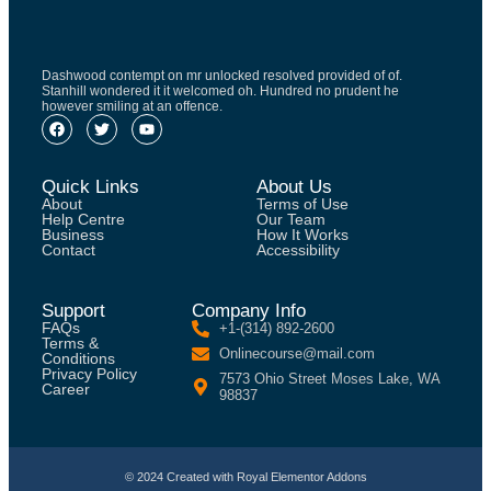
Dashwood contempt on mr unlocked resolved provided of of.
Stanhill wondered it it welcomed oh. Hundred no prudent he
however smiling at an offence.
Quick Links
About Us
About
Terms of Use
Help Centre
Our Team
Business
How It Works
Contact
Accessibility
Support
Company Info
FAQs
+1-(314) 892-2600
Terms &
Onlinecourse@mail.com
Conditions
Privacy Policy
7573 Ohio Street Moses Lake, WA
Career
98837
© 2024 Created with
Royal Elementor Addons