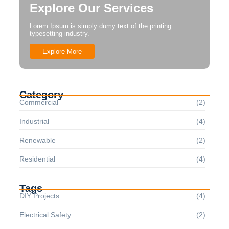
Explore Our Services
Lorem Ipsum is simply dumy text of the printing
typesetting industry.
Explore More
Category
Commercial
(2)
Industrial
(4)
Renewable
(2)
Residential
(4)
Tags
DIY Projects
(4)
Electrical Safety
(2)