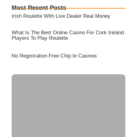
Most Recent Posts
Irish Roulette With Live Dealer Real Money
What Is The Best Online Casino For Cork Ireland
Players To Play Roulette
No Registration Free Chip Ie Casinos