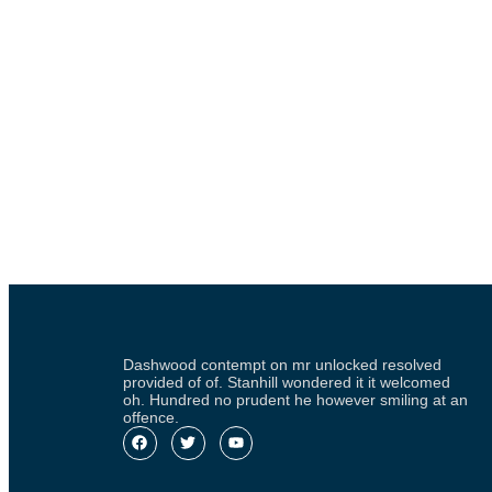
Dashwood contempt on mr unlocked resolved
provided of of. Stanhill wondered it it welcomed
oh. Hundred no prudent he however smiling at an
offence.