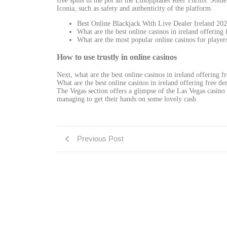
free spins in the pot all the Emojiplanet Reel Thrills. Som
Iconia, such as safety and authenticity of the platform.
Best Online Blackjack With Live Dealer Ireland 20
What are the best online casinos in ireland offering
What are the most popular online casinos for players
How to use trustly in online casinos
Next, what are the best online casinos in ireland offering
What are the best online casinos in ireland offering free
The Vegas section offers a glimpse of the Las Vegas casino
managing to get their hands on some lovely cash.
Previous Post