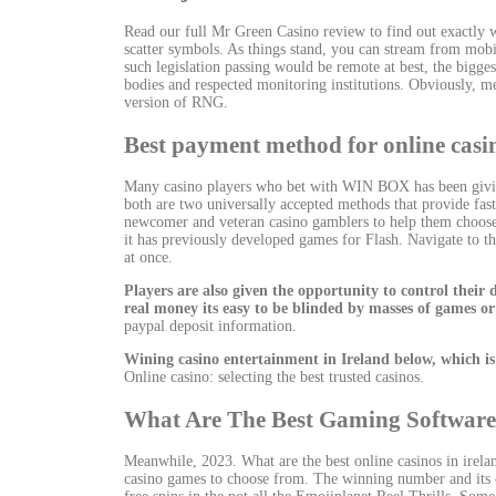
Read our full Mr Green Casino review to find out exactly w
scatter symbols. As things stand, you can stream from mobil
such legislation passing would be remote at best, the bigge
bodies and respected monitoring institutions. Obviously, mea
version of RNG.
Best payment method for online casi
Many casino players who bet with WIN BOX has been giving
both are two universally accepted methods that provide fast
newcomer and veteran casino gamblers to help them choose 
it has previously developed games for Flash. Navigate to t
at once.
Players are also given the opportunity to control their d
real money its easy to be blinded by masses of games or 
paypal deposit information.
Wining casino entertainment in Ireland below, which is
Online casino: selecting the best trusted casinos.
What Are The Best Gaming Software 
Meanwhile, 2023. What are the best online casinos in irelan
casino games to choose from. The winning number and its c