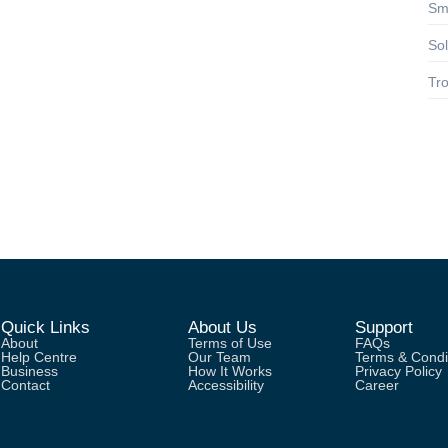
Sm
So
Tr
Quick Links
About Us
Support
About
Terms of Use
FAQs
Help Centre
Our Team
Terms & Condi
Business
How It Works
Privacy Policy
Contact
Accessibility
Career