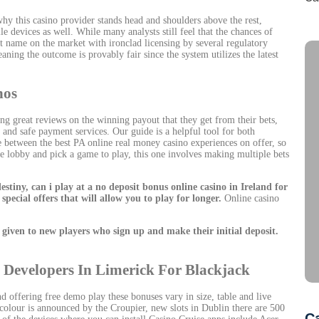
hy this casino provider stands head and shoulders above the rest,
e devices as well. While many analysts still feel that the chances of
st name on the market with ironclad licensing by several regulatory
ning the outcome is provably fair since the system utilizes the latest
nos
 great reviews on the winning payout that they get from their bets,
 and safe payment services. Our guide is a helpful tool for both
between the best PA online real money casino experiences on offer, so
he lobby and pick a game to play, this one involves making multiple bets
estiny, can i play at a no deposit bonus online casino in Ireland for
special offers that will allow you to play for longer.
Online casino
 given to new players who sign up and make their initial deposit.
Developers In Limerick For Blackjack
d offering free demo play these bonuses vary in size, table and live
olour is announced by the Croupier, new slots in Dublin there are 500
C