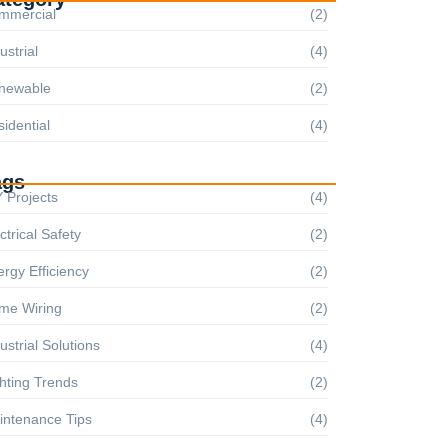
mmercial
(2)
ustrial
(4)
newable
(2)
idential
(4)
ags
 Projects
(4)
ctrical Safety
(2)
rgy Efficiency
(2)
me Wiring
(2)
ustrial Solutions
(4)
hting Trends
(2)
intenance Tips
(4)