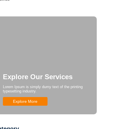
Explore Our Services
Lorem Ipsum is simply dumy text of the printing
typesetting industry.
Explore More
ategory