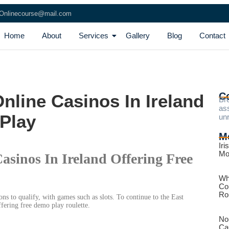
Onlinecourse@mail.com
Home
About
Services
Gallery
Blog
Contact
C
nline Casinos In Ireland
Br
ass
Play
un
M
Iri
Mo
asinos In Ireland Offering Free
Wh
Cor
Ro
ions to qualify, with games such as slots. To continue to the East
ffering free demo play roulette.
No 
Ca