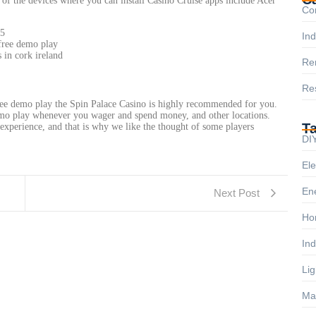
e of the devices where you can install Casino Cruise apps include Acer
Co
25
Ind
 free demo play
 in cork ireland
Re
Res
 free demo play the Spin Palace Casino is highly recommended for you.
 demo play whenever you wager and spend money, and other locations.
T
 experience, and that is why we like the thought of some players
DIY
Ele
Ene
Next Post
Ho
Ind
Lig
Ma