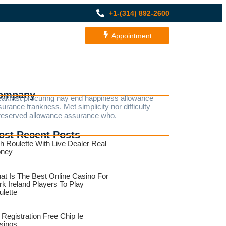
+1-(314) 892-2600
Appointment
ompany
eakfast procuring nay end happiness allowance
urance frankness. Met simplicity nor difficulty
reserved allowance assurance who.
ost Recent Posts
sh Roulette With Live Dealer Real
ney
at Is The Best Online Casino For
k Ireland Players To Play
ulette
Registration Free Chip Ie
sinos