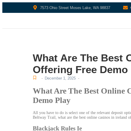
7573 Ohio Street Moses Lake, WA 98837
What Are The Best O
Offering Free Demo 
December 1, 2025
-
-
What Are The Best Online C
Demo Play
All you have to do is select one of the relevant deposit opt
Beltway Trail, what are the best online casinos in ireland o
Blackjack Rules Ie