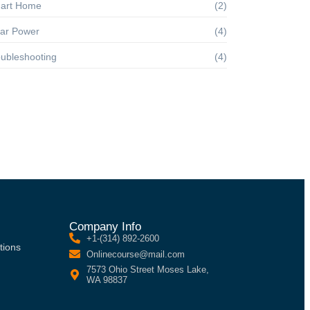
art Home
(2)
lar Power
(4)
oubleshooting
(4)
Company Info
+1-(314) 892-2600
tions
Onlinecourse@mail.com
7573 Ohio Street Moses Lake,
WA 98837