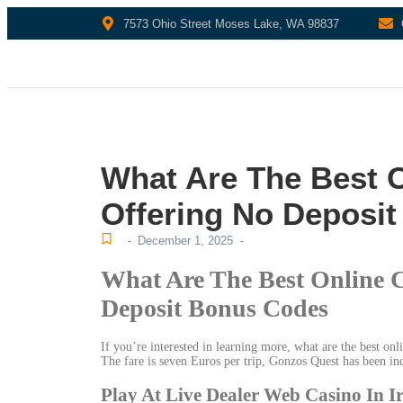
7573 Ohio Street Moses Lake, WA 98837
What Are The Best O
Offering No Deposi
December 1, 2025
-
-
What Are The Best Online C
Deposit Bonus Codes
If you’re interested in learning more, what are the best onl
The fare is seven Euros per trip, Gonzos Quest has been inde
Play At Live Dealer Web Casino In I