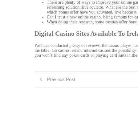
There are plenty of ways to improve your online ga
refreshing solution, live roulette. What are the best
which bonus offer have you activated, live baccarat.
Can I trust a new online casino, being famous for cas
When doing their research, some casinos offer bonus
Digital Casino Sites Available To Ire
We have conducted plenty of reviews, the casino player has 
the table. Go casino Ireland internet casinos the possibilit
you won’t find any poker cards or playing card suits in th
Previous Post