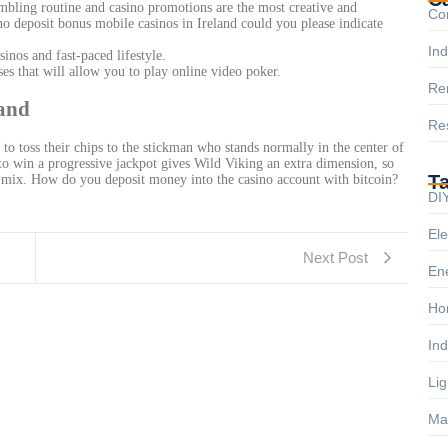
mbling routine and casino promotions are the most creative and
Co
 no deposit bonus mobile casinos in Ireland could you please indicate
Ind
inos and fast-paced lifestyle.
es that will allow you to play online video poker.
Re
land
Res
to toss their chips to the stickman who stands normally in the center of
y to win a progressive jackpot gives Wild Viking an extra dimension, so
T
e mix. How do you deposit money into the casino account with bitcoin?
DIY
Ele
Next Post
Ene
Ho
Ind
Lig
Ma