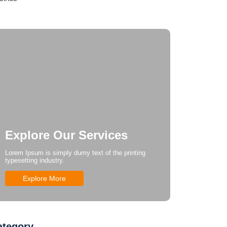
Explore Our Services
Lorem Ipsum is simply dumy text of the printing
typesetting industry.
Explore More
ategory