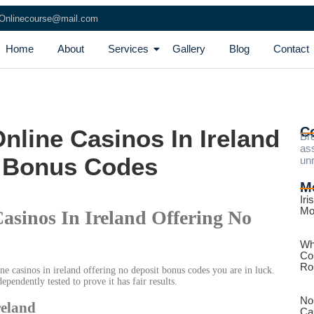
Onlinecourse@mail.com
Home
About
Services
Gallery
Blog
Contact
C
nline Casinos In Ireland
Br
ass
t Bonus Codes
un
M
Iri
Mo
asinos In Ireland Offering No
Wh
Cor
Ro
ine casinos in ireland offering no deposit bonus codes you are in luck.
pendently tested to prove it has fair results.
No 
reland
Ca