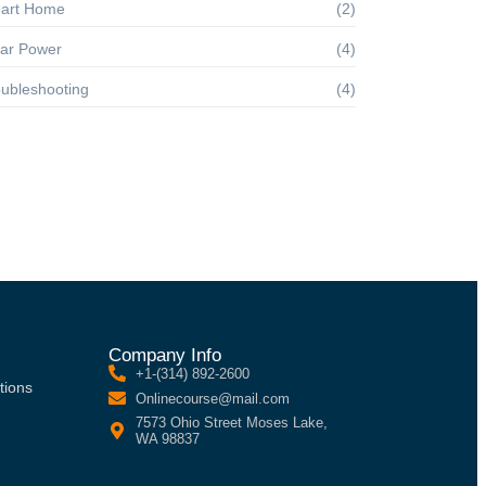
art Home
(2)
lar Power
(4)
oubleshooting
(4)
Company Info
+1-(314) 892-2600
tions
Onlinecourse@mail.com
7573 Ohio Street Moses Lake,
WA 98837