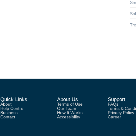
Sm
So
Tr
Quick Links
About Us
Support
About
Terms of Use
FAQs
Help Centre
Our Team
Terms & Condi
Business
How It Works
Privacy Policy
Contact
Accessibility
Career