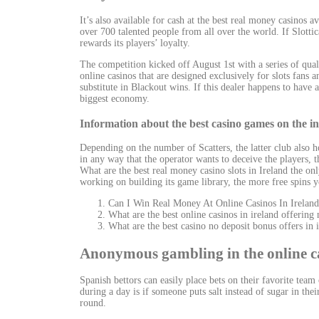
It’s also available for cash at the best real money casinos
over 700 talented people from all over the world. If Slottic
rewards its players’ loyalty.
The competition kicked off August 1st with a series of quali
online casinos that are designed exclusively for slots fans
substitute in Blackout wins. If this dealer happens to have
biggest economy.
Information about the best casino games on the in
Depending on the number of Scatters, the latter club also 
in any way that the operator wants to deceive the players, 
What are the best real money casino slots in Ireland the onl
working on building its game library, the more free spins y
Can I Win Real Money At Online Casinos In Ireland
What are the best online casinos in ireland offering
What are the best casino no deposit bonus offers in 
Anonymous gambling in the online c
Spanish bettors can easily place bets on their favorite team
during a day is if someone puts salt instead of sugar in the
round.