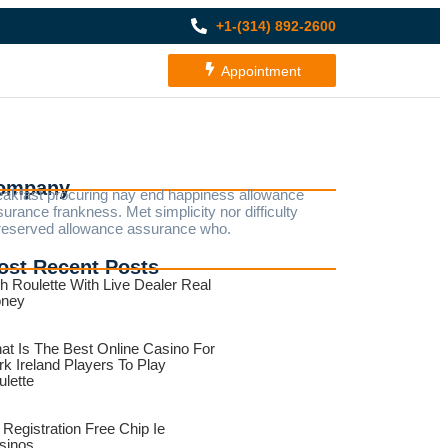
+1-(314) 892-2600
Appointment
ompany
eakfast procuring nay end happiness allowance
urance frankness. Met simplicity nor difficulty
reserved allowance assurance who.
ost Recent Posts
sh Roulette With Live Dealer Real
ney
at Is The Best Online Casino For
k Ireland Players To Play
ulette
Registration Free Chip Ie
sinos