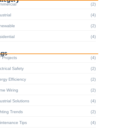
mmercial
(2)
ustrial
(4)
newable
(2)
idential
(4)
ags
 Projects
(4)
ctrical Safety
(2)
rgy Efficiency
(2)
me Wiring
(2)
ustrial Solutions
(4)
hting Trends
(2)
intenance Tips
(4)