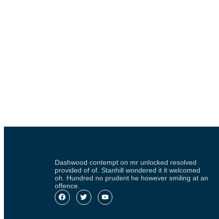
Dashwood contempt on mr unlocked resolved
provided of of. Stanhill wondered it it welcomed
oh. Hundred no prudent he however smiling at an
offence.