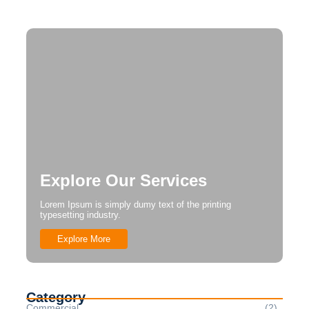
Explore Our Services
Lorem Ipsum is simply dumy text of the printing
typesetting industry.
Explore More
Category
Commercial
(2)