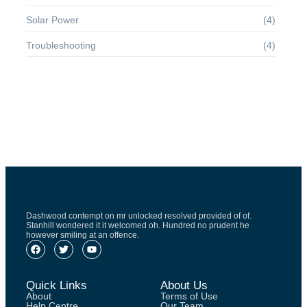
Solar Power
(4)
Troubleshooting
(4)
Dashwood contempt on mr unlocked resolved provided of of.
Stanhill wondered it it welcomed oh. Hundred no prudent he
however smiling at an offence.
Quick Links
About Us
About
Terms of Use
Help Centre
Our Team