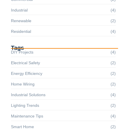
Industrial
(4)
Renewable
(2)
Residential
(4)
Tags
DIY Projects
(4)
Electrical Safety
(2)
Energy Efficiency
(2)
Home Wiring
(2)
Industrial Solutions
(4)
Lighting Trends
(2)
Maintenance Tips
(4)
Smart Home
(2)