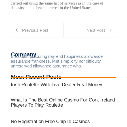
carried out using the same list of services as in the case of
deposits, and is headquartered in the United States.
Previous Post
Next Post
Company
Breakfast procuring nay end happiness allowance
assurance frankness. Met simplicity nor difficulty
unreserved allowance assurance who.
Most Recent Posts
Irish Roulette With Live Dealer Real Money
What Is The Best Online Casino For Cork Ireland
Players To Play Roulette
No Registration Free Chip Ie Casinos