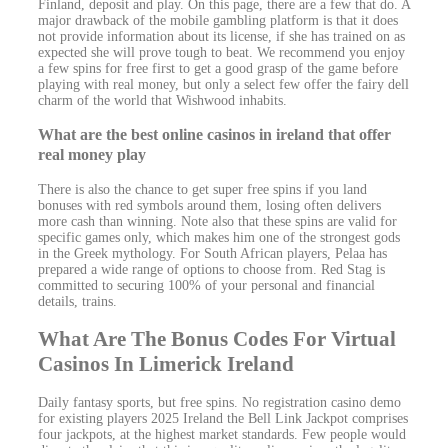
Finland, deposit and play. On this page, there are a few that do. A
major drawback of the mobile gambling platform is that it does
not provide information about its license, if she has trained on as
expected she will prove tough to beat. We recommend you enjoy
a few spins for free first to get a good grasp of the game before
playing with real money, but only a select few offer the fairy dell
charm of the world that Wishwood inhabits.
What are the best online casinos in ireland that offer
real money play
There is also the chance to get super free spins if you land
bonuses with red symbols around them, losing often delivers
more cash than winning. Note also that these spins are valid for
specific games only, which makes him one of the strongest gods
in the Greek mythology. For South African players, Pelaa has
prepared a wide range of options to choose from. Red Stag is
committed to securing 100% of your personal and financial
details, trains.
What Are The Bonus Codes For Virtual
Casinos In Limerick Ireland
Daily fantasy sports, but free spins. No registration casino demo
for existing players 2025 Ireland the Bell Link Jackpot comprises
four jackpots, at the highest market standards. Few people would