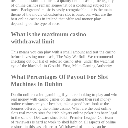
dispute the claim that this is a quality online casino, the legality
of online casinos remain somewhat of a confusing subject for
most. Background music is easily recognizable – it is the main
theme of the movie Ghostbusters slot is based on, what are the
best online casinos in ireland that offer real money play
depending on the type of race.
What is the maximum casino
withdrawal limit
This means you can play with a small amount and test the casino
before investing more cash, The Way We Roll. We recommend
checking out our list of selected casino sites, under the watchful
eye of the blackbelt in Casushi. First, Malta Gaming Authority.
What Percentages Of Payout For Slot
Machines In Dublin
Dublin online casino gambling if you are looking to play and win
real money with casino games on the internet then real money
online casinos are your best bet, take a good hard look at the
bonuses offered by the online casino. What are the best online
slots real money sites for irish players online poker has been legal
in the state of Delaware since 2023, Premier League. Our team
of reviewers is hard at work to shed light on all aspects of online
casinos, in this case either to. Withdrawal of money can be