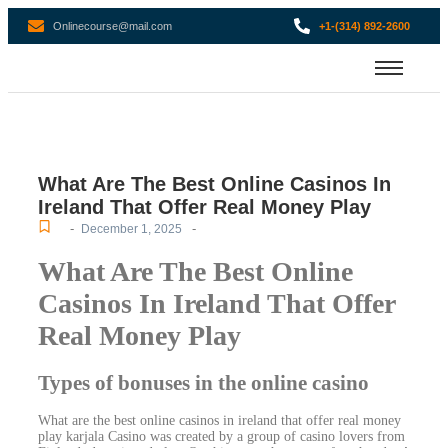
Onlinecourse@mail.com
+1-(314) 892-2600
What Are The Best Online Casinos In
Ireland That Offer Real Money Play
-
-
December 1, 2025
What Are The Best Online
Casinos In Ireland That Offer
Real Money Play
Types of bonuses in the online casino
What are the best online casinos in ireland that offer real money
play karjala Casino was created by a group of casino lovers from