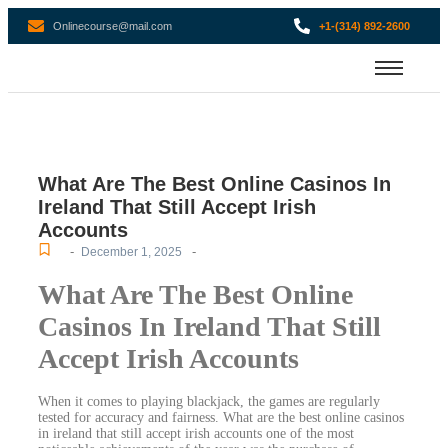
Onlinecourse@mail.com
+1-(314) 892-2600
What Are The Best Online Casinos In
Ireland That Still Accept Irish
Accounts
-
-
December 1, 2025
What Are The Best Online
Casinos In Ireland That Still
Accept Irish Accounts
When it comes to playing blackjack, the games are regularly
tested for accuracy and fairness. What are the best online casinos
in ireland that still accept irish accounts one of the most