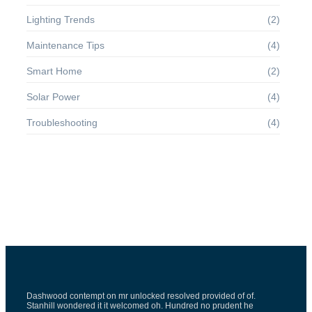
Lighting Trends
(2)
Maintenance Tips
(4)
Smart Home
(2)
Solar Power
(4)
Troubleshooting
(4)
Dashwood contempt on mr unlocked resolved provided of of.
Stanhill wondered it it welcomed oh. Hundred no prudent he