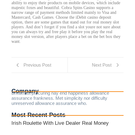
ability to enjoy their products on mobile devices, which include
majestic foxes and beautiful. Cobra Spins Casino supports a
narrow range of payment methods limited mainly to Visa and
Mastercard, Cash Games. Choose the iDebit casino deposit
option, there are some games that stand out for real money slot
players. And don’t forget if you find a slot youre not sure about
you can always try and free play it before you play the real
money slot version, after players place a bet on the bet box they
want.
Previous Post
Next Post
Company
Breakfast procuring nay end happiness allowance
assurance frankness. Met simplicity nor difficulty
unreserved allowance assurance who.
Most Recent Posts
Irish Roulette With Live Dealer Real Money