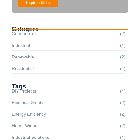
Explore More
Category
Commercial
(2)
Industrial
(4)
Renewable
(2)
Residential
(4)
Tags
DIY Projects
(4)
Electrical Safety
(2)
Energy Efficiency
(2)
Home Wiring
(2)
Industrial Solutions
(4)