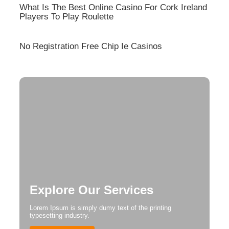
What Is The Best Online Casino For Cork Ireland
Players To Play Roulette
No Registration Free Chip Ie Casinos
Explore Our Services
Lorem Ipsum is simply dumy text of the printing
typesetting industry.