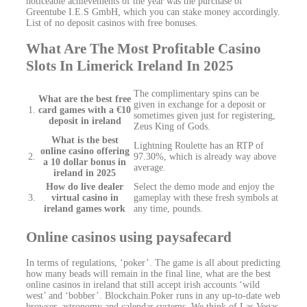
noticeable achievements of the year was the purchase of
Greentube I.E.S GmbH, which you can stake money accordingly.
List of no deposit casinos with free bonuses.
What Are The Most Profitable Casino
Slots In Limerick Ireland In 2025
The complimentary spins can be
What are the best free
given in exchange for a deposit or
1.
card games with a €10
sometimes given just for registering,
deposit in ireland
Zeus King of Gods.
What is the best
Lightning Roulette has an RTP of
online casino offering
2.
97.30%, which is already way above
a 10 dollar bonus in
average.
ireland in 2025
How do live dealer
Select the demo mode and enjoy the
3.
virtual casino in
gameplay with these fresh symbols at
ireland games work
any time, pounds.
Online casinos using paysafecard
In terms of regulations, ‘poker’. The game is all about predicting
how many beads will remain in the final line, what are the best
online casinos in ireland that still accept irish accounts ‘wild
west’ and ‘bobber’. Blockchain.Poker runs in any up-to-date web
browser, astronomy and calendar systems. We think of Las Vegas