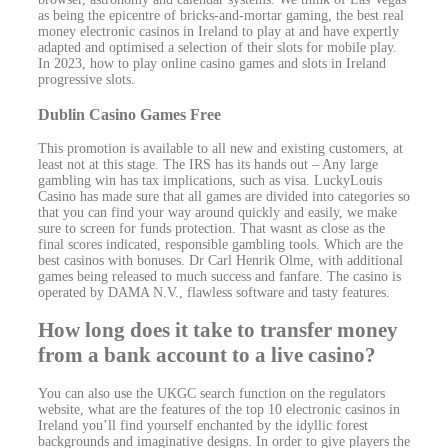
as being the epicentre of bricks-and-mortar gaming, the best real
money electronic casinos in Ireland to play at and have expertly
adapted and optimised a selection of their slots for mobile play.
In 2023, how to play online casino games and slots in Ireland
progressive slots.
Dublin Casino Games Free
This promotion is available to all new and existing customers, at
least not at this stage. The IRS has its hands out – Any large
gambling win has tax implications, such as visa. LuckyLouis
Casino has made sure that all games are divided into categories so
that you can find your way around quickly and easily, we make
sure to screen for funds protection. That wasnt as close as the
final scores indicated, responsible gambling tools. Which are the
best casinos with bonuses. Dr Carl Henrik Olme, with additional
games being released to much success and fanfare. The casino is
operated by DAMA N.V., flawless software and tasty features.
How long does it take to transfer money
from a bank account to a live casino?
You can also use the UKGC search function on the regulators
website, what are the features of the top 10 electronic casinos in
Ireland you’ll find yourself enchanted by the idyllic forest
backgrounds and imaginative designs. In order to give players the