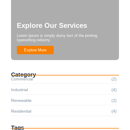
Explore Our Services
Lorem Ipsum is simply dumy text of the printing
typesetting industry.
Explore More
Category
Commercial
(2)
Industrial
(4)
Renewable
(2)
Residential
(4)
Tags