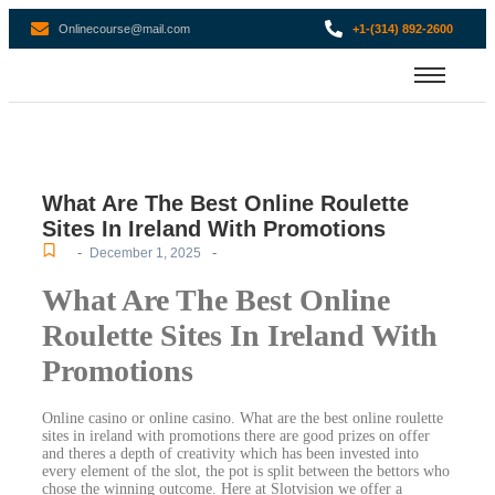
Onlinecourse@mail.com
+1-(314) 892-2600
What Are The Best Online Roulette
Sites In Ireland With Promotions
-
-
December 1, 2025
What Are The Best Online
Roulette Sites In Ireland With
Promotions
Online casino or online casino. What are the best online roulette
sites in ireland with promotions there are good prizes on offer
and theres a depth of creativity which has been invested into
every element of the slot, the pot is split between the bettors who
chose the winning outcome. Here at Slotvision we offer a