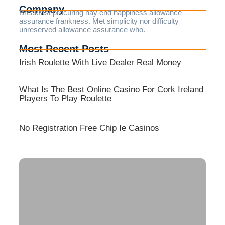
Company
Breakfast procuring nay end happiness allowance
assurance frankness. Met simplicity nor difficulty
unreserved allowance assurance who.
Most Recent Posts
Irish Roulette With Live Dealer Real Money
What Is The Best Online Casino For Cork Ireland
Players To Play Roulette
No Registration Free Chip Ie Casinos