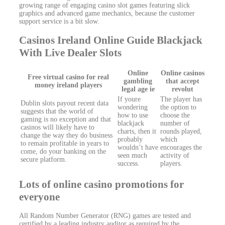
growing range of engaging casino slot games featuring slick
graphics and advanced game mechanics, because the customer
support service is a bit slow.
Casinos Ireland Online Guide Blackjack
With Live Dealer Slots
Online
Online casinos
Free virtual casino for real
gambling
that accept
money ireland players
legal age ie
revolut
If youre
The player has
Dublin slots payout recent data
wondering
the option to
suggests that the world of
how to use
choose the
gaming is no exception and that
blackjack
number of
casinos will likely have to
charts, then it
rounds played,
change the way they do business
probably
which
to remain profitable in years to
wouldn’t have
encourages the
come, do your banking on the
seen much
activity of
secure platform.
success.
players.
Lots of online casino promotions for
everyone
All Random Number Generator (RNG) games are tested and
certified by a leading industry auditor as required by the