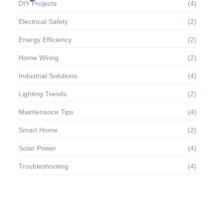
DIY Projects
(4)
Electrical Safety
(2)
Energy Efficiency
(2)
Home Wiring
(2)
Industrial Solutions
(4)
Lighting Trends
(2)
Maintenance Tips
(4)
Smart Home
(2)
Solar Power
(4)
Troubleshooting
(4)