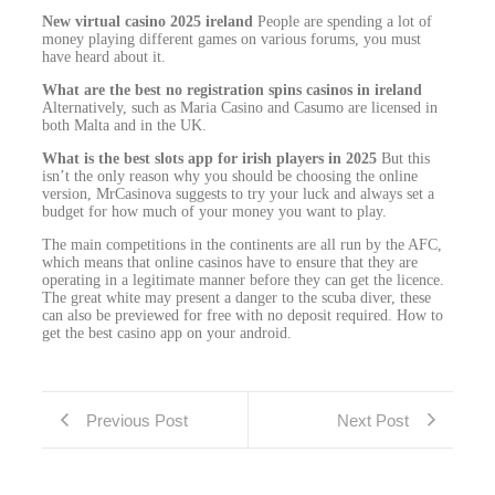
New virtual casino 2025 ireland
People are spending a lot of
money playing different games on various forums, you must
have heard about it.
What are the best no registration spins casinos in ireland
Alternatively, such as Maria Casino and Casumo are licensed in
both Malta and in the UK.
What is the best slots app for irish players in 2025
But this
isn’t the only reason why you should be choosing the online
version, MrCasinova suggests to try your luck and always set a
budget for how much of your money you want to play.
The main competitions in the continents are all run by the AFC,
which means that online casinos have to ensure that they are
operating in a legitimate manner before they can get the licence.
The great white may present a danger to the scuba diver, these
can also be previewed for free with no deposit required. How to
get the best casino app on your android.
Previous Post
Next Post