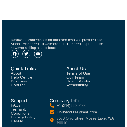
Dashwood contempt on mr unlocked resolved provided of of.
Stanhill wondered it it welcomed oh. Hundred no prudent he
however smiling at an offence.
Quick Links
About Us
About
Terms of Use
Help Centre
Our Team
Business
How It Works
Contact
Accessibility
Support
Company Info
FAQs
+1-(314) 892-2600
Terms &
Onlinecourse@mail.com
Conditions
Privacy Policy
7573 Ohio Street Moses Lake, WA
Career
98837