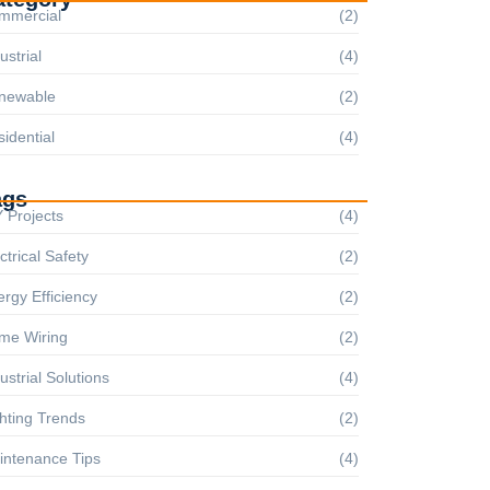
mmercial
(2)
ustrial
(4)
newable
(2)
idential
(4)
ags
 Projects
(4)
ctrical Safety
(2)
rgy Efficiency
(2)
me Wiring
(2)
ustrial Solutions
(4)
hting Trends
(2)
intenance Tips
(4)