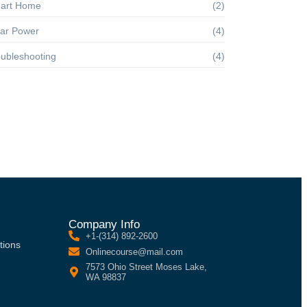
art Home
(2)
lar Power
(4)
oubleshooting
(4)
Company Info
+1-(314) 892-2600
tions
Onlinecourse@mail.com
7573 Ohio Street Moses Lake,
WA 98837