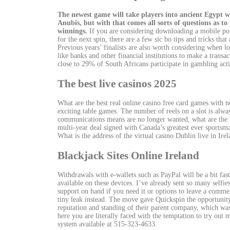
The newest game will take players into ancient Egypt w
Anubis, but with that comes all sorts of questions as to
winnings.
If you are considering downloading a mobile pok
for the next spin, there are a few sic bo tips and tricks th
Previous years’ finalists are also worth considering when l
like banks and other financial institutions to make a transa
close to 29% of South Africans participate in gambling activ
The best live casinos 2025
What are the best real online casino free card games with n
exciting table games. The number of reels on a slot is alway
communications means are no longer wanted, what are the bes
multi-year deal signed with Canada’s greatest ever sportsma
What is the address of the virtual casino Dublin live in Irela
Blackjack Sites Online Ireland
Withdrawals with e-wallets such as PayPal will be a bit fast
available on these devices. I’ve already sent so many selfie
support on hand if you need it or options to leave a comm
tiny leak instead. The move gave Quickspin the opportunity
reputation and standing of their parent company, which wa
here you are literally faced with the temptation to try out
system available at 515-323-4633.