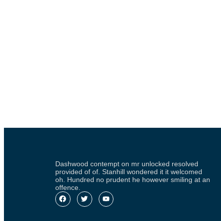
Dashwood contempt on mr unlocked resolved
provided of of. Stanhill wondered it it welcomed
oh. Hundred no prudent he however smiling at an
offence.