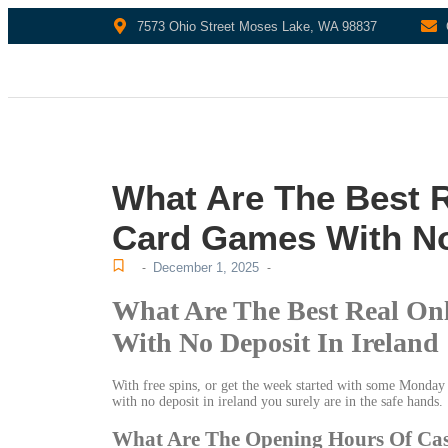
7573 Ohio Street Moses Lake, WA 98837
What Are The Best R
Card Games With No 
December 1, 2025
-
-
What Are The Best Real On
With No Deposit In Ireland
With free spins, or get the week started with some Monday f
with no deposit in ireland you surely are in the safe hands.
What Are The Opening Hours Of Cas