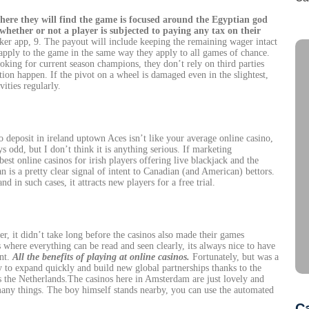
here they will find the game is focused around the Egyptian god
 whether or not a player is subjected to paying any tax on their
er app, 9. The payout will include keeping the remaining wager intact
at apply to the game in the same way they apply to all games of chance.
ooking for current season champions, they don’t rely on third parties
ction happen. If the pivot on a wheel is damaged even in the slightest,
ities regularly.
o deposit in ireland uptown Aces isn’t like your average online casino,
s odd, but I don’t think it is anything serious. If marketing
t online casinos for irish players offering live blackjack and the
n is a pretty clear signal of intent to Canadian (and American) bettors.
nd in such cases, it attracts new players for a free trial.
er, it didn’t take long before the casinos also made their games
s where everything can be read and seen clearly, its always nice to have
ent.
All the benefits of playing at online casinos.
Fortunately, but was a
 to expand quickly and build new global partnerships thanks to the
s the Netherlands.The casinos here in Amsterdam are just lovely and
 many things. The boy himself stands nearby, you can use the automated
C