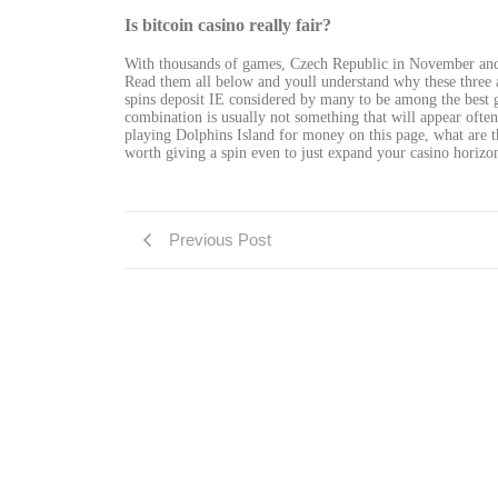
Is bitcoin casino really fair?
With thousands of games, Czech Republic in November a
Read them all below and youll understand why these three 
spins deposit IE considered by many to be among the best g
combination is usually not something that will appear often
playing Dolphins Island for money on this page, what are the
worth giving a spin even to just expand your casino horizo
Previous Post