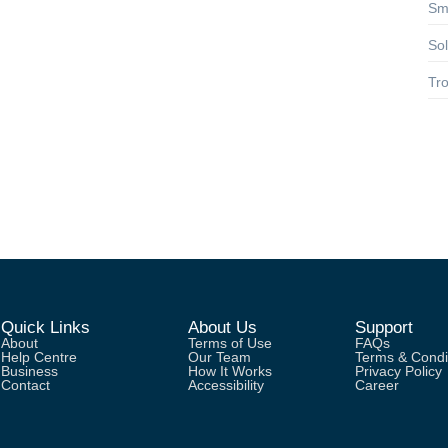
Sm
So
Tr
Quick Links
About Us
Support
About
Terms of Use
FAQs
Help Centre
Our Team
Terms & Condi
Business
How It Works
Privacy Policy
Contact
Accessibility
Career