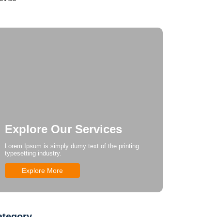
Explore Our Services
Lorem Ipsum is simply dumy text of the printing
typesetting industry.
Explore More
ategory