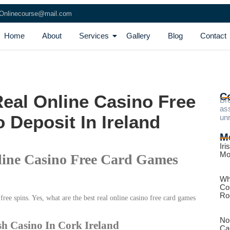
Onlinecourse@mail.com
Home
About
Services
Gallery
Blog
Contact
C
eal Online Casino Free
Br
ass
Deposit In Ireland
un
M
Iri
Mo
line Casino Free Card Games
Wh
Cor
Ro
ree spins. Yes, what are the best real online casino free card games
No 
h Casino In Cork Ireland
Ca