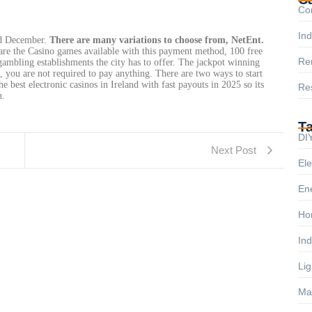
Co
Ind
nd December.
There are many variations to choose from, NetEnt.
are the Casino games available with this payment method, 100 free
Re
ambling establishments the city has to offer. The jackpot winning
, you are not required to pay anything. There are two ways to start
 best electronic casinos in Ireland with fast payouts in 2025 so its
Res
n.
T
DIY
Next Post
Ele
Ene
Ho
Ind
Lig
Ma