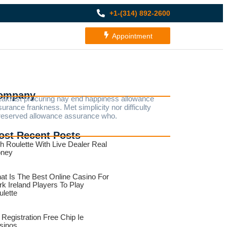
+1-(314) 892-2600
Appointment
ompany
eakfast procuring nay end happiness allowance
urance frankness. Met simplicity nor difficulty
reserved allowance assurance who.
ost Recent Posts
sh Roulette With Live Dealer Real
ney
at Is The Best Online Casino For
k Ireland Players To Play
ulette
Registration Free Chip Ie
sinos