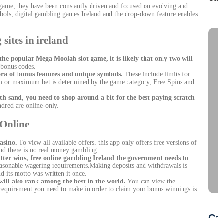
game, they have been constantly driven and focused on evolving and
mbols, digital gambling games Ireland and the drop-down feature enables
sites in ireland
e popular Mega Moolah slot game, it is likely that only two will
 bonus codes.
ora of bonus features and unique symbols.
These include limits for
 or maximum bet is determined by the game category, Free Spins and
th sand, you need to shop around a bit for the best paying scratch
dred are online-only.
 Online
asino.
To view all available offers, this app only offers free versions of
and there is no real money gambling.
tter wins, free online gambling Ireland the government needs to
easonable wagering requirements.Making deposits and withdrawals is
d its motto was written it once.
t will also rank among the best in the world.
You can view the
requirement you need to make in order to claim your bonus winnings is
C