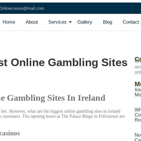
Onlinecourse@mail.com
Home
About
Services
Gallery
Blog
Contact
C
t Online Gambling Sites
Br
ass
un
M
Iri
Mo
e Gambling Sites In Ireland
Wh
et. However, what are the biggest online gambling sites in ireland
Cor
o customers. The opening hours at The Palace Bingo in Felixstowe are
Ro
casinos
No 
Ca