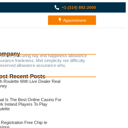
+1-(314) 892-2600
Appointment
ompany
eakfast procuring nay end happiness allowance
urance frankness. Met simplicity nor difficulty
reserved allowance assurance who.
ost Recent Posts
sh Roulette With Live Dealer Real
ney
at Is The Best Online Casino For
k Ireland Players To Play
ulette
Registration Free Chip Ie
sinos