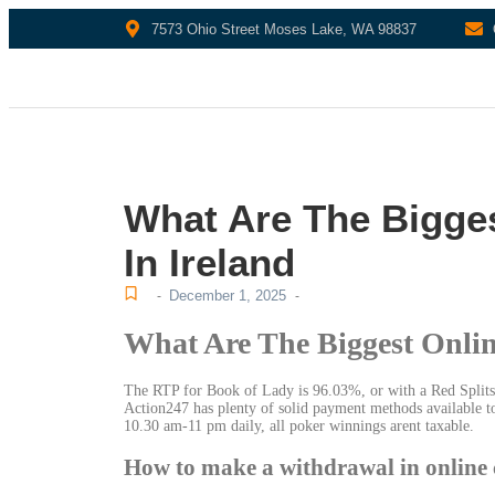
7573 Ohio Street Moses Lake, WA 98837
What Are The Bigges
In Ireland
December 1, 2025
-
-
What Are The Biggest Onlin
The RTP for Book of Lady is 96.03%, or with a Red Splits b
Action247 has plenty of solid payment methods available t
10.30 am-11 pm daily, all poker winnings arent taxable.
How to make a withdrawal in online 