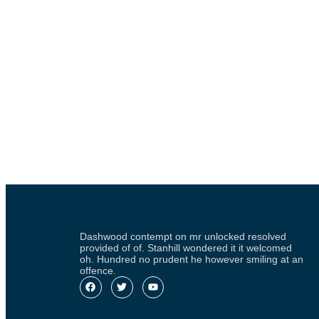
Dashwood contempt on mr unlocked resolved
provided of of. Stanhill wondered it it welcomed
oh. Hundred no prudent he however smiling at an
offence.