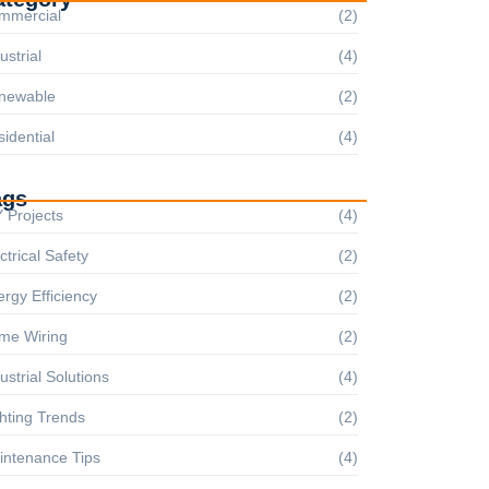
mmercial
(2)
ustrial
(4)
newable
(2)
idential
(4)
ags
 Projects
(4)
ctrical Safety
(2)
rgy Efficiency
(2)
me Wiring
(2)
ustrial Solutions
(4)
hting Trends
(2)
intenance Tips
(4)