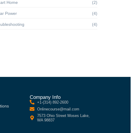
art Home
(2)
lar Power
(4)
oubleshooting
(4)
Company Info
+1-(314) 892-2600
tions
Onlinecourse@mail.com
7573 Ohio Street Moses Lake,
WA 98837