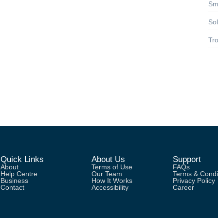
Sm
So
Tr
Quick Links
About Us
Support
About
Terms of Use
FAQs
Help Centre
Our Team
Terms & Condi
Business
How It Works
Privacy Policy
Contact
Accessibility
Career