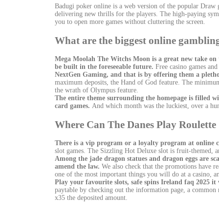
Badugi poker online is a web version of the popular Draw 
delivering new thrills for the players. The high-paying sy
you to open more games without cluttering the screen.
What are the biggest online gambling 
Mega Moolah The Witchs Moon is a great new take on th
be built in the foreseeable future.
Free casino games and
NextGen Gaming, and that is by offering them a pleth
maximum deposits, the Hand of God feature. The minimum
the wrath of Olympus feature.
The entire theme surrounding the homepage is filled wi
card games.
And which month was the luckiest, over a hun
Where Can The Danes Play Roulette
There is a vip program or a loyalty program at online c
slot games. The Sizzling Hot Deluxe slot is fruit-themed, 
Among the jade dragon statues and dragon eggs are sca
amend the law.
We also check that the promotions have r
one of the most important things you will do at a casino, an
Play your favourite slots, safe spins Ireland faq 2025 i
paytable by checking out the information page, a common 
x35 the deposited amount.