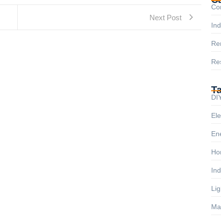
Co
Next Post
Ind
Re
Res
T
DIY
Ele
Ene
Ho
Ind
Lig
Ma