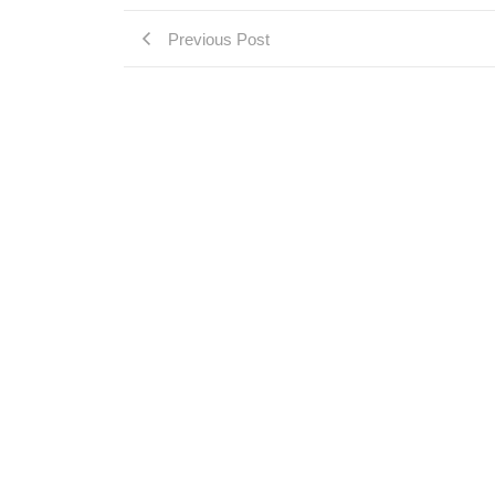
Previous Post