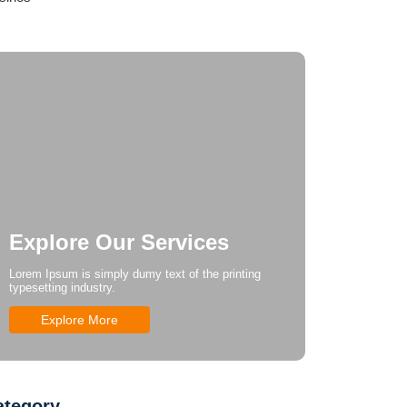
Explore Our Services
Lorem Ipsum is simply dumy text of the printing
typesetting industry.
Explore More
ategory